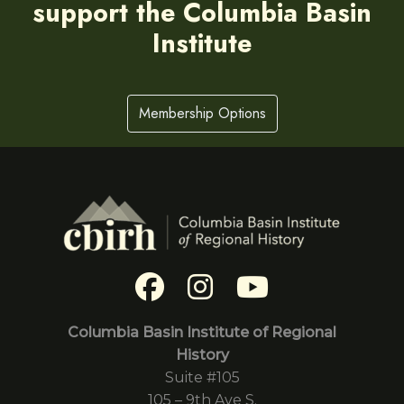
support the Columbia Basin
Institute
Membership Options
Columbia Basin Institute of Regional
History
Suite #105
105 – 9th Ave S.