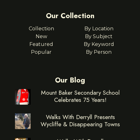
Our Collection
Collection
By Location
New
By Subject
Featured
By Keyword
Popular
By Person
Our Blog
Mount Baker Secondary School
Celebrates 75 Years!
Walks With Derryll Presents
Wycliffe & Disappearing Towns