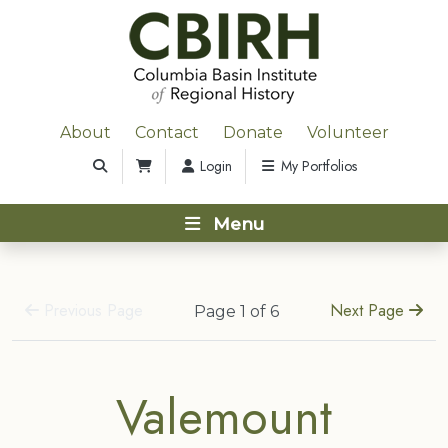
About
Contact
Donate
Volunteer
Login
My Portfolios
Menu
Previous Page
Next Page
Page 1 of 6
Valemount