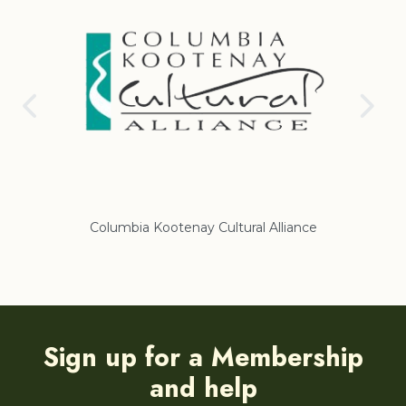
Columbia Kootenay Cultural Alliance
Re
Sign up for a Membership
and help