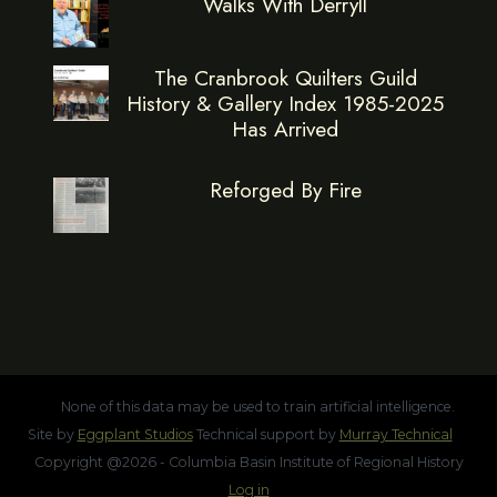
Walks With Derryll
The Cranbrook Quilters Guild
History & Gallery Index 1985-2025
Has Arrived
Reforged By Fire
None of this data may be used to train artificial intelligence.
Site by
Eggplant Studios
Technical support by
Murray Technical
Copyright @2026 - Columbia Basin Institute of Regional History
Log in