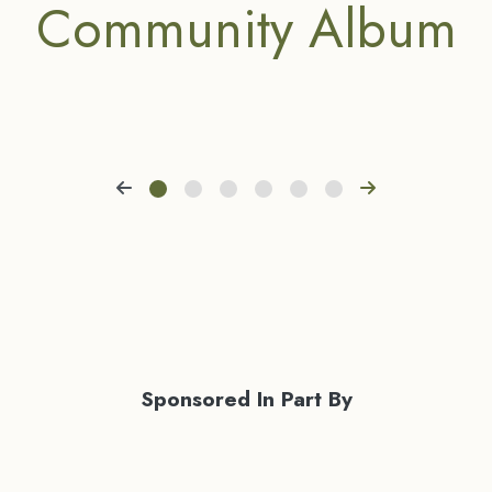
Community Album
Sponsored In Part By