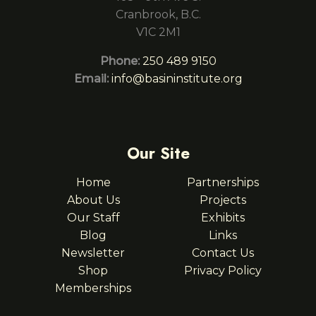
Cranbrook, B.C.
V1C 2M1
Phone:
250 489 9150
Email:
info@basininstitute.org
Our Site
Home
Partnerships
About Us
Projects
Our Staff
Exhibits
Blog
Links
Newsletter
Contact Us
Shop
Privacy Policy
Memberships