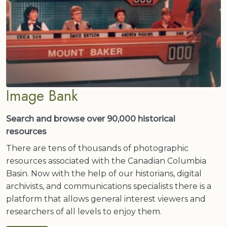
Image Bank
Search and browse over 90,000 historical
resources
There are tens of thousands of photographic
resources associated with the Canadian Columbia
Basin. Now with the help of our historians, digital
archivists, and communications specialists there is a
platform that allows general interest viewers and
researchers of all levels to enjoy them.