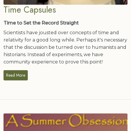
Time Capsules
Time to Set the Record Straight
Scientists have jousted over concepts of time and
relativity for a good long while. Perhaps it's necessary
that the discussion be turned over to humanists and
historians. Instead of experiments, we have
community experience to prove this point!
Read More