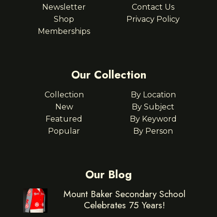
Newsletter
Contact Us
Shop
Privacy Policy
Memberships
Our Collection
Collection
By Location
New
By Subject
Featured
By Keyword
Popular
By Person
Our Blog
Mount Baker Secondary School
Celebrates 75 Years!