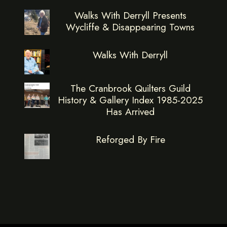
Walks With Derryll Presents
Wycliffe & Disappearing Towns
Walks With Derryll
The Cranbrook Quilters Guild
History & Gallery Index 1985-2025
Has Arrived
Reforged By Fire