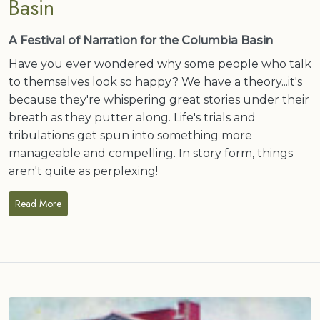
Basin
A Festival of Narration for the Columbia Basin
Have you ever wondered why some people who talk
to themselves look so happy? We have a theory...it's
because they're whispering great stories under their
breath as they putter along. Life's trials and
tribulations get spun into something more
manageable and compelling. In story form, things
aren't quite as perplexing!
Read More