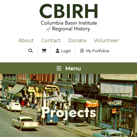
About
Contact
Donate
Volunteer
Login
My Portfolios
Menu
Projects