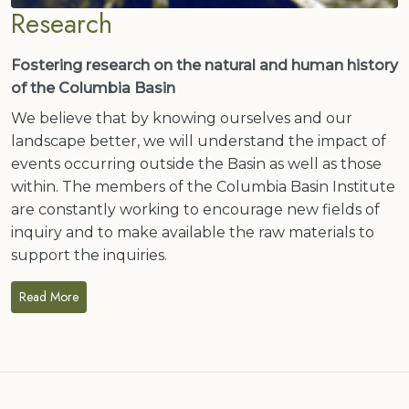
Research
Fostering research on the natural and human history
of the Columbia Basin
We believe that by knowing ourselves and our
landscape better, we will understand the impact of
events occurring outside the Basin as well as those
within. The members of the Columbia Basin Institute
are constantly working to encourage new fields of
inquiry and to make available the raw materials to
support the inquiries.
Read More