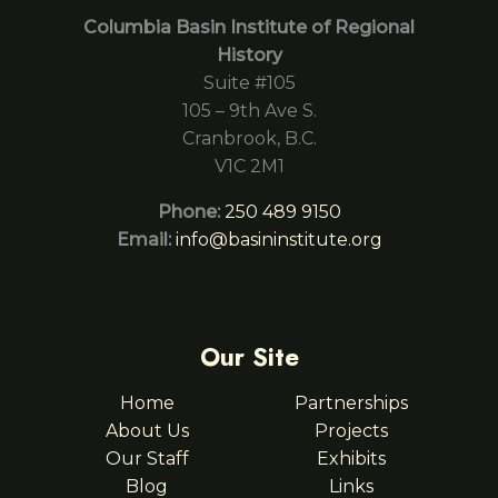
Columbia Basin Institute of Regional
History
Suite #105
105 – 9th Ave S.
Cranbrook, B.C.
V1C 2M1
Phone:
250 489 9150
Email:
info@basininstitute.org
Our Site
Home
Partnerships
About Us
Projects
Our Staff
Exhibits
Blog
Links