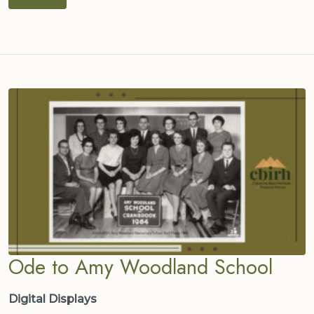
Ode to Amy Woodland School
Digital Displays