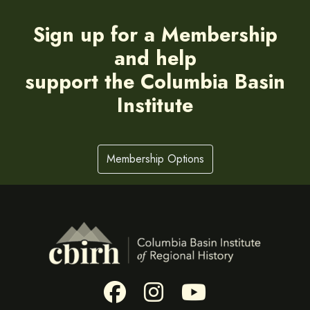
Sign up for a Membership
and help
support the Columbia Basin
Institute
Membership Options