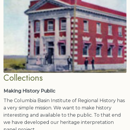
Collections
Making History Public
The Columbia Basin Institute of Regional History has
a very simple mission. We want to make history
interesting and available to the public. To that end
we have developed our heritage interpretation
panel project.