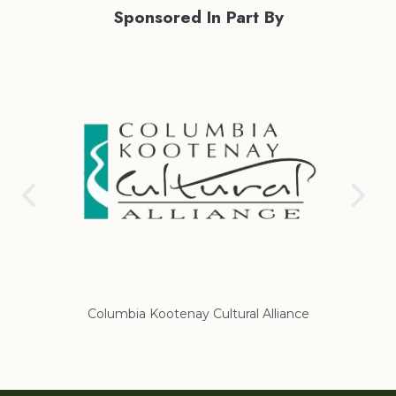
Sponsored In Part By
nce
Regional District of East Kootenay