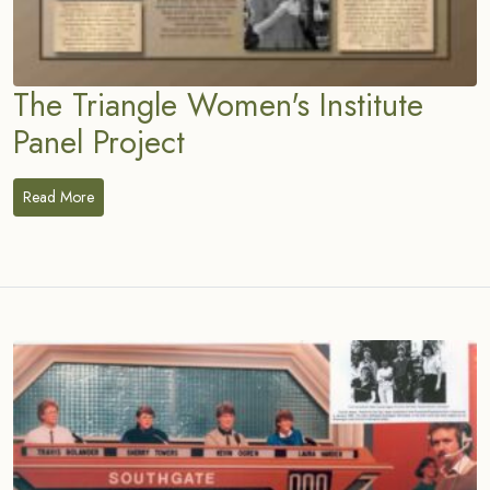
The Triangle Women's Institute
Panel Project
Read More