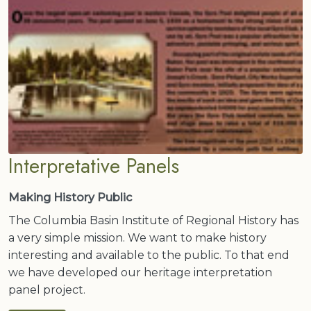
Interpretative Panels
Making History Public
The Columbia Basin Institute of Regional History has
a very simple mission. We want to make history
interesting and available to the public. To that end
we have developed our heritage interpretation
panel project.