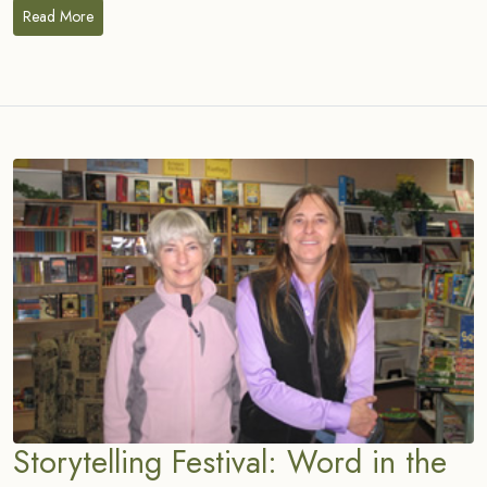
Read More
Storytelling Festival: Word in the