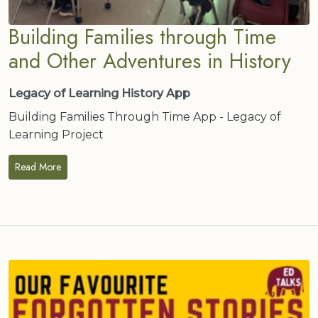
Building Families through Time
and Other Adventures in History
Legacy of Learning History App
Building Families Through Time App - Legacy of
Learning Project
Read More