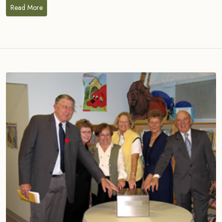
Read More