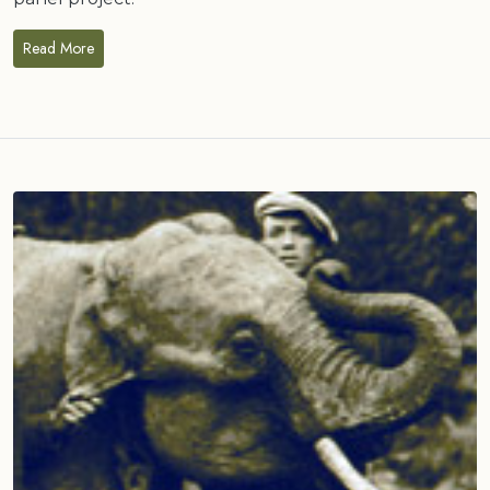
Read More