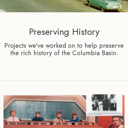
Preserving History
Projects we've worked on to help preserve
the rich history of the Columbia Basin.