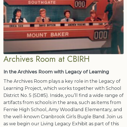
Archives Room at CBIRH
In the Archives Room with Legacy of Learning
The Archives Room plays a key role in the Legacy of
Learning Project, which works together with School
District No. 5 (SD#5). Inside, you’ll find a wide range of
artifacts from schools in the area, such as items from
Fernie High School, Amy Woodland Elementary, and
the well-known Cranbrook Girls Bugle Band. Join us
as we begin our Living Legacy Exhibit as part of this