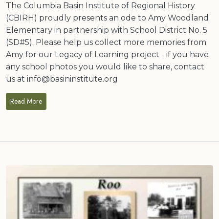
The Columbia Basin Institute of Regional History
(CBIRH) proudly presents an ode to Amy Woodland
Elementary in partnership with School District No. 5
(SD#5). Please help us collect more memories from
Amy for our Legacy of Learning project - if you have
any school photos you would like to share, contact
us at info@basininstitute.org
Read More