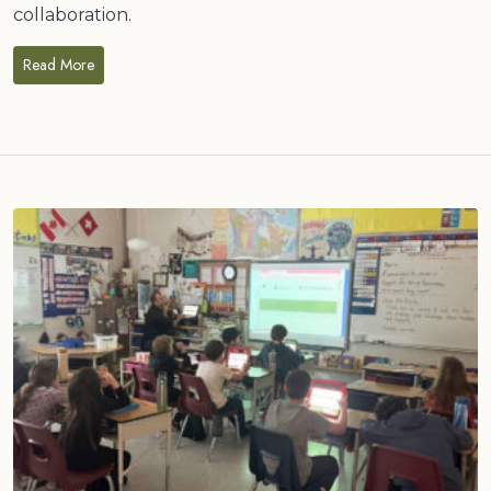
collaboration.
Read More