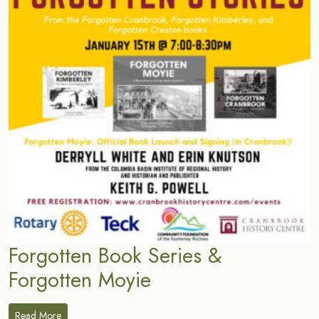
Forgotten Book Series &
Forgotten Moyie
Read More