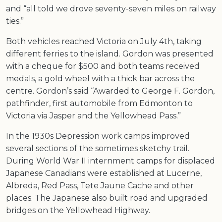
and “all told we drove seventy-seven miles on railway
ties.”
Both vehicles reached Victoria on July 4th, taking
different ferries to the island. Gordon was presented
with a cheque for $500 and both teams received
medals, a gold wheel with a thick bar across the
centre. Gordon’s said “Awarded to George F. Gordon,
pathfinder, first automobile from Edmonton to
Victoria via Jasper and the Yellowhead Pass.”
In the 1930s Depression work camps improved
several sections of the sometimes sketchy trail.
During World War II internment camps for displaced
Japanese Canadians were established at Lucerne,
Albreda, Red Pass, Tete Jaune Cache and other
places. The Japanese also built road and upgraded
bridges on the Yellowhead Highway.