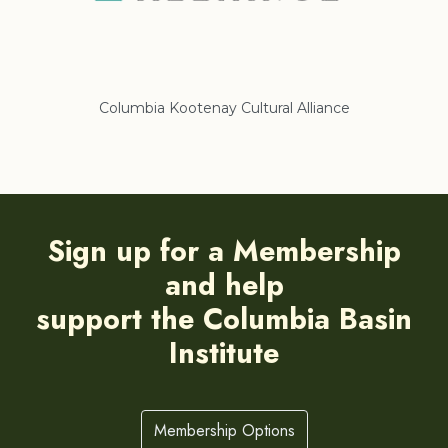
Columbia Kootenay Cultural Alliance
Re
Sign up for a Membership
and help
support the Columbia Basin
Institute
Membership Options