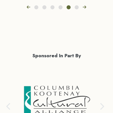
Sponsored In Part By