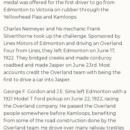
medal was offered for the first driver to go from
Edmonton to Victoria on rubber through the
Yellowhead Pass and Kamloops.
Charles Neimeyer and his mechanic Frank
Silverthorne took up the challenge. Sponsored by
Lines Motors of Edmonton and driving an Overland
Four from Lines, they left Edmonton on June 17,
1922. They bridged creeks and made corduroy
roadbed and made Jasper on June 23rd. Most
accounts credit the Overland team with being the
first to drive a car into Jasper.
George F. Gordon and J.E. Sims left Edmonton with a
1921 Model T Ford pickup on June 22, 1922, racing
the Overland company. He passed the Overland
people somewhere before Kamloops, benefiting
from some of the road construction done by the
Overland team. He drove over many railway trestles