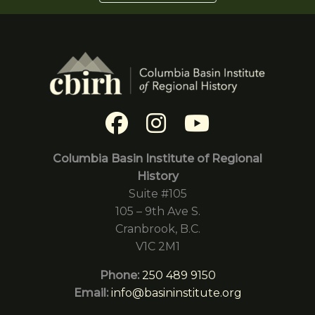
Columbia Basin Institute of Regional
History
Suite #105
105 – 9th Ave S.
Cranbrook, B.C.
V1C 2M1
Phone:
250 489 9150
Email:
info@basininstitute.org