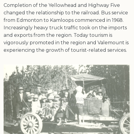
Completion of the Yellowhead and Highway Five
changed the relationship to the railroad. Bus service
from Edmonton to Kamloops commenced in 1968.
Increasingly heavy truck traffic took on the imports
and exports from the region. Today tourism is
vigorously promoted in the region and Valemount is
experiencing the growth of tourist-related services.