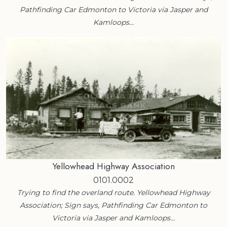
Pathfinding Car Edmonton to Victoria via Jasper and
Kamloops…
Yellowhead Highway Association
0101.0002
Trying to find the overland route. Yellowhead Highway
Association; Sign says, Pathfinding Car Edmonton to
Victoria via Jasper and Kamloops…