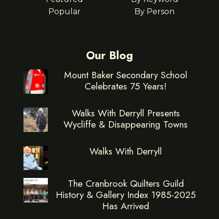
Popular
By Person
Our Blog
Mount Baker Secondary School
Celebrates 75 Years!
Walks With Derryll Presents
Wycliffe & Disappearing Towns
Walks With Derryll
The Cranbrook Quilters Guild
History & Gallery Index 1985-2025
Has Arrived