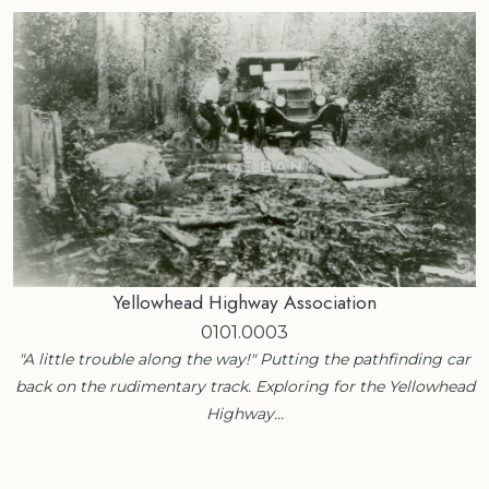
Yellowhead Highway Association
0101.0003
"A little trouble along the way!" Putting the pathfinding car
back on the rudimentary track. Exploring for the Yellowhead
Highway…