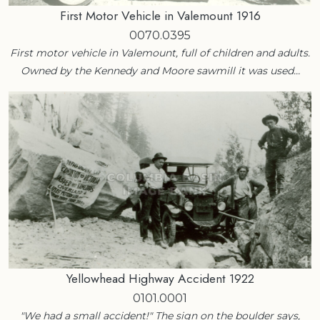
First Motor Vehicle in Valemount 1916
0070.0395
First motor vehicle in Valemount, full of children and adults.
Owned by the Kennedy and Moore sawmill it was used…
Yellowhead Highway Accident 1922
0101.0001
"We had a small accident!" The sign on the boulder says,