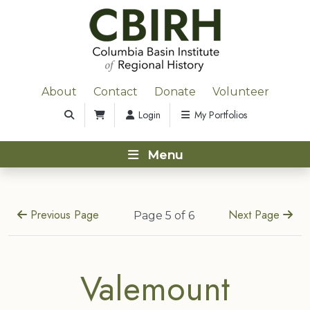
About
Contact
Donate
Volunteer
Login
My Portfolios
Menu
Previous Page
Next Page
Page 5 of 6
Valemount