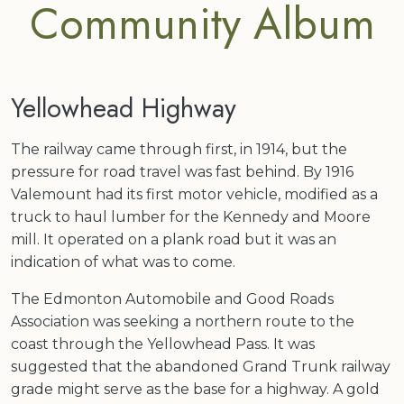
Community Album
Yellowhead Highway
The railway came through first, in 1914, but the
pressure for road travel was fast behind. By 1916
Valemount had its first motor vehicle, modified as a
truck to haul lumber for the Kennedy and Moore
mill. It operated on a plank road but it was an
indication of what was to come.
The Edmonton Automobile and Good Roads
Association was seeking a northern route to the
coast through the Yellowhead Pass. It was
suggested that the abandoned Grand Trunk railway
grade might serve as the base for a highway. A gold