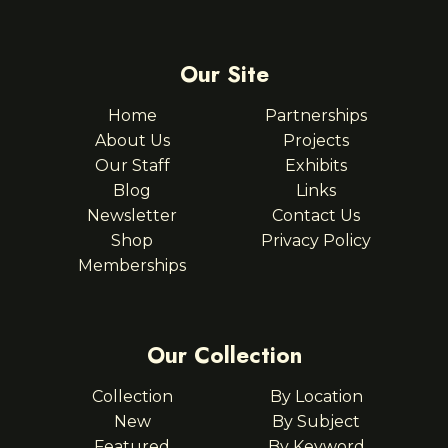
Our Site
Home
Partnerships
About Us
Projects
Our Staff
Exhibits
Blog
Links
Newsletter
Contact Us
Shop
Privacy Policy
Memberships
Our Collection
Collection
By Location
New
By Subject
Featured
By Keyword