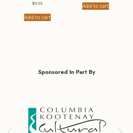
$
9.95
Add to cart
Add to cart
Sponsored In Part By