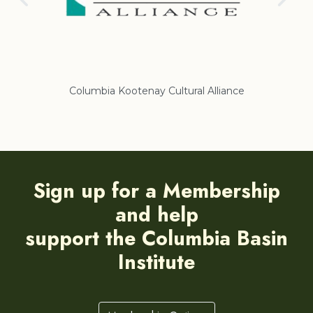
Columbia Kootenay Cultural Alliance
Re
Sign up for a Membership
and help
support the Columbia Basin
Institute