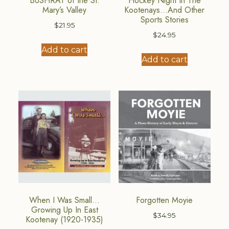
BUSHRAT of the St.
Hockey Night In The
Mary’s Valley
Kootenays…And Other
Sports Stories
$
21.95
$
24.95
Add to cart
Add to cart
When I Was Small…
Forgotten Moyie
Growing Up In East
$
34.95
Kootenay (1920-1935)