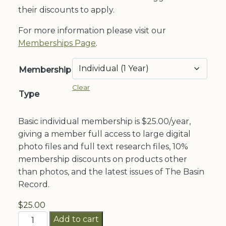
through
their discounts to apply.
$200.00
For more information please visit our
Memberships Page
.
Membership
Clear
Type
Basic individual membership is $25.00/year,
giving a member full access to large digital
photo files and full text research files, 10%
membership discounts on products other
than photos, and the latest issues of The Basin
Record.
$
25.00
Memberships
Add to cart