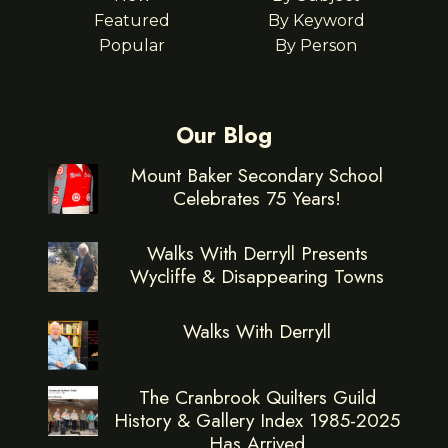
Featured
By Keyword
Popular
By Person
Our Blog
Mount Baker Secondary School
Celebrates 75 Years!
Walks With Derryll Presents
Wycliffe & Disappearing Towns
Walks With Derryll
The Cranbrook Quilters Guild
History & Gallery Index 1985-2025
Has Arrived