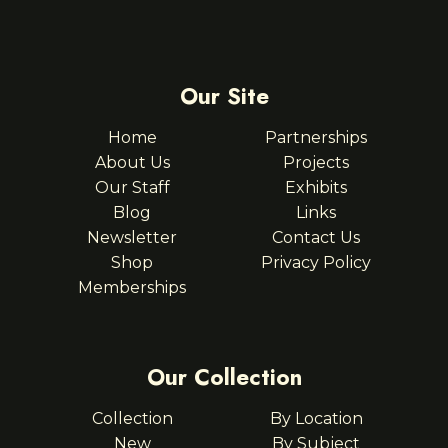
Our Site
Home
Partnerships
About Us
Projects
Our Staff
Exhibits
Blog
Links
Newsletter
Contact Us
Shop
Privacy Policy
Memberships
Our Collection
Collection
By Location
New
By Subject