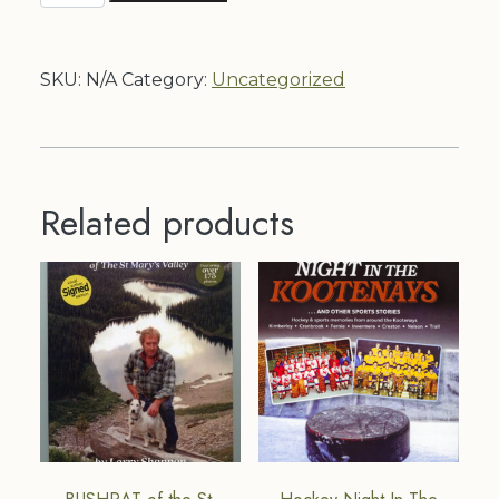
quantity
SKU:
N/A
Category:
Uncategorized
Related products