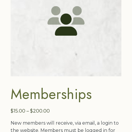
Memberships
Price
$
15.00
–
$
200.00
range:
New members will receive, via email, a login to
$15.00
the website. Members must be logged in for