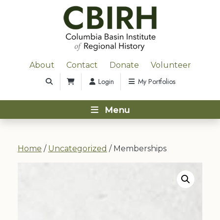
About
Contact
Donate
Volunteer
Login
My Portfolios
Menu
Home
/
Uncategorized
/ Memberships