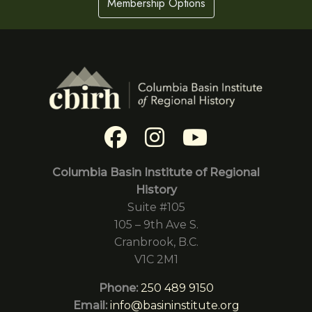
Membership Options
Columbia Basin Institute of Regional
History
Suite #105
105 – 9th Ave S.
Cranbrook, B.C.
V1C 2M1
Phone:
250 489 9150
Email:
info@basininstitute.org