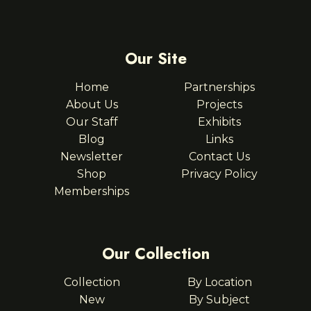
Our Site
Home
Partnerships
About Us
Projects
Our Staff
Exhibits
Blog
Links
Newsletter
Contact Us
Shop
Privacy Policy
Memberships
Our Collection
Collection
By Location
New
By Subject