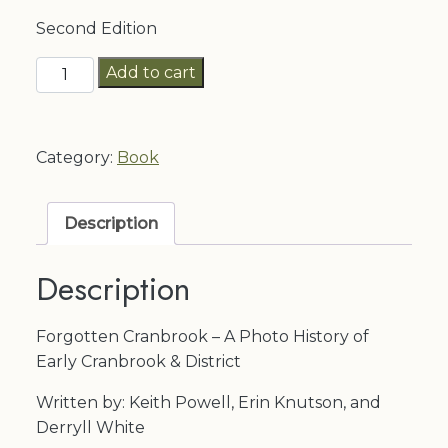
Second Edition
Forgotten
Add to cart
Cranbrook
quantity
Category:
Book
Description
Description
Forgotten Cranbrook – A Photo History of
Early Cranbrook & District
Written by: Keith Powell, Erin Knutson, and
Derryll White