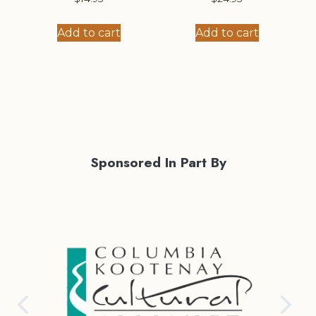
Add to cart
Add to cart
Sponsored In Part By