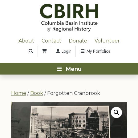
About
Contact
Donate
Volunteer
Login
My Portfolios
Menu
Home
/
Book
/ Forgotten Cranbrook