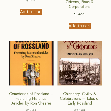
Citizens, Firms &
Corporations
Add to cart
$
24.95
Add to cart
Cemeteries of Rossland –
Chicanery, Civility &
Featuring Historical
Celebrations – Tales of
Articles by Ron Shearer
Early Rossland
$
14.95
$
24.95