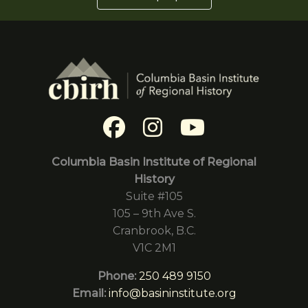
Columbia Basin Institute of Regional
History
Suite #105
105 – 9th Ave S.
Cranbrook, B.C.
V1C 2M1
Phone:
250 489 9150
Email:
info@basininstitute.org