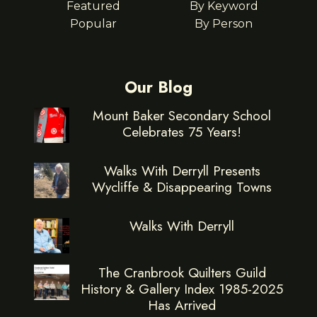
Featured
By Keyword
Popular
By Person
Our Blog
Mount Baker Secondary School
Celebrates 75 Years!
Walks With Derryll Presents
Wycliffe & Disappearing Towns
Walks With Derryll
The Cranbrook Quilters Guild
History & Gallery Index 1985-2025
Has Arrived