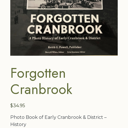
Forgotten
Cranbrook
$
34.95
Photo Book of Early Cranbrook & District –
History