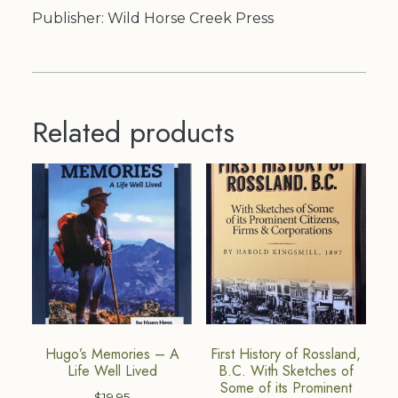
Publisher: Wild Horse Creek Press
Related products
Hugo’s Memories – A
First History of Rossland,
Life Well Lived
B.C. With Sketches of
Some of its Prominent
$
19.95