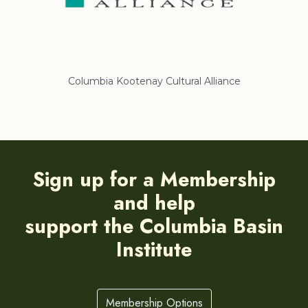
Columbia Kootenay Cultural Alliance
Re
Sign up for a Membership
and help
support the Columbia Basin
Institute
Membership Options