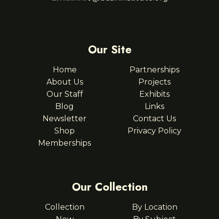
Our Site
Home
Partnerships
About Us
Projects
Our Staff
Exhibits
Blog
Links
Newsletter
Contact Us
Shop
Privacy Policy
Memberships
Our Collection
Collection
By Location