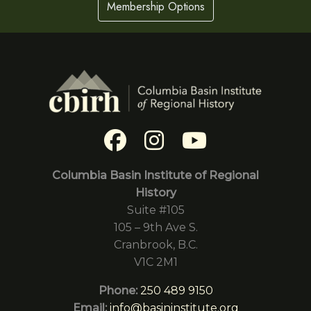
Membership Options
Columbia Basin Institute of Regional
History
Suite #105
105 – 9th Ave S.
Cranbrook, B.C.
V1C 2M1
Phone:
250 489 9150
Email:
info@basininstitute.org