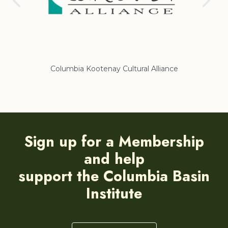
Columbia Kootenay Cultural Alliance
Re
Sign up for a Membership
and help
support the Columbia Basin
Institute