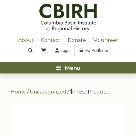
About
Contact
Donate
Volunteer
Login
My Portfolios
Menu
Home
/
Uncategorized
/ $1 Test Product