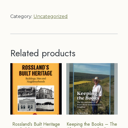
Product
quantity
Category:
Uncategorized
Related products
Rossland’s Built Heritage
Keeping the Books – The