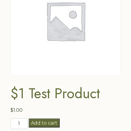
$1 Test Product
$
1.00
$1
Add to cart
Test