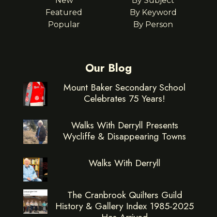
New
By Subject
Featured
By Keyword
Popular
By Person
Our Blog
Mount Baker Secondary School
Celebrates 75 Years!
Walks With Derryll Presents
Wycliffe & Disappearing Towns
Walks With Derryll
The Cranbrook Quilters Guild
History & Gallery Index 1985-2025