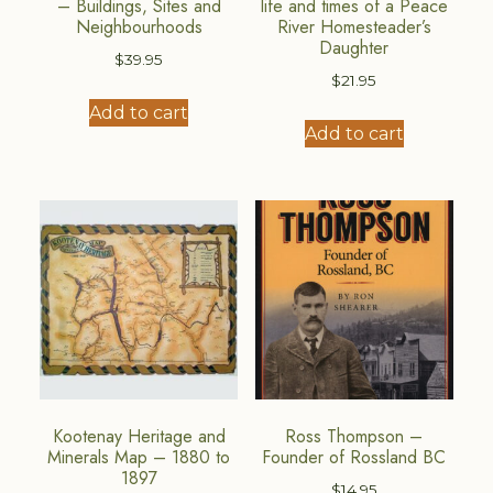
– Buildings, Sites and
life and times of a Peace
Neighbourhoods
River Homesteader’s
Daughter
$
39.95
$
21.95
Add to cart
Add to cart
Kootenay Heritage and
Ross Thompson –
Minerals Map – 1880 to
Founder of Rossland BC
1897
$
14.95