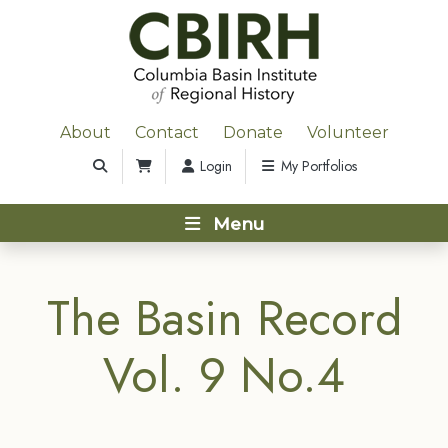
About
Contact
Donate
Volunteer
Login
My Portfolios
Menu
The Basin Record
Vol. 9 No.4