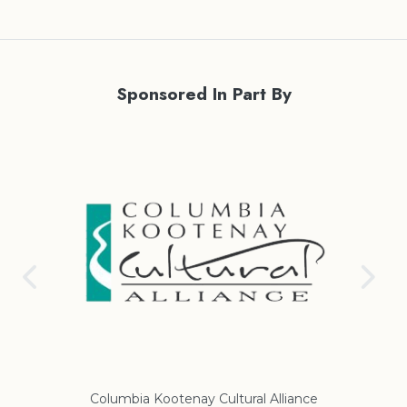
Sponsored In Part By
Columbia Kootenay Cultural Alliance
Re