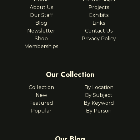
About Us
Projects
Our Staff
Exhibits
Blog
Links
Newsletter
Contact Us
Shop
Privacy Policy
Memberships
Our Collection
Collection
By Location
New
By Subject
Featured
By Keyword
Popular
By Person
Our Blog