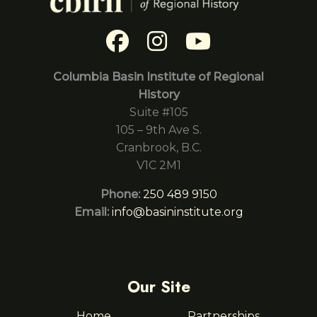
Columbia Basin Institute of Regional
History
Suite #105
105 – 9th Ave S.
Cranbrook, B.C.
V1C 2M1
Phone:
250 489 9150
Email:
info@basininstitute.org
Our Site
Home
Partnerships