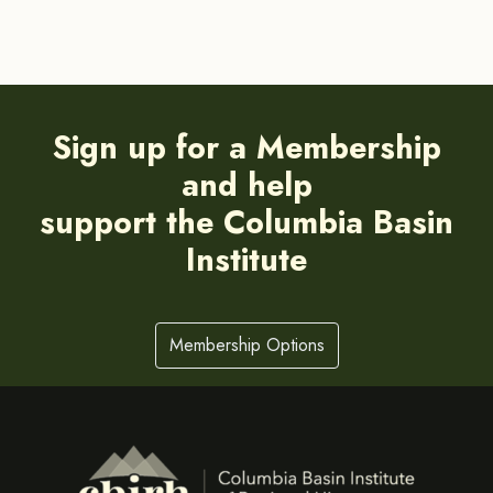
Sign up for a Membership
and help
support the Columbia Basin
Institute
Membership Options