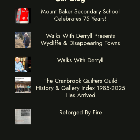
Mount Baker Secondary School
Celebrates 75 Years!
Walks With Derryll Presents
Wycliffe & Disappearing Towns
Walks With Derryll
The Cranbrook Quilters Guild
History & Gallery Index 1985-2025
Has Arrived
Reforged By Fire