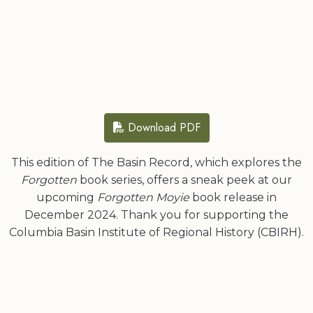
Download PDF
This edition of The Basin Record, which explores the
Forgotten
book series, offers a sneak peek at our
upcoming
Forgotten Moyie
book release in
December 2024. Thank you for supporting the
Columbia Basin Institute of Regional History (CBIRH).