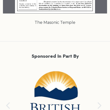
The Masonic Temple
Sponsored In Part By