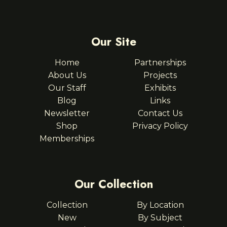
Our Site
Home
Partnerships
About Us
Projects
Our Staff
Exhibits
Blog
Links
Newsletter
Contact Us
Shop
Privacy Policy
Memberships
Our Collection
Collection
By Location
New
By Subject