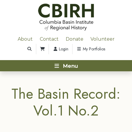
About
Contact
Donate
Volunteer
Login
My Portfolios
Menu
The Basin Record:
Vol.1 No.2