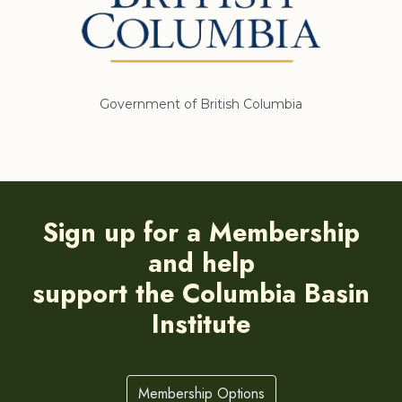
Government of British Columbia
Sign up for a Membership
and help
support the Columbia Basin
Institute
Membership Options