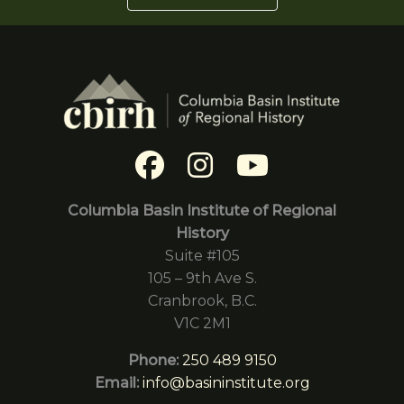
Columbia Basin Institute of Regional
History
Suite #105
105 – 9th Ave S.
Cranbrook, B.C.
V1C 2M1
Phone:
250 489 9150
Email:
info@basininstitute.org