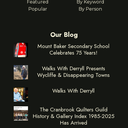
Featured
By Keyword
Popular
By Person
Our Blog
Mount Baker Secondary School
Celebrates 75 Years!
Walks With Derryll Presents
Wycliffe & Disappearing Towns
Walks With Derryll
The Cranbrook Quilters Guild
History & Gallery Index 1985-2025
Has Arrived