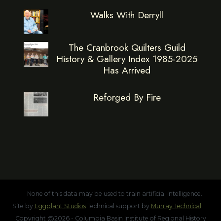
Walks With Derryll
The Cranbrook Quilters Guild
History & Gallery Index 1985-2025
Has Arrived
Reforged By Fire
None of this data may be used to train artificial intelligence.
Site by
Eggplant Studios
Technical support by
Murray Technical
Copyright @2026 - Columbia Basin Institute of Regional History