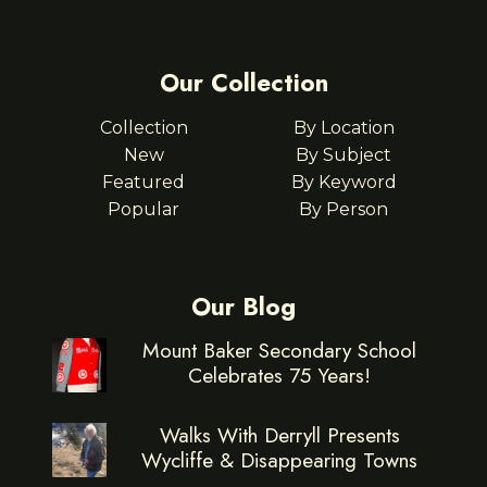
Our Collection
Collection
By Location
New
By Subject
Featured
By Keyword
Popular
By Person
Our Blog
Mount Baker Secondary School
Celebrates 75 Years!
Walks With Derryll Presents
Wycliffe & Disappearing Towns