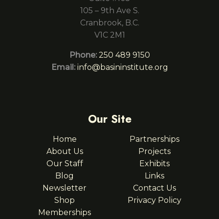
105 – 9th Ave S.
Cranbrook, B.C.
V1C 2M1
Phone:
250 489 9150
Email:
info@basininstitute.org
Our Site
Home
Partnerships
About Us
Projects
Our Staff
Exhibits
Blog
Links
Newsletter
Contact Us
Shop
Privacy Policy
Memberships