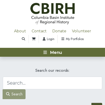
About
Contact
Donate
Volunteer
Login
My Portfolios
Menu
Search our records:
Search