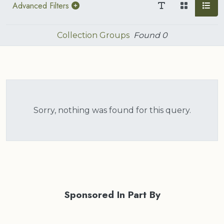
Advanced Filters
Collection Groups
Found
0
Sorry, nothing was found for this query.
Sponsored In Part By