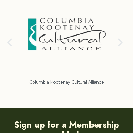
Columbia Kootenay Cultural Alliance
Re
Sign up for a Membership