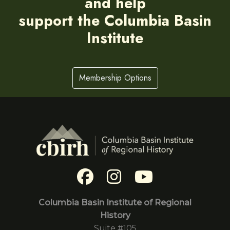
and help
support the Columbia Basin
Institute
Membership Options
Columbia Basin Institute of Regional
History
Suite #105