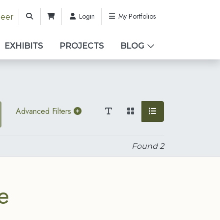
Login
My Portfolios
teer
EXHIBITS
PROJECTS
BLOG
Advanced Filters
Found
2
e