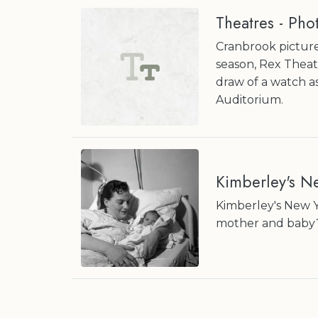
Theatres - Pho
Cranbrook picture
season, Rex Theat
draw of a watch a
Auditorium.
Kimberley's N
Kimberley's New Y
mother and baby? 