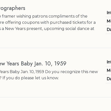
tographers
In
 framer wishing patrons compliments of the
M
re offering coupons with purchased tickets for a
s a New Years present, upcoming social dance at
Da
ew Years Baby Jan. 10, 1959
In
M
ears Baby Jan. 10, 1959 Do you recognize this new
If you do please let us know.
Da