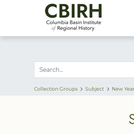
Collection Groups
Subject
New Year