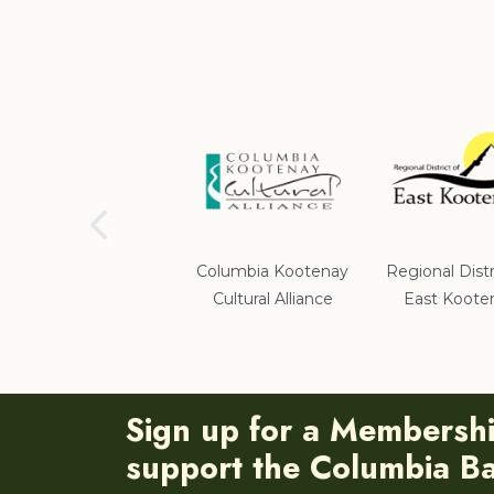
School District #5
Columbia Kootenay
Regional Distr
Cultural Alliance
East Koote
Sign up for a Membersh
support the Columbia Bas