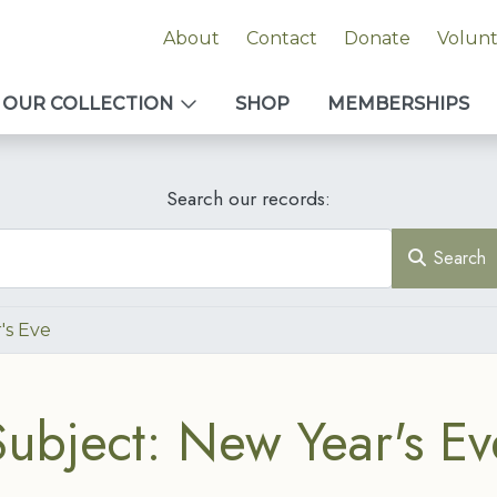
About
Contact
Donate
Volun
OUR COLLECTION
SHOP
MEMBERSHIPS
Search our records:
Search
's Eve
Subject: New Year's Ev