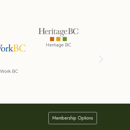
Heritage BC
Rotary Club of
Cranbrook
Work BC
Membership Options