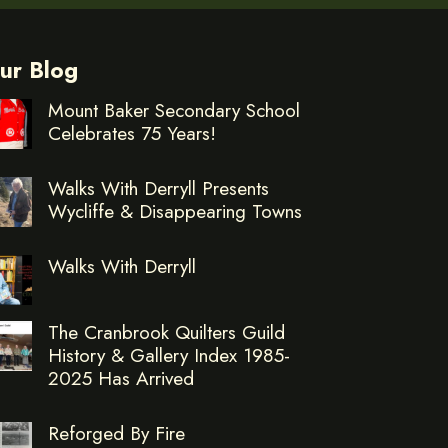
ur Blog
Mount Baker Secondary School
Celebrates 75 Years!
Walks With Derryll Presents
Wycliffe & Disappearing Towns
Walks With Derryll
The Cranbrook Quilters Guild
History & Gallery Index 1985-
2025 Has Arrived
Reforged By Fire