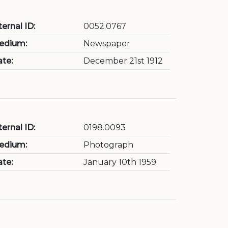
ternal ID:
0052.0767
edium:
Newspaper
te:
December 21st 1912
ternal ID:
0198.0093
edium:
Photograph
te:
January 10th 1959