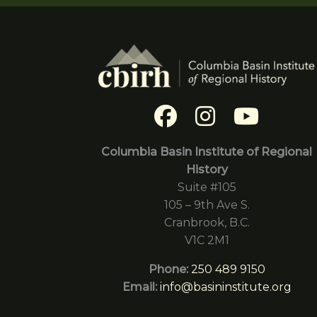
Columbia Basin Institute of Regional
History
Suite #105
105 – 9th Ave S.
Cranbrook, B.C.
V1C 2M1
Phone:
250 489 9150
Email:
info@basininstitute.org