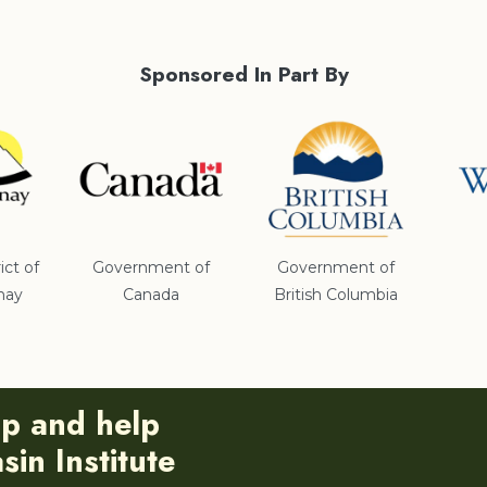
Sponsored In Part By
ict of
Government of
Government of
nay
Canada
British Columbia
ip and help
in Institute