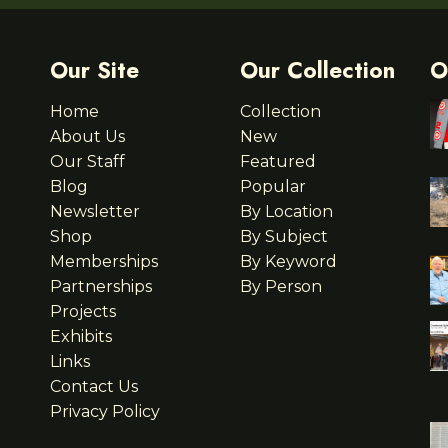
Our Site
Our Collection
O
Home
Collection
About Us
New
Our Staff
Featured
Blog
Popular
Newsletter
By Location
Shop
By Subject
Memberships
By Keyword
Partnerships
By Person
Projects
Exhibits
Links
Contact Us
Privacy Policy