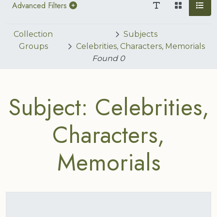
Advanced Filters
Collection
Subjects
Groups
Celebrities, Characters, Memorials
Found
0
Subject: Celebrities,
Characters,
Memorials