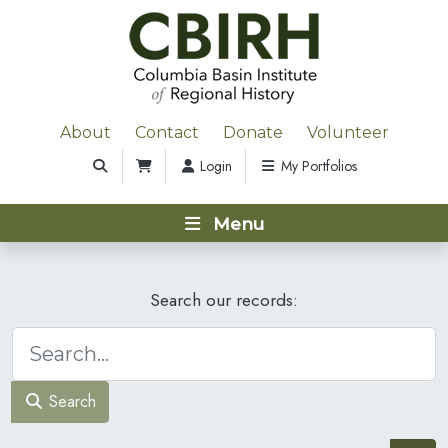
About
Contact
Donate
Volunteer
Login
My Portfolios
Menu
Search our records:
Search