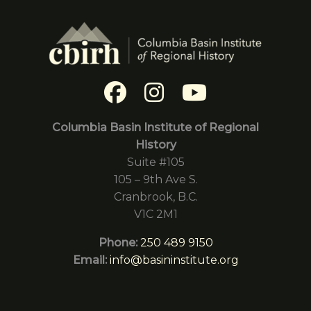
Columbia Basin Institute of Regional
History
Suite #105
105 – 9th Ave S.
Cranbrook, B.C.
V1C 2M1
Phone:
250 489 9150
Email:
info@basininstitute.org