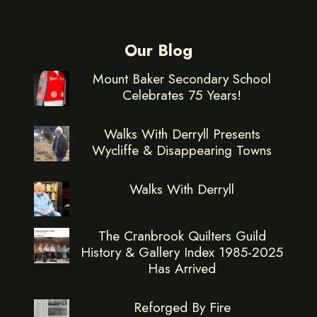
Our Blog
Mount Baker Secondary School
Celebrates 75 Years!
Walks With Derryll Presents
Wycliffe & Disappearing Towns
Walks With Derryll
The Cranbrook Quilters Guild
History & Gallery Index 1985-2025
Has Arrived
Reforged By Fire