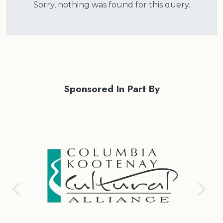
Sorry, nothing was found for this query.
Sponsored In Part By