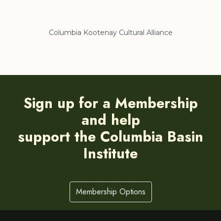
Columbia Kootenay Cultural Alliance
Re
Sign up for a Membership
and help
support the Columbia Basin
Institute
Membership Options