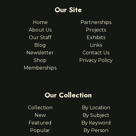
Our Site
Home
Partnerships
About Us
Projects
Our Staff
Exhibits
Blog
Links
Newsletter
Contact Us
Shop
Privacy Policy
Memberships
Our Collection
Collection
By Location
New
By Subject
Featured
By Keyword
Popular
By Person