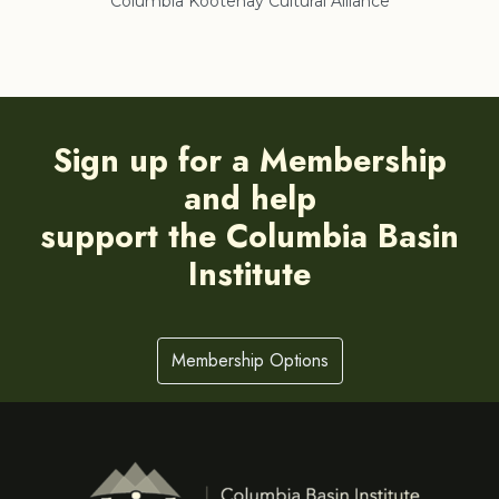
Columbia Kootenay Cultural Alliance
Re
Sign up for a Membership
and help
support the Columbia Basin
Institute
Membership Options