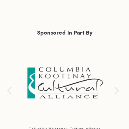
Sponsored In Part By