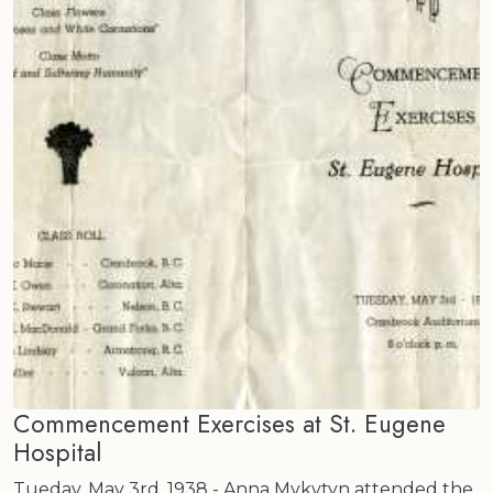
Commencement Exercises at St. Eugene
Hospital
Tueday, May 3rd, 1938 - Anna Mykytyn attended the