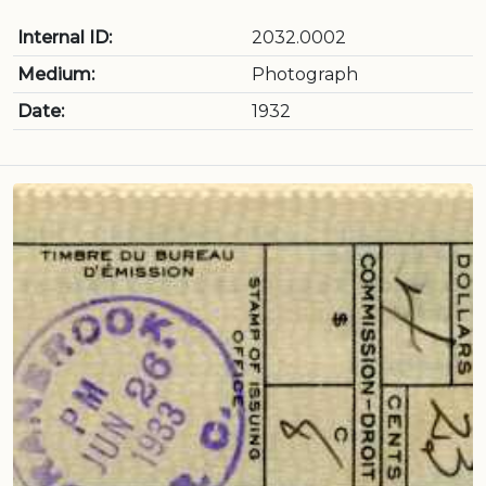
Internal ID:
2032.0002
Medium:
Photograph
Date:
1932