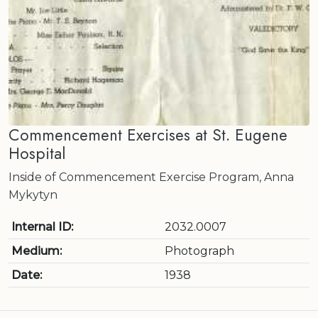
Commencement Exercises at St. Eugene
Hospital
Inside of Commencement Exercise Program, Anna
Mykytyn
Internal ID:
2032.0007
Medium:
Photograph
Date:
1938