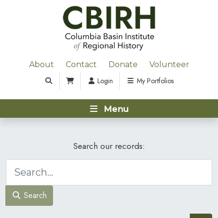
About
Contact
Donate
Volunteer
Login
My Portfolios
Menu
Search our records:
Search