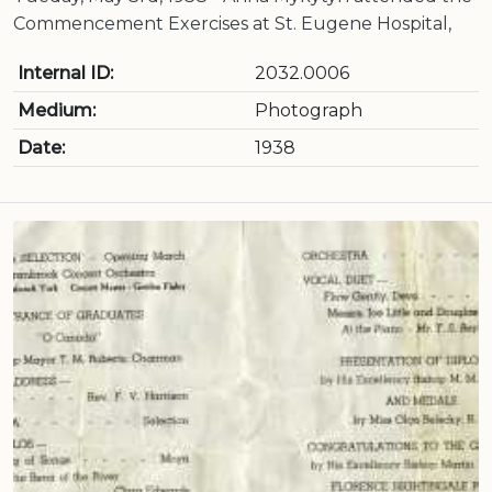
Commencement Exercises at St. Eugene Hospital,
Internal ID:
2032.0006
Medium:
Photograph
Date:
1938