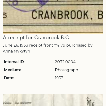
A receipt for Cranbrook B.C.
June 26, 1933 receipt front #4179 purchased by
Anna Mykytyn
Internal ID:
2032.0004
Medium:
Photograph
Date:
1933