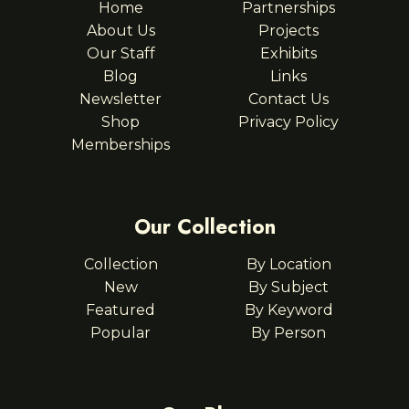
Home
Partnerships
About Us
Projects
Our Staff
Exhibits
Blog
Links
Newsletter
Contact Us
Shop
Privacy Policy
Memberships
Our Collection
Collection
By Location
New
By Subject
Featured
By Keyword
Popular
By Person