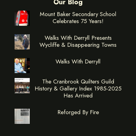
Our Blog
Mount Baker Secondary School
Celebrates 75 Years!
Walks With Derryll Presents
Wycliffe & Disappearing Towns
Walks With Derryll
The Cranbrook Quilters Guild
History & Gallery Index 1985-2025
Has Arrived
Reforged By Fire