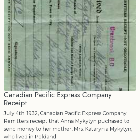
Canadian Pacific Express Company
Receipt
July 4th, 1932, Canadian Pacific Express Company
Remitters receipt that Anna Mykytyn puchased to
send money to her mother, Mrs. Katarynia Mykytyn,
who lived in Poldand