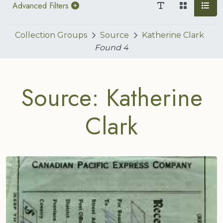
Advanced Filters
Collection Groups
Source
Katherine Clark
Found
4
Source: Katherine
Clark