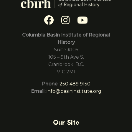
Columbia Basin Institute of Regional
History
Suite #105
105 – 9th Ave S.
Cranbrook, B.C.
V1C 2M1
Phone:
250 489 9150
Email:
info@basininstitute.org
Our Site