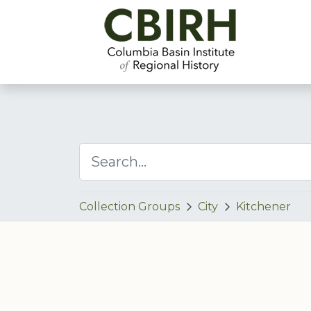
Collection Groups
City
Kitchener