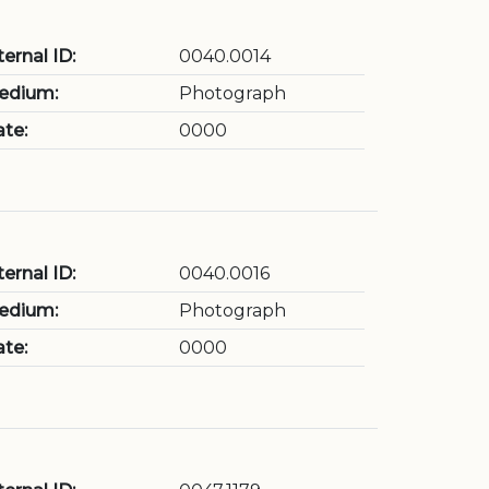
ternal ID:
0040.0014
edium:
Photograph
te:
0000
ternal ID:
0040.0016
edium:
Photograph
te:
0000