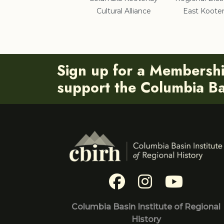
Cultural Alliance
East Koote
Sign up for a Membersh
support the Columbia Bas
Columbia Basin Institute of Regional
History