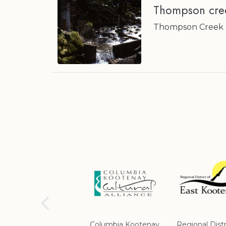
Thompson cree
Thompson Creek nr
School District #5
Columbia Kootenay
Regional Distr