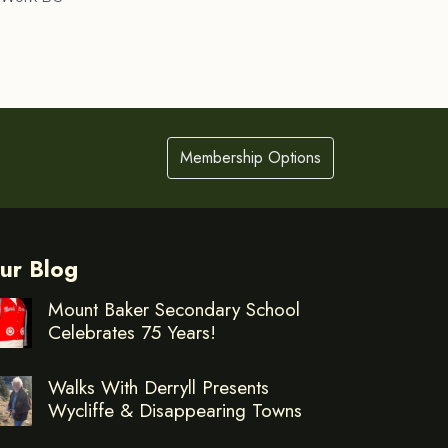
Membership Options
ur Blog
Mount Baker Secondary School
Celebrates 75 Years!
Walks With Derryll Presents
Wycliffe & Disappearing Towns