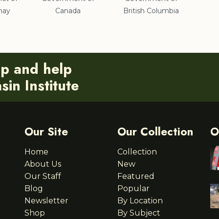
nay
Canada
British Columbia
ip and help
in Institute
Our Site
Our Collection
O
Home
Collection
About Us
New
Our Staff
Featured
Blog
Popular
Newsletter
By Location
Shop
By Subject