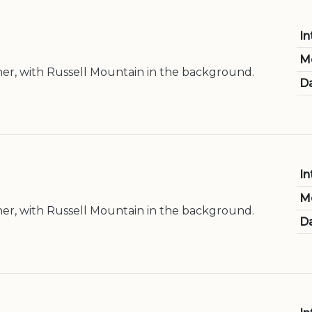
In
M
er, with Russell Mountain in the background.
Da
In
M
er, with Russell Mountain in the background.
Da