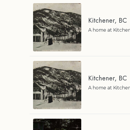
Kitchener, BC
A home at Kitchen
Kitchener, BC
A home at Kitchen