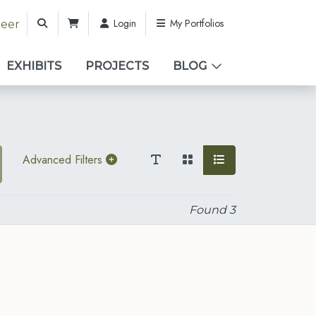
Login
My Portfolios
teer
EXHIBITS
PROJECTS
BLOG
Advanced Filters
Found
3