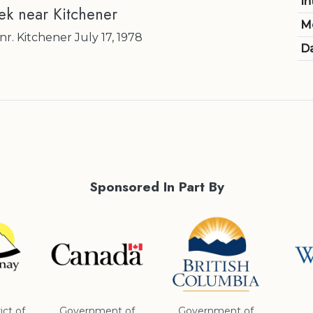
In
k near Kitchener
M
. Kitchener July 17, 1978
Da
Sponsored In Part By
ict of
Government of
Government of