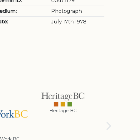
ternal ID:
0047.1179
edium:
Photograph
te:
July 17th 1978
Heritage BC
Rotary Club of
Cranbrook
Work BC