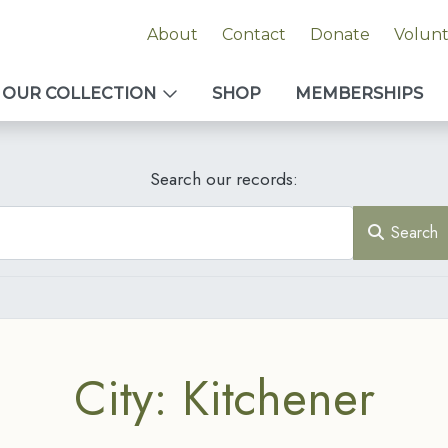
About
Contact
Donate
Volun
OUR COLLECTION
SHOP
MEMBERSHIPS
Search our records:
Search
City: Kitchener