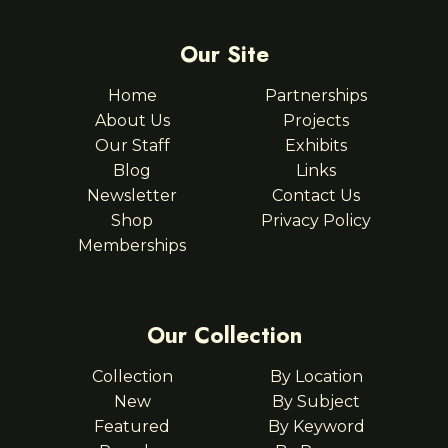
Our Site
Home
Partnerships
About Us
Projects
Our Staff
Exhibits
Blog
Links
Newsletter
Contact Us
Shop
Privacy Policy
Memberships
Our Collection
Collection
By Location
New
By Subject
Featured
By Keyword