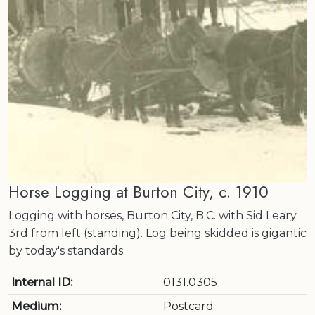
Horse Logging at Burton City, c. 1910
Logging with horses, Burton City, B.C. with Sid Leary
3rd from left (standing). Log being skidded is gigantic
by today's standards.
Internal ID:
0131.0305
Medium:
Postcard