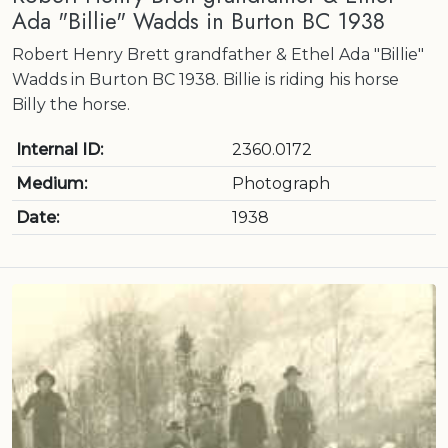
Ada "Billie" Wadds in Burton BC 1938
Robert Henry Brett grandfather & Ethel Ada "Billie"
Wadds in Burton BC 1938. Billie is riding his horse
Billy the horse.
Internal ID:
2360.0172
Medium:
Photograph
Date:
1938