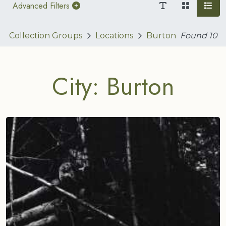
Advanced Filters
Collection Groups
Locations
Burton
Found
10
City: Burton