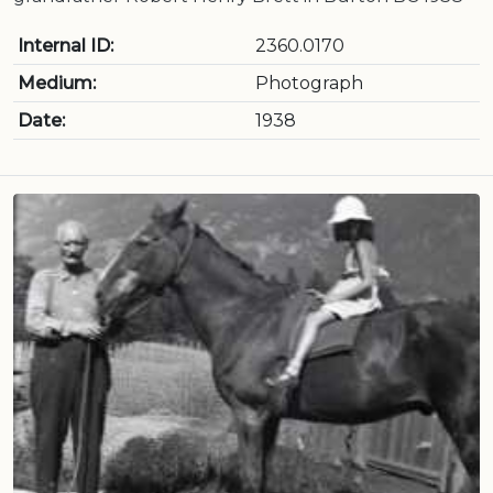
Internal ID:
2360.0170
Medium:
Photograph
Date:
1938