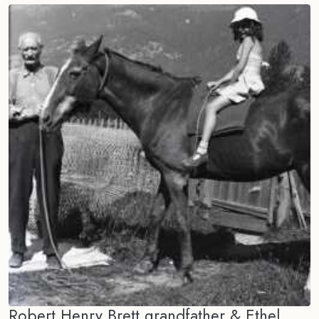
Robert Henry Brett grandfather & Ethel