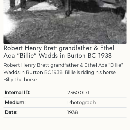
Robert Henry Brett grandfather & Ethel
Ada "Billie" Wadds in Burton BC 1938
Robert Henry Brett grandfather & Ethel Ada "Billie"
Wadds in Burton BC 1938. Billie is riding his horse
Billy the horse.
Internal ID:
2360.0171
Medium:
Photograph
Date:
1938