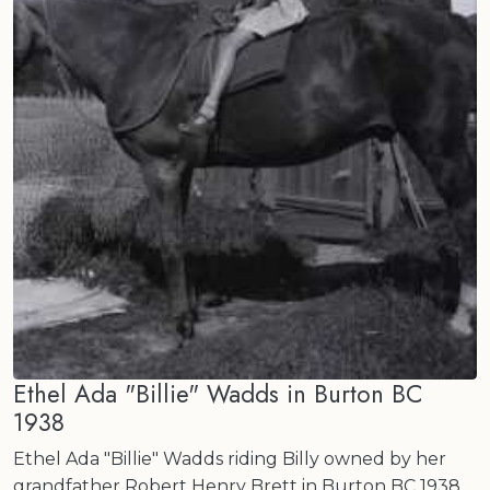
Ethel Ada "Billie" Wadds in Burton BC
1938
Ethel Ada "Billie" Wadds riding Billy owned by her
grandfather Robert Henry Brett in Burton BC 1938