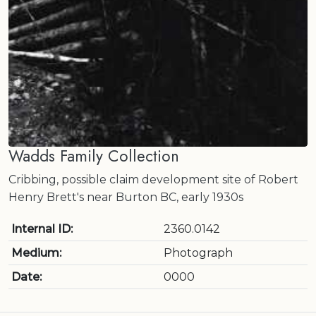
Wadds Family Collection
Cribbing, possible claim development site of Robert
Henry Brett's near Burton BC, early 1930s
Internal ID:
2360.0142
Medium:
Photograph
Date:
0000