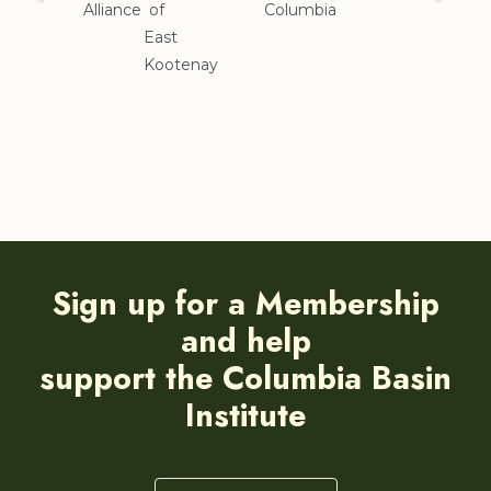
Alliance
of
Columbia
Cranbrook
East
Kootenay
Sign up for a Membership
and help
support the Columbia Basin
Institute