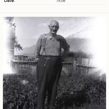
Date:
1938