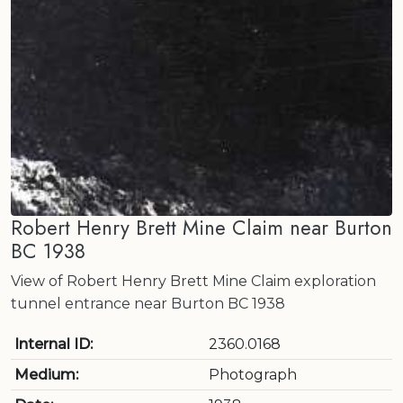
Robert Henry Brett Mine Claim near Burton
BC 1938
View of Robert Henry Brett Mine Claim exploration
tunnel entrance near Burton BC 1938
Internal ID:
2360.0168
Medium:
Photograph