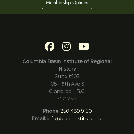
Membership Options
Columbia Basin Institute of Regional
History
Suite #105
105 – 9th Ave S.
Cranbrook, B.C.
V1C 2M1
Phone:
250 489 9150
Email:
info@basininstitute.org