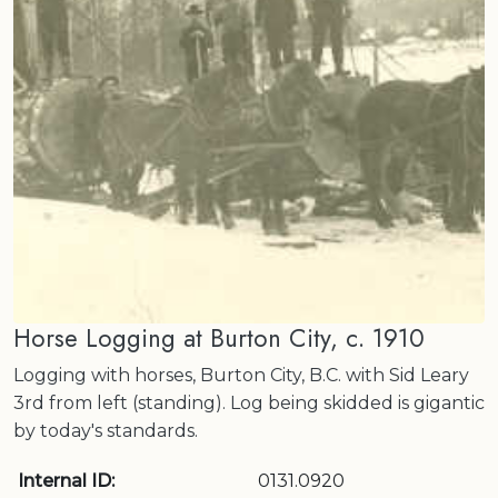
Horse Logging at Burton City, c. 1910
Logging with horses, Burton City, B.C. with Sid Leary
3rd from left (standing). Log being skidded is gigantic
by today's standards.
Internal ID:
0131.0920