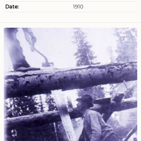
Date:
1910