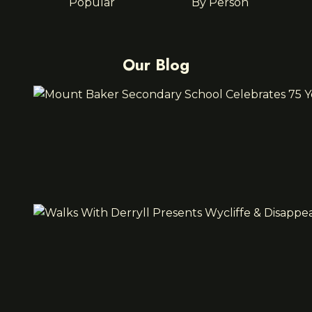
Popular
By Person
Our Blog