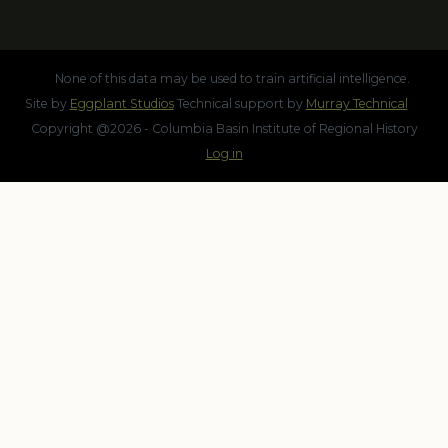
None of this data may be used to train artificial intelligence.
Site by
Eggplant Studios
Technical support by
Murray Technical
Copyright @2026 - Columbia Basin Institute of Regional History
Log in