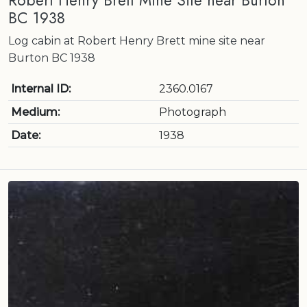
Robert Henry Brett Mine Site near Burton
BC 1938
Log cabin at Robert Henry Brett mine site near
Burton BC 1938
Internal ID:
2360.0167
Medium:
Photograph
Date:
1938