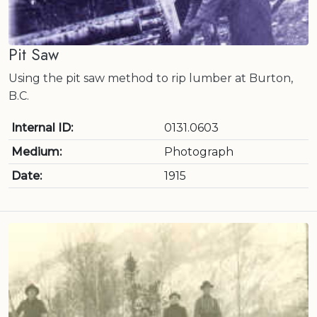
Pit Saw
Using the pit saw method to rip lumber at Burton,
B.C.
Internal ID:
0131.0603
Medium:
Photograph
Date:
1915