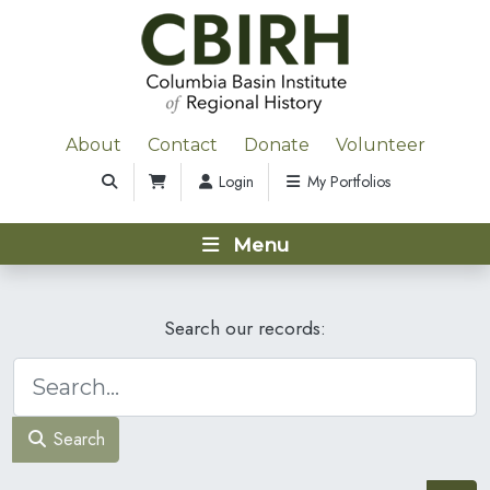
About
Contact
Donate
Volunteer
Login
My Portfolios
Menu
Search our records:
Search