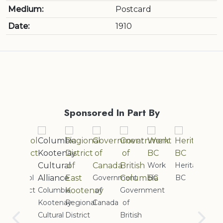
Medium:
Postcard
Date:
1910
Sponsored In Part By
Work
Heritage
ol
Government
BC
BC
Cranb
ict
Columbia
of
Government
Rotary
Quilte
Kootenay
Regional
Canada
of
Club
Guild
Cultural
District
British
of