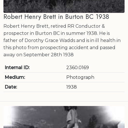
Robert Henry Brett in Burton BC 1938
Robert Henry Brett, retired RR Conductor &
prospector in Burton BC in summer 1938. He is
father of Dorothy Grace Wadds and is in ill health in
this photo from prospecting accident and passed
away on September 28th 1938
Internal ID:
2360.0169
Medium:
Photograph
Date:
1938