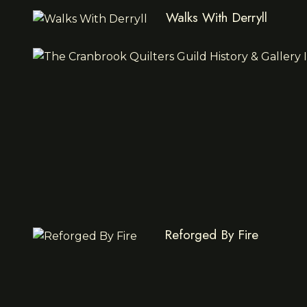
Walks With Derryll
Reforged By Fire