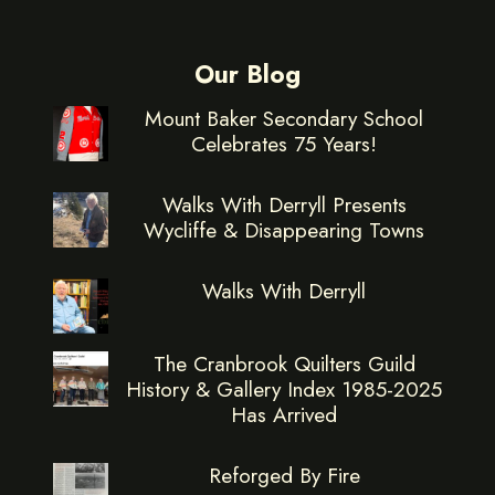
Our Blog
Mount Baker Secondary School
Celebrates 75 Years!
Walks With Derryll Presents
Wycliffe & Disappearing Towns
Walks With Derryll
The Cranbrook Quilters Guild
History & Gallery Index 1985-2025
Has Arrived
Reforged By Fire