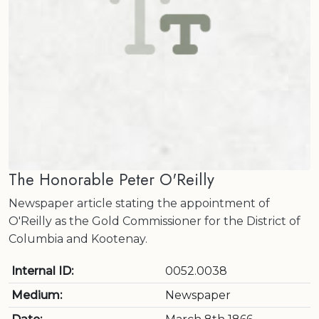
The Honorable Peter O'Reilly
Newspaper article stating the appointment of
O'Reilly as the Gold Commissioner for the District of
Columbia and Kootenay.
Internal ID:
0052.0038
Medium:
Newspaper