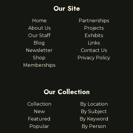
Our Site
Home
Partnerships
About Us
Projects
Our Staff
Exhibits
Blog
Links
Newsletter
Contact Us
Shop
Privacy Policy
Memberships
Our Collection
Collection
By Location
New
By Subject
Featured
By Keyword
Popular
By Person