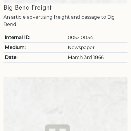
Big Bend Freight
An article advertising freight and passage to Big
Bend.
Internal ID:
0052.0034
Medium:
Newspaper
Date:
March 3rd 1866