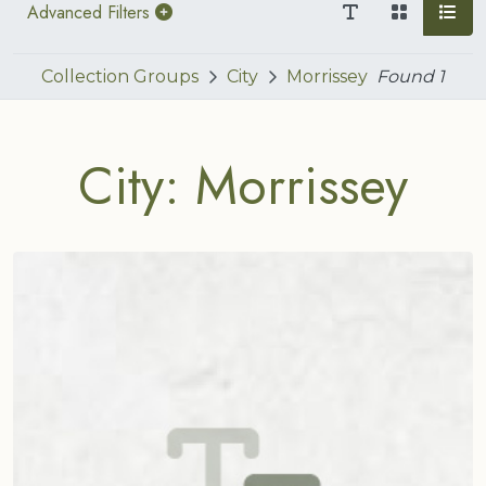
Advanced Filters
Collection Groups
City
Morrissey
Found
1
City: Morrissey