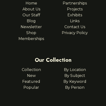
Home
Partnerships
About Us
Projects
Our Staff
Exhibits
Blog
Links
Newsletter
Contact Us
Shop
Privacy Policy
Memberships
Our Collection
Collection
By Location
New
By Subject
Featured
By Keyword
Popular
By Person