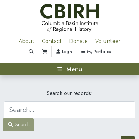
About
Contact
Donate
Volunteer
Login
My Portfolios
Menu
Search our records:
Search