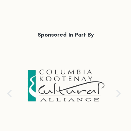
Sponsored In Part By