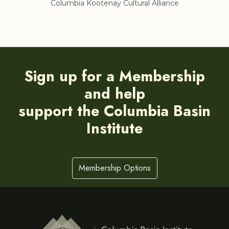
Columbia Kootenay Cultural Alliance
Re
Sign up for a Membership
and help
support the Columbia Basin
Institute
Membership Options