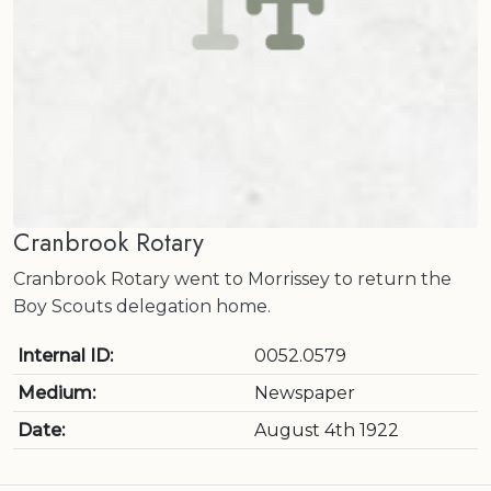
Cranbrook Rotary
Cranbrook Rotary went to Morrissey to return the
Boy Scouts delegation home.
Internal ID:
0052.0579
Medium:
Newspaper
Date:
August 4th 1922