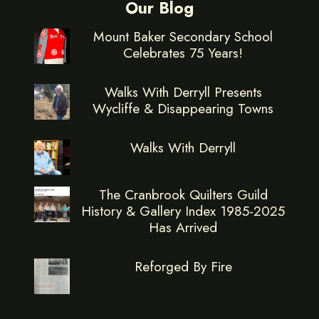
Our Blog
Mount Baker Secondary School
Celebrates 75 Years!
Walks With Derryll Presents
Wycliffe & Disappearing Towns
Walks With Derryll
The Cranbrook Quilters Guild
History & Gallery Index 1985-2025
Has Arrived
Reforged By Fire