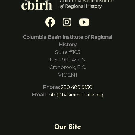
Columbia Basin Institute of Regional
History
Suite #105
105 – 9th Ave S.
Cranbrook, B.C.
V1C 2M1
Phone:
250 489 9150
Email:
info@basininstitute.org
Our Site