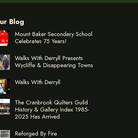
ur Blog
Mount Baker Secondary School
Celebrates 75 Years!
Walks With Derryll Presents
Wycliffe & Disappearing Towns
Walks With Derryll
The Cranbrook Quilters Guild
History & Gallery Index 1985-
2025 Has Arrived
Reforged By Fire