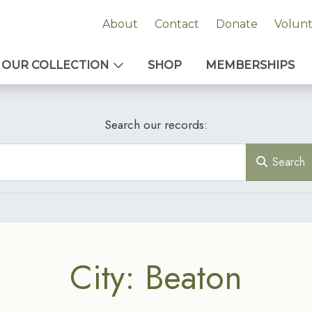
About
Contact
Donate
Volun
OUR COLLECTION
SHOP
MEMBERSHIPS
Search our records:
Search
City: Beaton