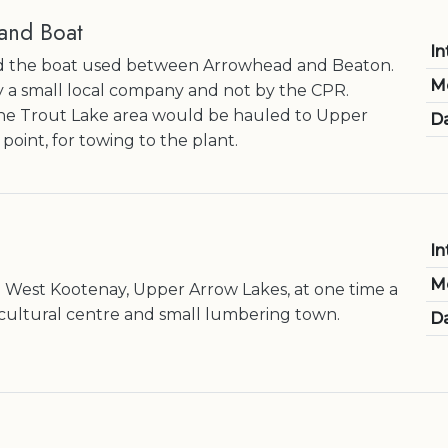
and Boat
In
 the boat used between Arrowhead and Beaton.
M
by a small local company and not by the CPR.
e Trout Lake area would be hauled to Upper
Da
 point, for towing to the plant.
In
M
he West Kootenay, Upper Arrow Lakes, at one time a
cultural centre and small lumbering town.
Da