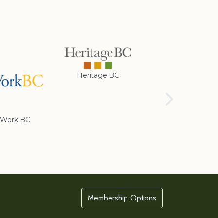
Heritage BC
Rotary Club of
Cranbrook
Work BC
Membership Options