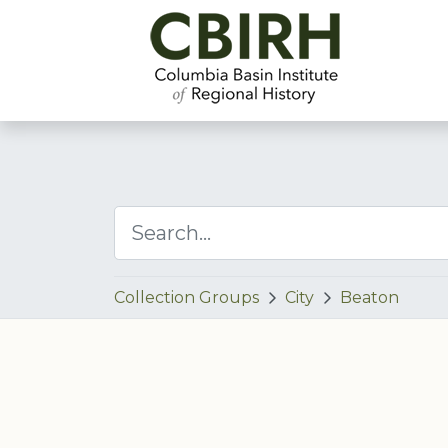
Collection Groups
City
Beaton