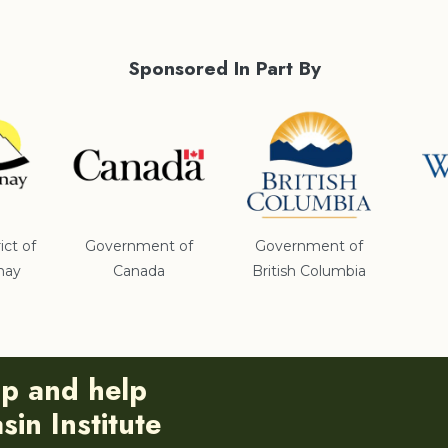
Sponsored In Part By
ict of
Government of
Government of
nay
Canada
British Columbia
ip and help
in Institute