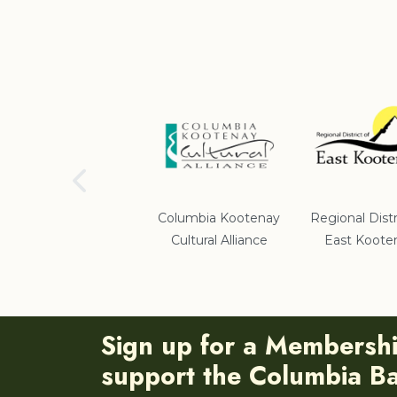
School District #5
Columbia Kootenay
Regional Distr
Cultural Alliance
East Koote
Sign up for a Membersh
support the Columbia Bas