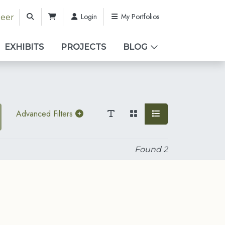
Login
My Portfolios
teer
EXHIBITS
PROJECTS
BLOG
Advanced Filters
Found
2