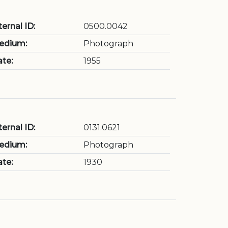
ternal ID:
0500.0042
edium:
Photograph
te:
1955
ternal ID:
0131.0621
edium:
Photograph
te:
1930