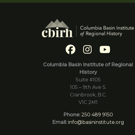
Columbia Basin Institute of Regional
History
Suite #105
105 – 9th Ave S.
Cranbrook, B.C.
V1C 2M1
Phone:
250 489 9150
Email:
info@basininstitute.org