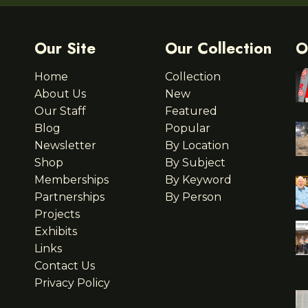
Our Site
Our Collection
O
Home
Collection
About Us
New
Our Staff
Featured
Blog
Popular
Newsletter
By Location
Shop
By Subject
Memberships
By Keyword
Partnerships
By Person
Projects
Exhibits
Links
Contact Us
Privacy Policy