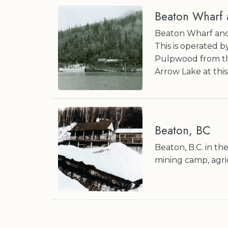
Beaton Wharf 
Beaton Wharf and
This is operated 
Pulpwood from th
Arrow Lake at this
Beaton, BC
Beaton, B.C. in t
mining camp, agri