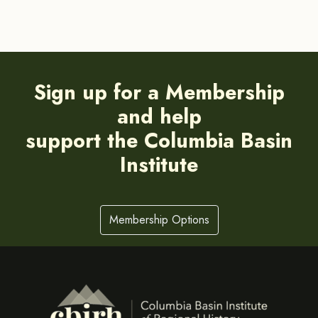
Sign up for a Membership
and help
support the Columbia Basin
Institute
Membership Options