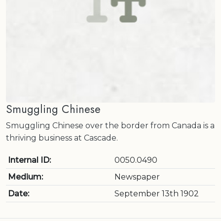
Smuggling Chinese
Smuggling Chinese over the border from Canada is a
thriving business at Cascade.
Internal ID:
0050.0490
Medium:
Newspaper
Date:
September 13th 1902