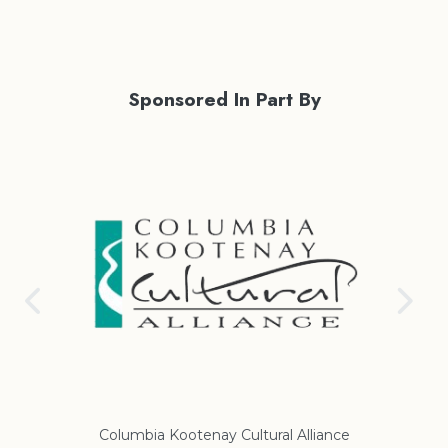
Sponsored In Part By
Columbia Kootenay Cultural Alliance
Re