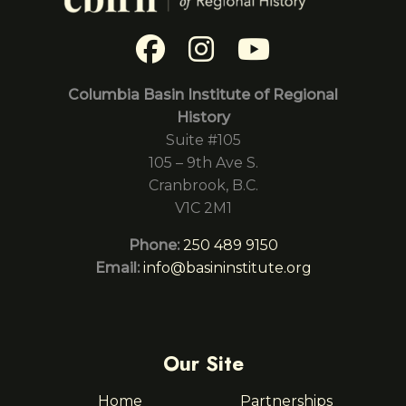
Columbia Basin Institute of Regional
History
Suite #105
105 – 9th Ave S.
Cranbrook, B.C.
V1C 2M1
Phone:
250 489 9150
Email:
info@basininstitute.org
Our Site
Home
Partnerships