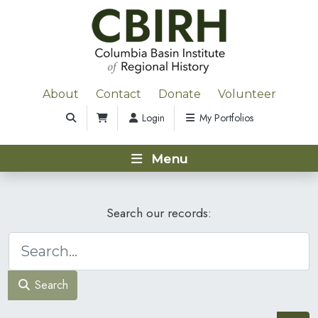
About
Contact
Donate
Volunteer
Login
My Portfolios
Menu
Search our records:
Search