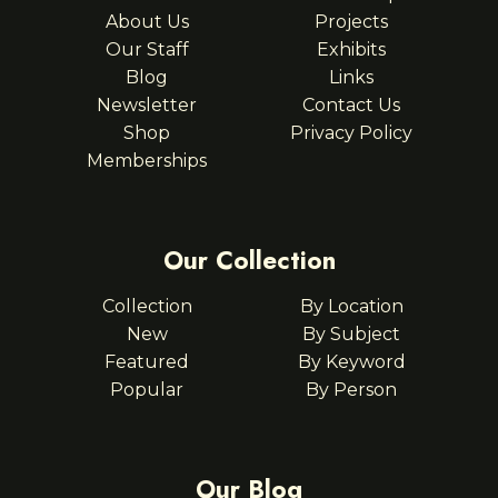
About Us
Projects
Our Staff
Exhibits
Blog
Links
Newsletter
Contact Us
Shop
Privacy Policy
Memberships
Our Collection
Collection
By Location
New
By Subject
Featured
By Keyword
Popular
By Person
Our Blog