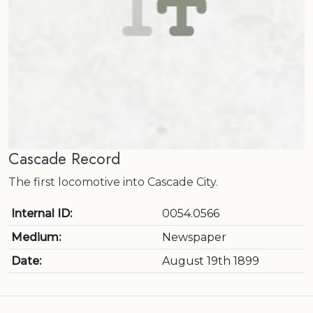
Cascade Record
The first locomotive into Cascade City.
Internal ID:
0054.0566
Medium:
Newspaper
Date:
August 19th 1899