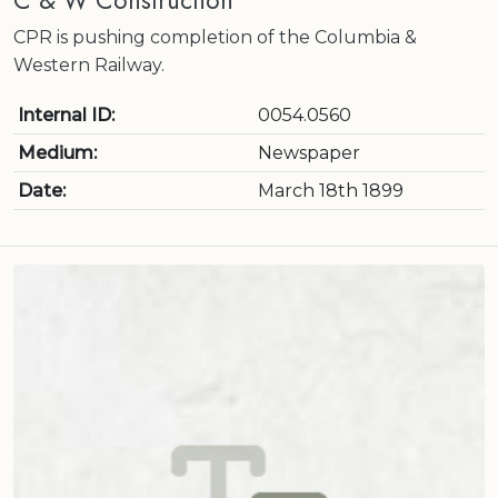
C & W Construction
CPR is pushing completion of the Columbia &
Western Railway.
Internal ID:
0054.0560
Medium:
Newspaper
Date:
March 18th 1899