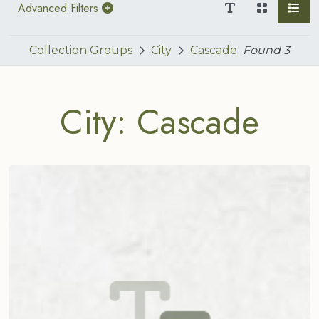
Advanced Filters
Collection Groups
City
Cascade
Found
3
City: Cascade