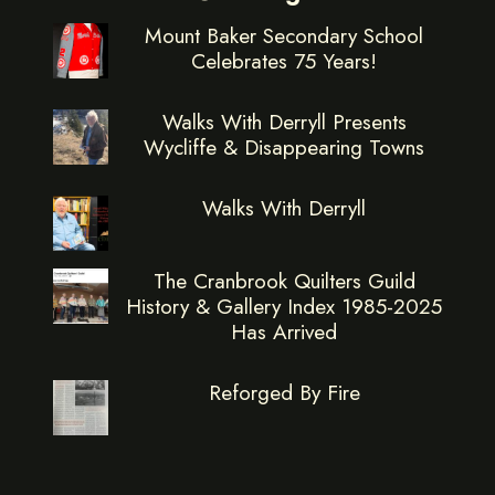
Mount Baker Secondary School
Celebrates 75 Years!
Walks With Derryll Presents
Wycliffe & Disappearing Towns
Walks With Derryll
The Cranbrook Quilters Guild
History & Gallery Index 1985-2025
Has Arrived
Reforged By Fire