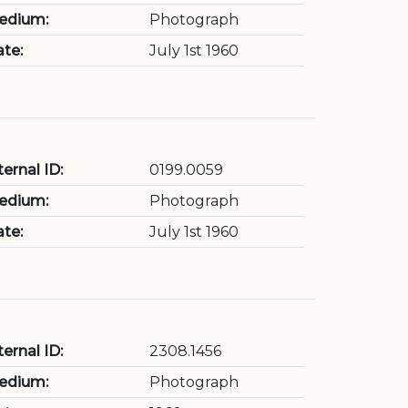
edium:
Photograph
te:
July 1st 1960
ternal ID:
0199.0059
edium:
Photograph
te:
July 1st 1960
ternal ID:
2308.1456
edium:
Photograph