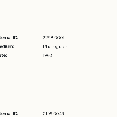
ternal ID:
2298.0001
edium:
Photograph
te:
1960
ternal ID:
0199.0049