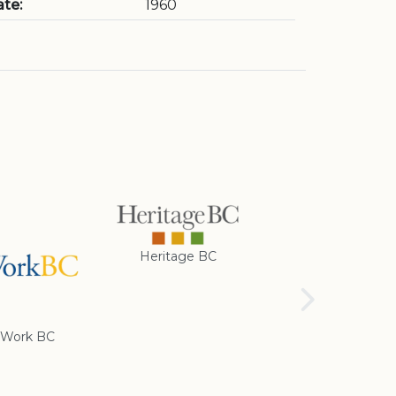
te:
1960
Heritage BC
Rotary Club of
Cranbrook
Work BC