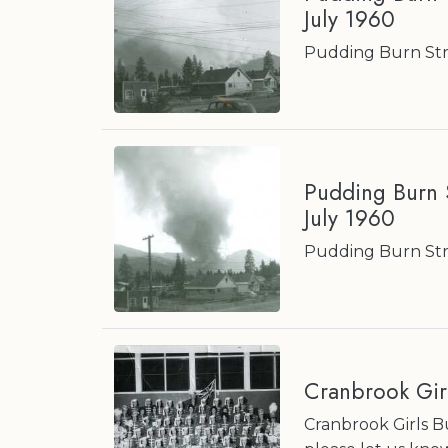
July 1960
Pudding Burn Stre
Pudding Burn S
July 1960
Pudding Burn Stre
Cranbrook Gir
Cranbrook Girls 