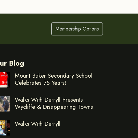
Membership Options
ur Blog
Mount Baker Secondary School
Celebrates 75 Years!
Walks With Derryll Presents
Wycliffe & Disappearing Towns
Walks With Derryll