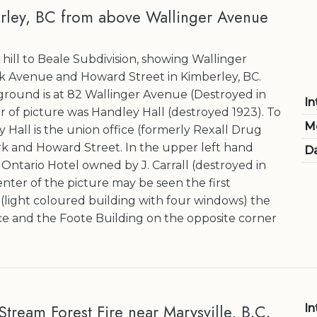
rley, BC from above Wallinger Avenue
hill to Beale Subdivision, showing Wallinger
k Avenue and Howard Street in Kimberley, BC.
ground is at 82 Wallinger Avenue (Destroyed in
In
er of picture was Handley Hall (destroyed 1923). To
M
y Hall is the union office (formerly Rexall Drug
rk and Howard Street. In the upper left hand
Da
Ontario Hotel owned by J. Carrall (destroyed in
center of the picture may be seen the first
(light coloured building with four windows) the
e and the Foote Building on the opposite corner
tream Forest Fire near Marysville, B.C.
In