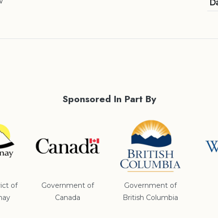
w
Da
Sponsored In Part By
ict of
Government of
Government of
nay
Canada
British Columbia