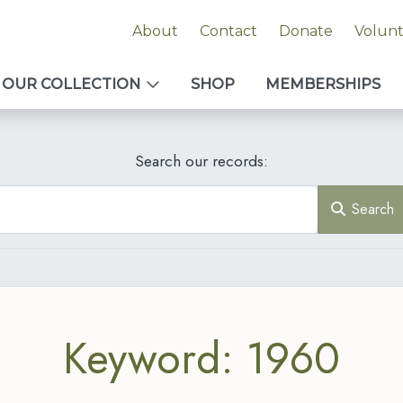
About
Contact
Donate
Volun
OUR COLLECTION
SHOP
MEMBERSHIPS
Search our records:
Search
Keyword: 1960