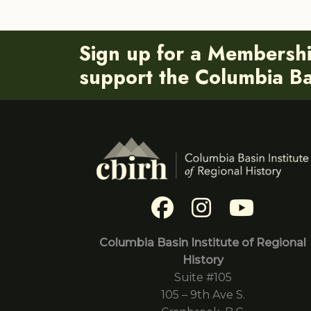
Sign up for a Membersh
support the Columbia Bas
Columbia Basin Institute of Regional
History
Suite #105
105 – 9th Ave S.