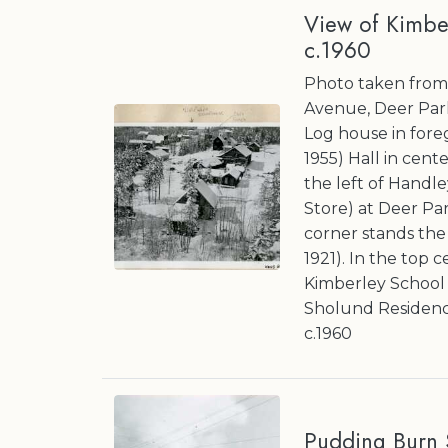
View of Kimbe
c.1960
Photo taken from 
Avenue, Deer Par
Log house in fore
1955) Hall in cent
the left of Handle
Store) at Deer Pa
corner stands the 
1921). In the top 
Kimberley School 
Sholund Residenc
c.1960
Pudding Burn S