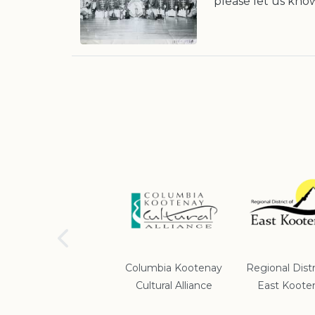
please let us kno
School District #5
Columbia Kootenay
Regional Distr
Cultural Alliance
East Koote