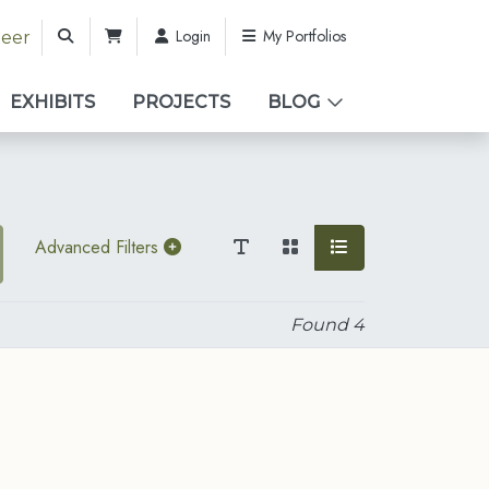
Login
My Portfolios
teer
EXHIBITS
PROJECTS
BLOG
Advanced Filters
Found
4