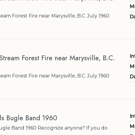
M
am Forest Fire near Marysville, B.C. July 1960
Da
tream Forest Fire near Marysville, B.C.
In
M
am Forest Fire near Marysville, B.C. July 1960
Da
ls Bugle Band 1960
In
M
Bugle Band 1960 Recognize anyone? If you do