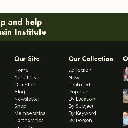
ip and help
in Institute
Our Site
Our Collection
O
Home
Collection
About Us
New
Our Staff
Featured
Blog
Popular
Newsletter
By Location
Shop
By Subject
Memberships
By Keyword
Partnerships
By Person
Projects