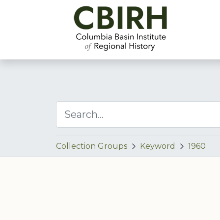
Collection Groups
Keyword
1960