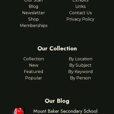
Our Staff
Exhibits
Blog
Links
Newsletter
Contact Us
Shop
Privacy Policy
Memberships
Our Collection
Collection
By Location
New
By Subject
Featured
By Keyword
Popular
By Person
Our Blog
Mount Baker Secondary School