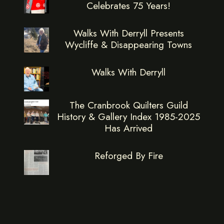
Celebrates 75 Years!
Walks With Derryll Presents
Wycliffe & Disappearing Towns
Walks With Derryll
The Cranbrook Quilters Guild
History & Gallery Index 1985-2025
Has Arrived
Reforged By Fire