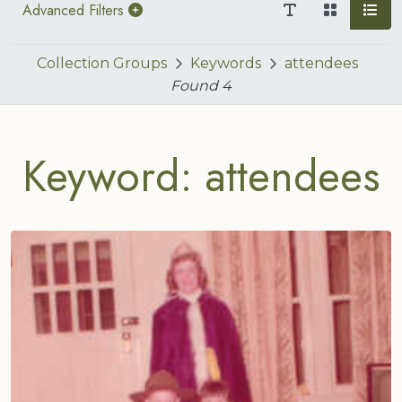
Advanced Filters
Collection Groups
Keywords
attendees
Found
4
Keyword: attendees