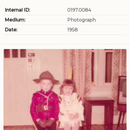
Internal ID:
0197.0084
Medium:
Photograph
Date:
1958