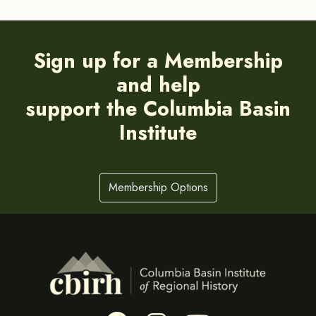
Sign up for a Membership
and help
support the Columbia Basin
Institute
Membership Options