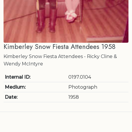
Kimberley Snow Fiesta Attendees 1958
Kimberley Snow Fiesta Attendees - Ricky Cline &
Wendy McIntyre
Internal ID:
0197.0104
Medium:
Photograph
Date:
1958