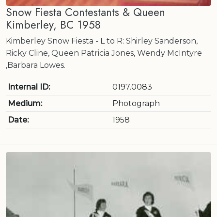
Snow Fiesta Contestants & Queen
Kimberley, BC 1958
Kimberley Snow Fiesta - L to R: Shirley Sanderson,
Ricky Cline, Queen Patricia Jones, Wendy McIntyre
,Barbara Lowes.
Internal ID:
0197.0083
Medium:
Photograph
Date:
1958