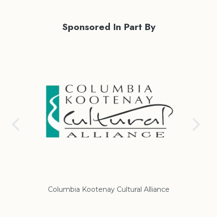
Sponsored In Part By
Columbia Kootenay Cultural Alliance
Re