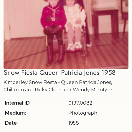
Snow Fiesta Queen Patricia Jones 1958
Kimberley Snow Fiesta - Queen Patricia Jones,
Children are: Ricky Cline, and Wendy McIntyre
Internal ID:
0197.0082
Medium:
Photograph
Date:
1958