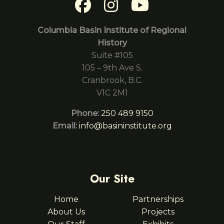
Columbia Basin Institute of Regional
History
Suite #105
105 – 9th Ave S.
Cranbrook, B.C.
V1C 2M1
Phone:
250 489 9150
Email:
info@basininstitute.org
Our Site
Home
Partnerships
About Us
Projects