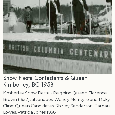
Snow Fiesta Contestants & Queen
Kimberley, BC 1958
Kimberley Snow Fiesta - Reigning Queen Florence
Brown (1957), attendees, Wendy McIntyre and Ricky
Cline; Queen Candidates: Shirley Sanderson, Barbara
Lowes, Patricia Jones 1958