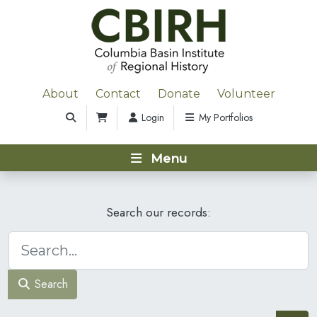
About
Contact
Donate
Volunteer
Login
My Portfolios
Menu
Search our records:
Search