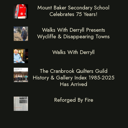
Mount Baker Secondary School
Celebrates 75 Years!
Walks With Derryll Presents
Wycliffe & Disappearing Towns
Walks With Derryll
The Cranbrook Quilters Guild
History & Gallery Index 1985-2025
Has Arrived
Reforged By Fire