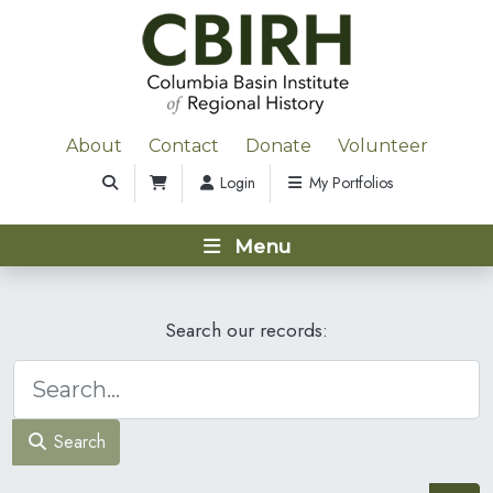
About
Contact
Donate
Volunteer
Login
My Portfolios
Menu
Search our records:
Search