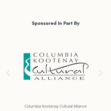
Sponsored In Part By
Columbia Kootenay Cultural Alliance
Re