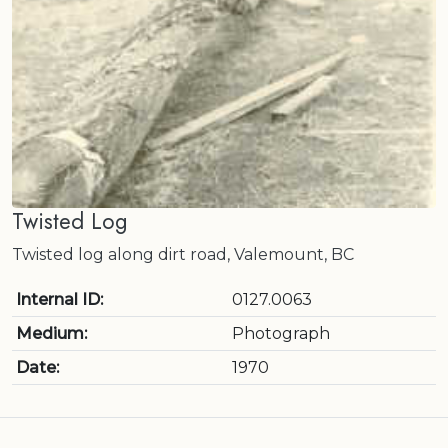
Twisted Log
Twisted log along dirt road, Valemount, BC
Internal ID:
0127.0063
Medium:
Photograph
Date:
1970