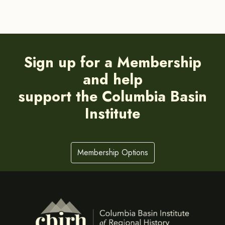
Sign up for a Membership
and help
support the Columbia Basin
Institute
Membership Options