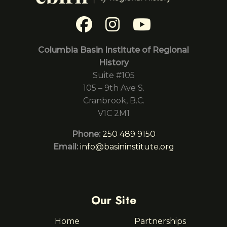
Columbia Basin Institute of Regional
History
Suite #105
105 – 9th Ave S.
Cranbrook, B.C.
V1C 2M1
Phone:
250 489 9150
Email:
info@basininstitute.org
Our Site
Home
Partnerships