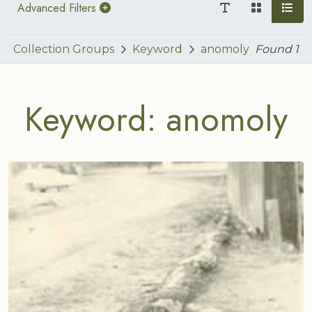
Advanced Filters
Collection Groups
Keyword
anomoly
Found
1
Keyword: anomoly