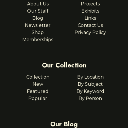
About Us
Projects
Our Staff
Exhibits
Blog
Links
Newsletter
Contact Us
Shop
Privacy Policy
Memberships
Our Collection
Collection
By Location
New
By Subject
Featured
By Keyword
Popular
By Person
Our Blog