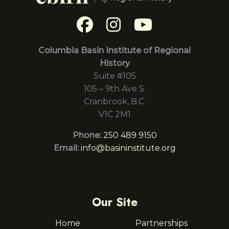
Columbia Basin Institute of Regional
History
Suite #105
105 – 9th Ave S.
Cranbrook, B.C.
V1C 2M1
Phone:
250 489 9150
Email:
info@basininstitute.org
Our Site
Home
Partnerships