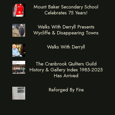
Mount Baker Secondary School
Celebrates 75 Years!
Walks With Derryll Presents
Wycliffe & Disappearing Towns
Walks With Derryll
The Cranbrook Quilters Guild
History & Gallery Index 1985-2025
Has Arrived
Reforged By Fire