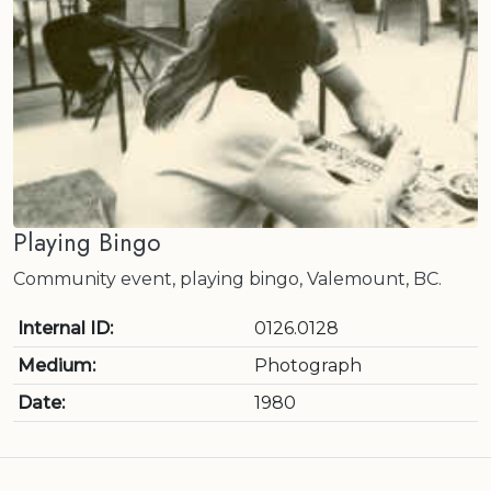
Playing Bingo
Community event, playing bingo, Valemount, BC.
Internal ID:
0126.0128
Medium:
Photograph
Date:
1980