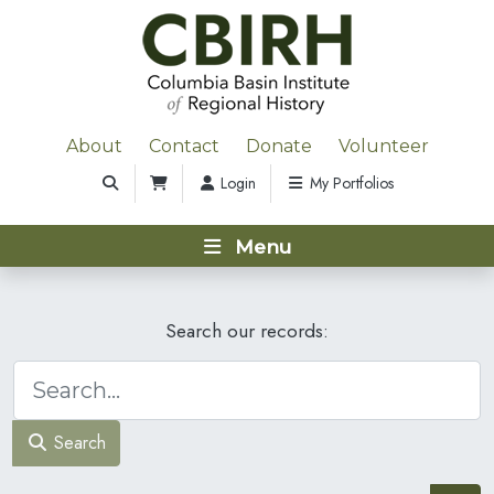
About
Contact
Donate
Volunteer
Login
My Portfolios
Menu
Search our records:
Search