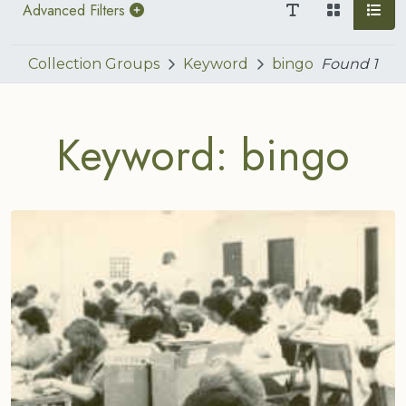
Advanced Filters
Collection Groups
Keyword
bingo
Found
1
Keyword: bingo