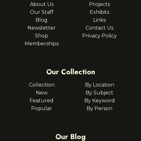
About Us
Projects
Our Staff
Exhibits
Blog
Links
Newsletter
Contact Us
Shop
Privacy Policy
Memberships
Our Collection
Collection
By Location
New
By Subject
Featured
By Keyword
Popular
By Person
Our Blog