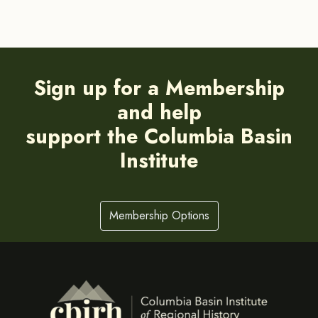
Sign up for a Membership
and help
support the Columbia Basin
Institute
Membership Options