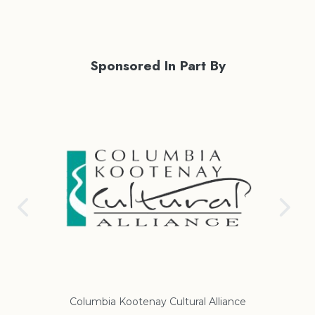
Sponsored In Part By
Columbia Kootenay Cultural Alliance
Re