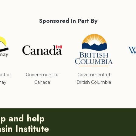
Sponsored In Part By
ict of
Government of
Government of
nay
Canada
British Columbia
ip and help
in Institute