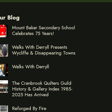
ur Blog
Mount Baker Secondary School
Celebrates 75 Years!
Walks With Derryll Presents
Wycliffe & Disappearing Towns
Walks With Derryll
The Cranbrook Quilters Guild
History & Gallery Index 1985-
2025 Has Arrived
Reforged By Fire