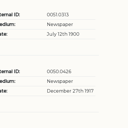
ternal ID:
0051.0313
edium:
Newspaper
te:
July 12th 1900
ternal ID:
0050.0426
edium:
Newspaper
te:
December 27th 1917