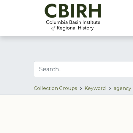
Collection Groups
Keyword
agency