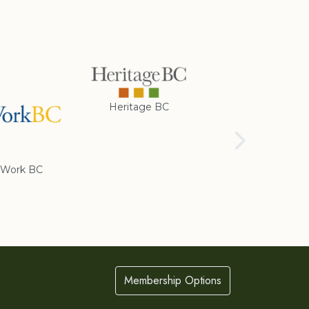
Heritage BC
Rotary Club of
Cranbrook
Work BC
Membership Options