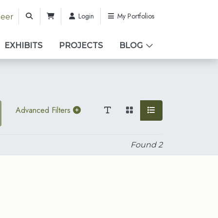
Login
My Portfolios
teer
EXHIBITS
PROJECTS
BLOG
Advanced Filters
Found
2