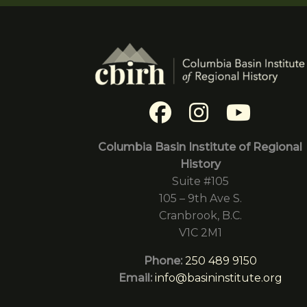
Columbia Basin Institute of Regional
History
Suite #105
105 – 9th Ave S.
Cranbrook, B.C.
V1C 2M1
Phone:
250 489 9150
Email:
info@basininstitute.org