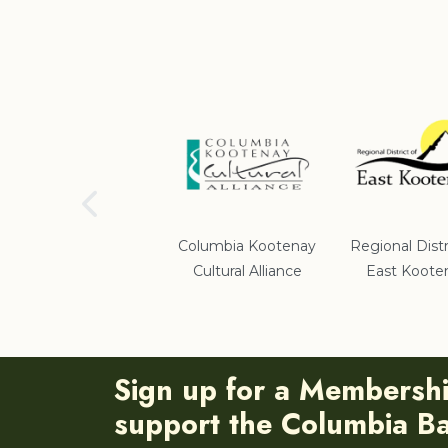
School District #5
Columbia Kootenay
Regional Distr
Cultural Alliance
East Koote
Sign up for a Membersh
support the Columbia Bas