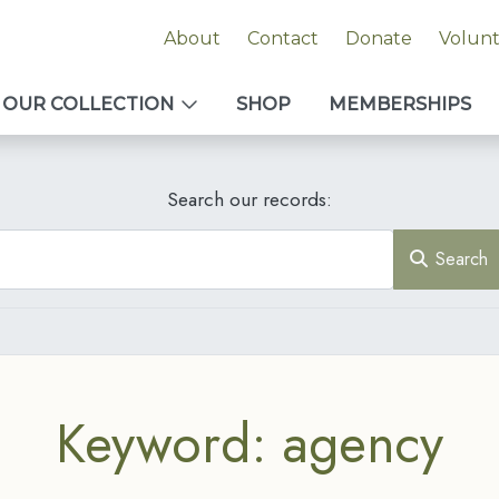
About
Contact
Donate
Volun
OUR COLLECTION
SHOP
MEMBERSHIPS
Search our records:
Search
Keyword: agency