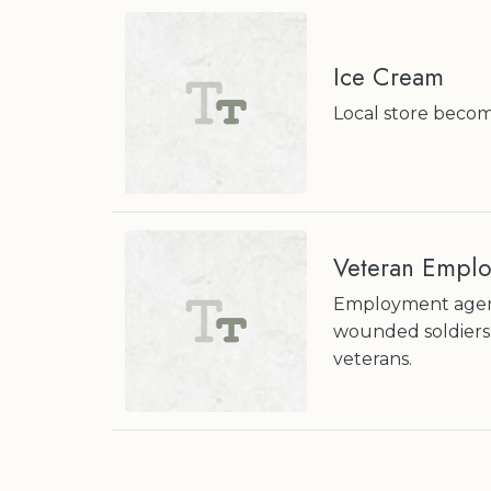
Ice Cream
Local store beco
Veteran Empl
Employment agenc
wounded soldiers 
veterans.