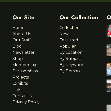
Our Site
Our Collection
O
Home
Collection
About Us
New
Our Staff
Featured
Blog
Popular
Newsletter
By Location
Shop
By Subject
Memberships
By Keyword
Partnerships
By Person
Projects
Exhibits
Links
Contact Us
Privacy Policy