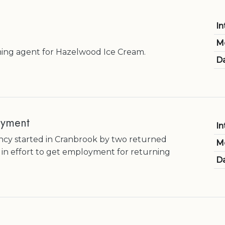
In
M
ming agent for Hazelwood Ice Cream.
Da
oyment
In
y started in Cranbrook by two returned
M
in effort to get employment for returning
Da