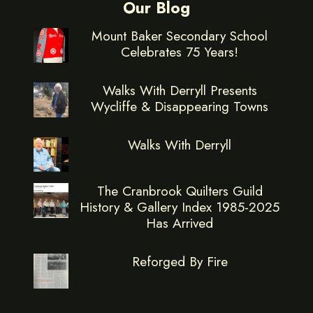
Our Blog
Mount Baker Secondary School
Celebrates 75 Years!
Walks With Derryll Presents
Wycliffe & Disappearing Towns
Walks With Derryll
The Cranbrook Quilters Guild
History & Gallery Index 1985-2025
Has Arrived
Reforged By Fire