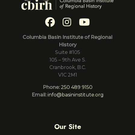
Columbia Basin Institute of Regional
History
Suite #105
105 – 9th Ave S.
Cranbrook, B.C.
V1C 2M1
Phone:
250 489 9150
Email:
info@basininstitute.org
Our Site