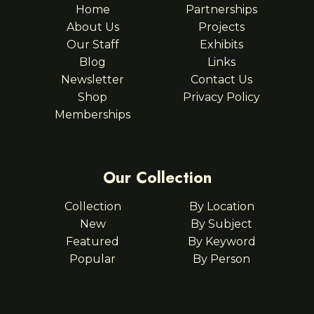
Home
Partnerships
About Us
Projects
Our Staff
Exhibits
Blog
Links
Newsletter
Contact Us
Shop
Privacy Policy
Memberships
Our Collection
Collection
By Location
New
By Subject
Featured
By Keyword
Popular
By Person