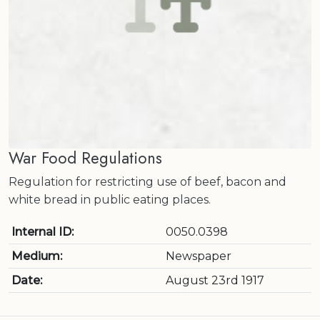
War Food Regulations
Regulation for restricting use of beef, bacon and
white bread in public eating places.
Internal ID:
0050.0398
Medium:
Newspaper
Date:
August 23rd 1917