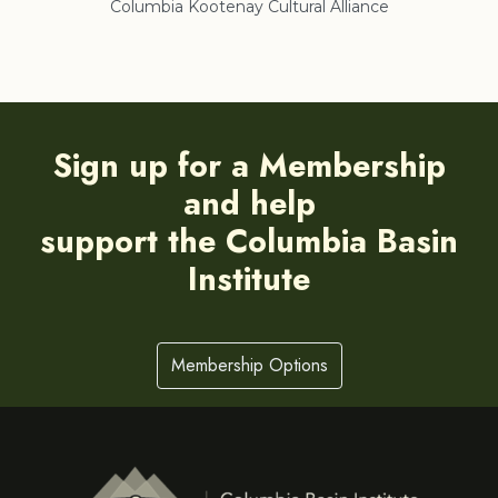
Columbia Kootenay Cultural Alliance
Re
Sign up for a Membership
and help
support the Columbia Basin
Institute
Membership Options