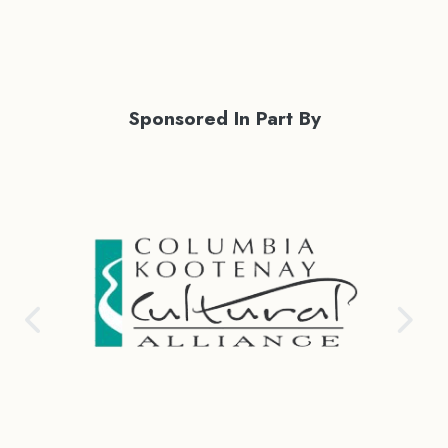
Sponsored In Part By