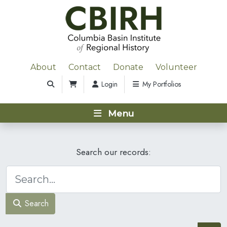
About
Contact
Donate
Volunteer
Login
My Portfolios
Menu
Search our records:
Search