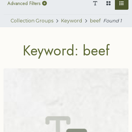
Advanced Filters
Collection Groups
Keyword
beef
Found
1
Keyword: beef