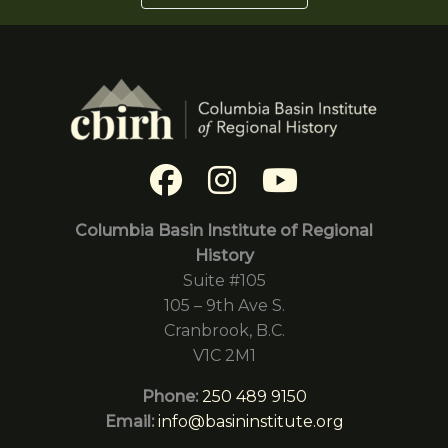
Columbia Basin Institute of Regional
History
Suite #105
105 – 9th Ave S.
Cranbrook, B.C.
V1C 2M1
Phone:
250 489 9150
Email:
info@basininstitute.org