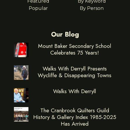
Featured
By Keyword
Popular
By Person
Our Blog
Mount Baker Secondary School
Celebrates 75 Years!
Walks With Derryll Presents
Wycliffe & Disappearing Towns
Walks With Derryll
The Cranbrook Quilters Guild
History & Gallery Index 1985-2025
Has Arrived