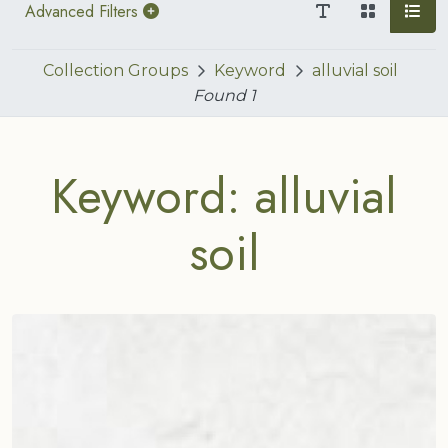
Advanced Filters
Collection Groups
Keyword
alluvial soil
Found
1
Keyword: alluvial
soil