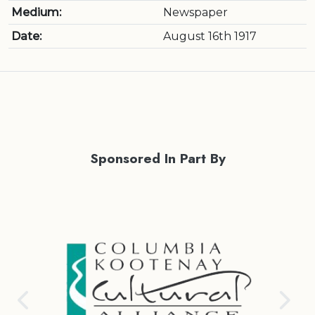
Medium:
Newspaper
Date:
August 16th 1917
Sponsored In Part By