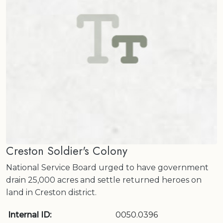
Creston Soldier's Colony
National Service Board urged to have government
drain 25,000 acres and settle returned heroes on
land in Creston district.
Internal ID:
0050.0396