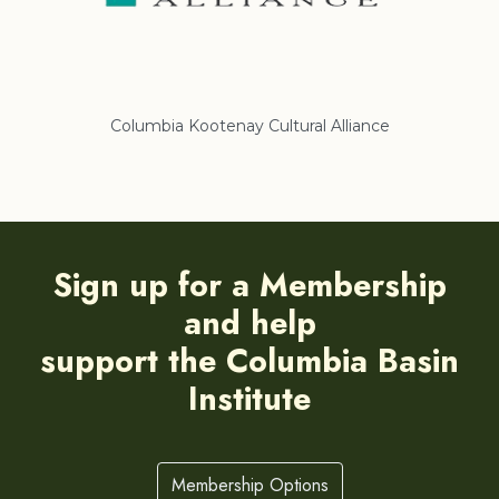
Columbia Kootenay Cultural Alliance
Re
Sign up for a Membership
and help
support the Columbia Basin
Institute
Membership Options