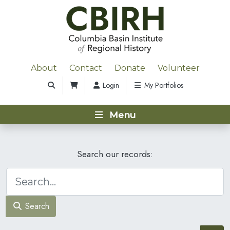
About
Contact
Donate
Volunteer
Login
My Portfolios
Menu
Search our records:
Search