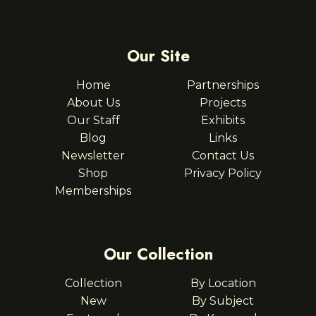
Our Site
Home
Partnerships
About Us
Projects
Our Staff
Exhibits
Blog
Links
Newsletter
Contact Us
Shop
Privacy Policy
Memberships
Our Collection
Collection
By Location
New
By Subject