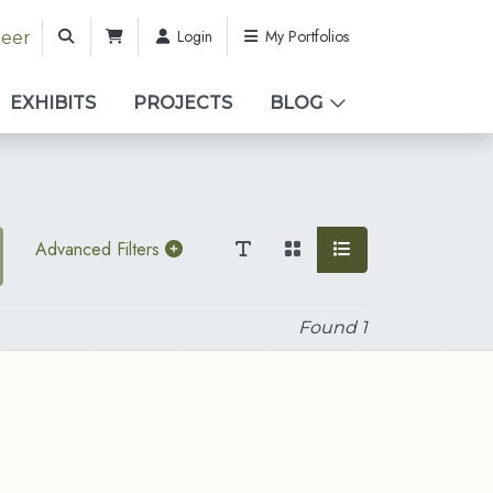
Login
My Portfolios
teer
EXHIBITS
PROJECTS
BLOG
Advanced Filters
Found
1