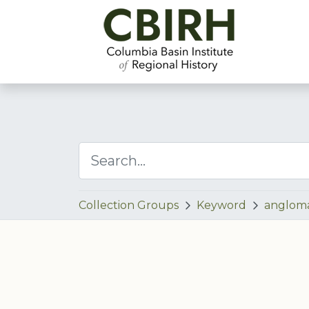
Collection Groups
Keyword
anglom