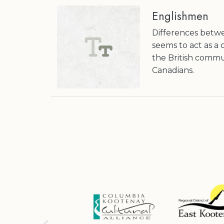
Englishmen
Differences betw
seems to act as a
the British commun
Canadians.