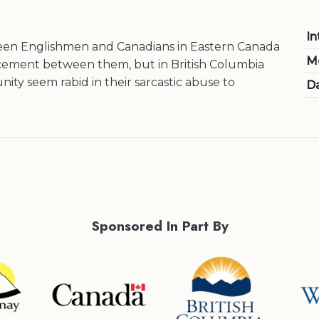
In
een Englishmen and Canadians in Eastern Canada
M
 cement between them, but in British Columbia
ity seem rabid in their sarcastic abuse to
Da
Sponsored In Part By