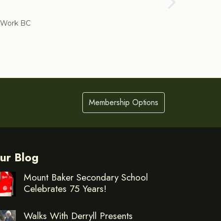
Cranbrook
Work BC
Membership Options
ur Blog
Mount Baker Secondary School
Celebrates 75 Years!
Walks With Derryll Presents