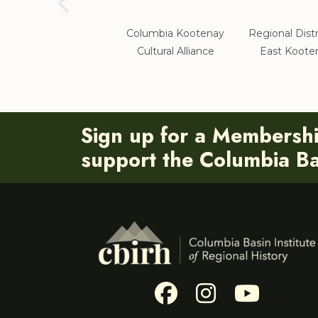
School District #5
Columbia Kootenay
Regional Distr
Cultural Alliance
East Koote
Sign up for a Membersh
support the Columbia Bas