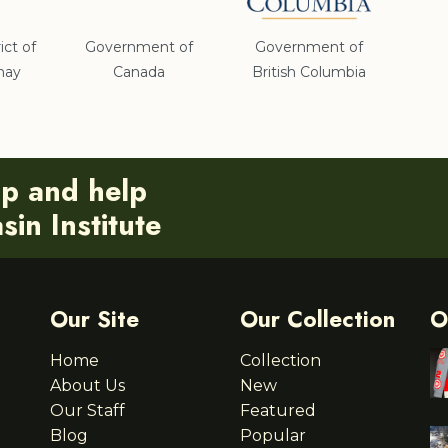
ict of
Government of
Government of
nay
Canada
British Columbia
ip and help
in Institute
Our Site
Our Collection
O
Home
Collection
About Us
New
Our Staff
Featured
Blog
Popular