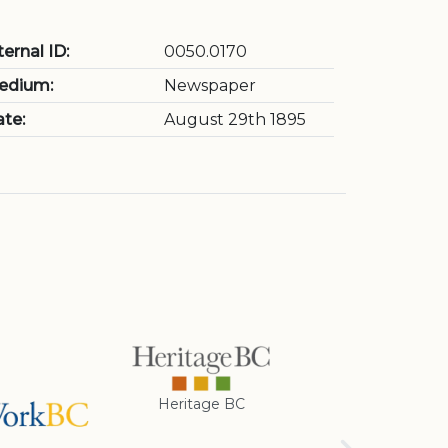
ternal ID:
0050.0170
edium:
Newspaper
te:
August 29th 1895
Heritage BC
Rotary Club of