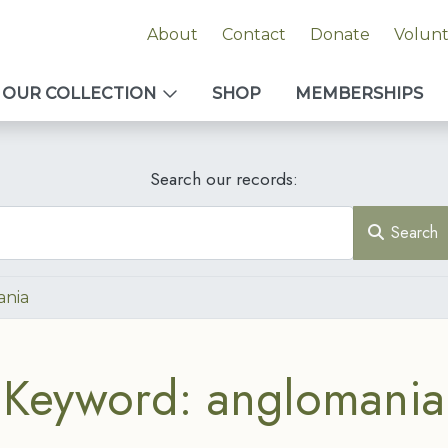
About
Contact
Donate
Volun
OUR COLLECTION
SHOP
MEMBERSHIPS
Search our records:
Search
ania
Keyword: anglomania