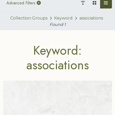
Advanced Filters
Collection Groups
Keyword
associations
Found
1
Keyword:
associations