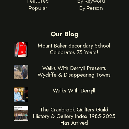
Featured
By Keyword
Popular
By Person
Our Blog
Mount Baker Secondary School
Celebrates 75 Years!
Walks With Derryll Presents
Wycliffe & Disappearing Towns
Walks With Derryll
The Cranbrook Quilters Guild
History & Gallery Index 1985-2025
Has Arrived