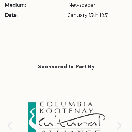
Medium:
Newspaper
Date:
January 15th 1931
Sponsored In Part By