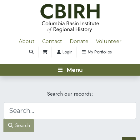
About
Contact
Donate
Volunteer
Login
My Portfolios
Menu
Search our records:
Search