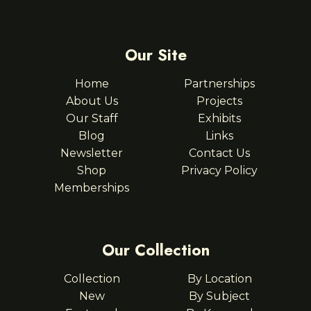
Our Site
Home
Partnerships
About Us
Projects
Our Staff
Exhibits
Blog
Links
Newsletter
Contact Us
Shop
Privacy Policy
Memberships
Our Collection
Collection
By Location
New
By Subject