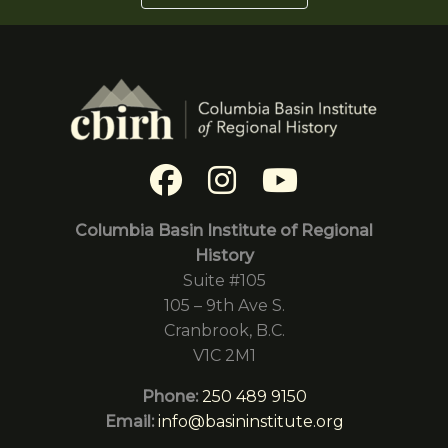
Columbia Basin Institute of Regional
History
Suite #105
105 – 9th Ave S.
Cranbrook, B.C.
V1C 2M1
Phone:
250 489 9150
Email:
info@basininstitute.org