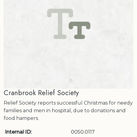
Cranbrook Relief Society
Relief Society reports successful Christmas for needy
families and men in hospital, due to donations and
food hampers.
Internal ID:
0050.0117