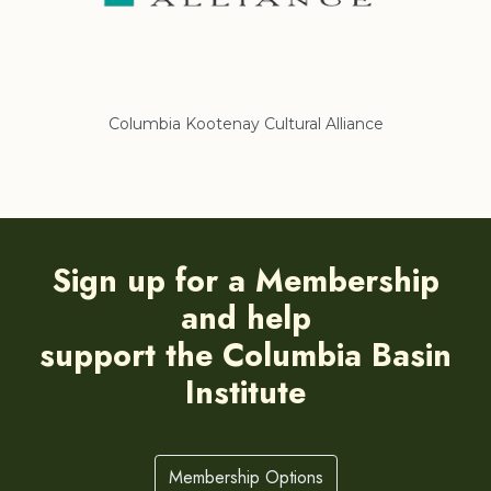
Columbia Kootenay Cultural Alliance
Re
Sign up for a Membership
and help
support the Columbia Basin
Institute
Membership Options