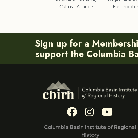
Cultural Alliance
East Koote
Sign up for a Membersh
support the Columbia Bas
Columbia Basin Institute of Regional
History