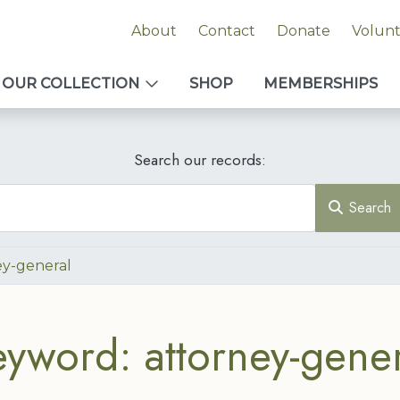
About
Contact
Donate
Volun
OUR COLLECTION
SHOP
MEMBERSHIPS
Search our records:
Search
ey-general
eyword: attorney-gener