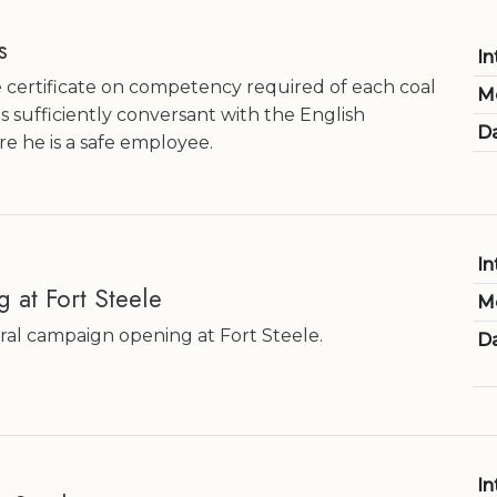
s
In
 certificate on competency required of each coal
M
s sufficiently conversant with the English
Da
e he is a safe employee.
In
g at Fort Steele
M
ral campaign opening at Fort Steele.
Da
In