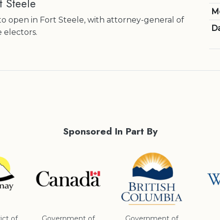
t Steele
M
o open in Fort Steele, with attorney-general of
Da
e electors.
Sponsored In Part By
ict of
Government of
Government of