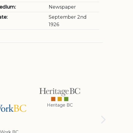
edium:
Newspaper
te:
September 2nd
1926
Heritage BC
Rotary Club of
Cranbrook
Work BC