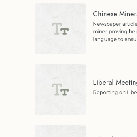
Chinese Miner
Newspaper article
miner proving he i
language to ensur
Liberal Meetin
Reporting on Libe