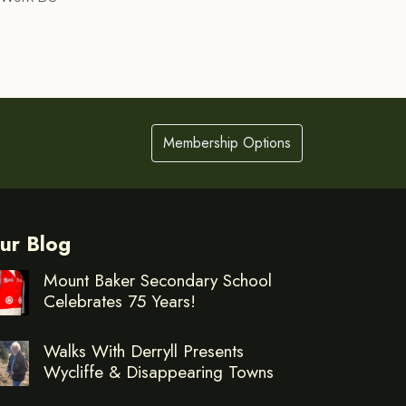
Membership Options
ur Blog
Mount Baker Secondary School
Celebrates 75 Years!
Walks With Derryll Presents
Wycliffe & Disappearing Towns