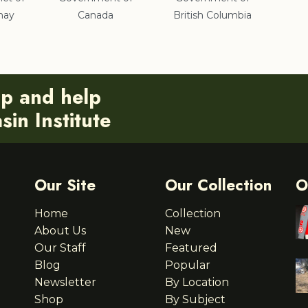
nay
Canada
British Columbia
ip and help
in Institute
Our Site
Our Collection
O
Home
Collection
About Us
New
Our Staff
Featured
Blog
Popular
Newsletter
By Location
Shop
By Subject