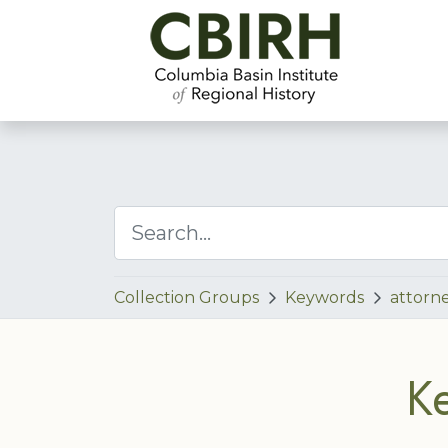
Collection Groups
Keywords
attorn
K