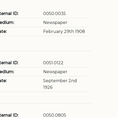
ternal ID:
0050.0035
edium:
Newspaper
te:
February 29th 1908
ternal ID:
0051.0122
edium:
Newspaper
te:
September 2nd
1926
ternal ID:
0050.0805