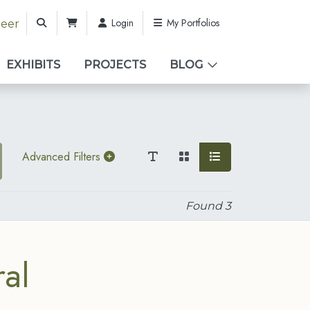
Login
My Portfolios
teer
EXHIBITS
PROJECTS
BLOG
Advanced Filters
Found
3
al