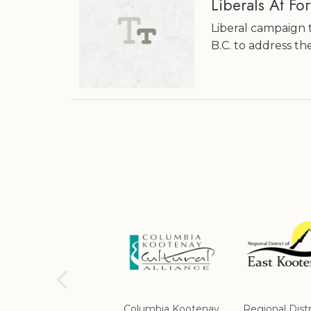
Liberals At For
Liberal campaign t
B.C. to address th
School District #5
Columbia Kootenay
Regional Distr