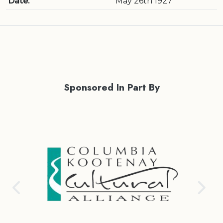
Date:
May 26th 1927
Sponsored In Part By