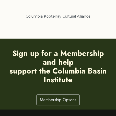
Columbia Kootenay Cultural Alliance
Re
Sign up for a Membership
and help
support the Columbia Basin
Institute
Membership Options