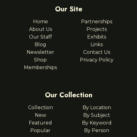
Our Site
Home
Partnerships
About Us
Projects
Our Staff
Exhibits
Blog
Links
Newsletter
Contact Us
Shop
Privacy Policy
Memberships
Our Collection
Collection
By Location
New
By Subject
Featured
By Keyword
Popular
By Person