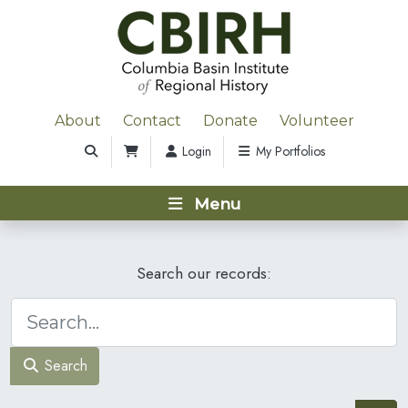
About
Contact
Donate
Volunteer
Login
My Portfolios
Menu
Search our records:
Search