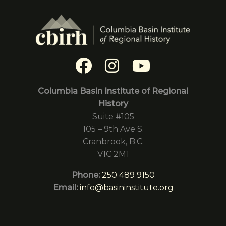
Columbia Basin Institute of Regional
History
Suite #105
105 – 9th Ave S.
Cranbrook, B.C.
V1C 2M1
Phone:
250 489 9150
Email:
info@basininstitute.org