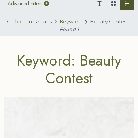
Advanced Filters
Collection Groups
Keyword
Beauty Contest
Found
1
Keyword: Beauty
Contest