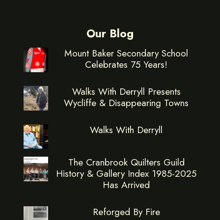
Our Blog
Mount Baker Secondary School
Celebrates 75 Years!
Walks With Derryll Presents
Wycliffe & Disappearing Towns
Walks With Derryll
The Cranbrook Quilters Guild
History & Gallery Index 1985-2025
Has Arrived
Reforged By Fire