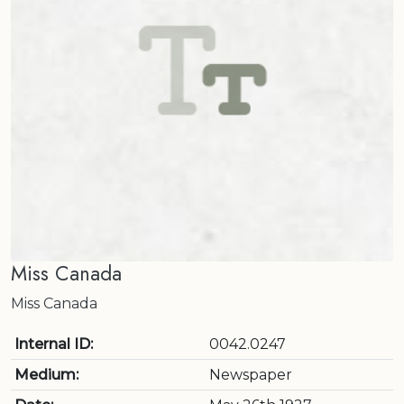
Miss Canada
Miss Canada
Internal ID:
0042.0247
Medium:
Newspaper