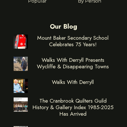
Popular
By Person
Our Blog
Mount Baker Secondary School
Celebrates 75 Years!
Walks With Derryll Presents
Wycliffe & Disappearing Towns
Walks With Derryll
The Cranbrook Quilters Guild
History & Gallery Index 1985-2025
Has Arrived