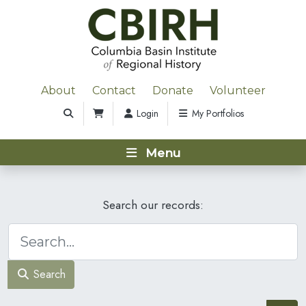
About
Contact
Donate
Volunteer
Login
My Portfolios
Menu
Search our records:
Search