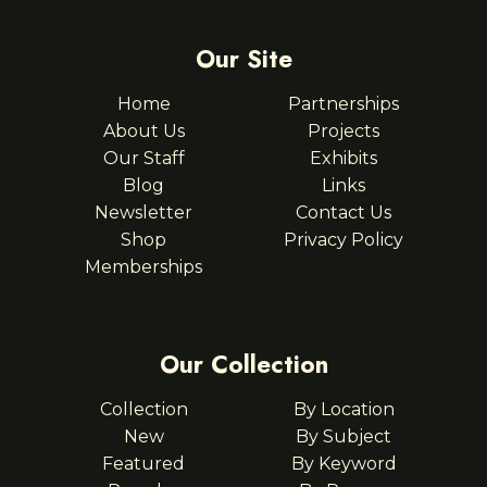
Our Site
Home
Partnerships
About Us
Projects
Our Staff
Exhibits
Blog
Links
Newsletter
Contact Us
Shop
Privacy Policy
Memberships
Our Collection
Collection
By Location
New
By Subject
Featured
By Keyword