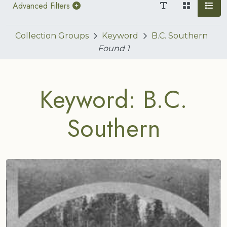
Advanced Filters
Collection Groups
Keyword
B.C. Southern
Found
1
Keyword: B.C.
Southern