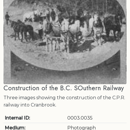
Construction of the B.C. SOuthern Railway
Three images showing the construction of the C.P.R.
railway into Cranbrook.
Internal ID:
0003.0035
Medium:
Photograph