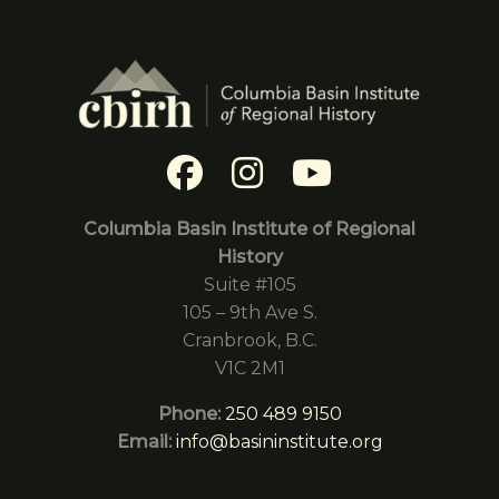
Columbia Basin Institute of Regional
History
Suite #105
105 – 9th Ave S.
Cranbrook, B.C.
V1C 2M1
Phone:
250 489 9150
Email:
info@basininstitute.org