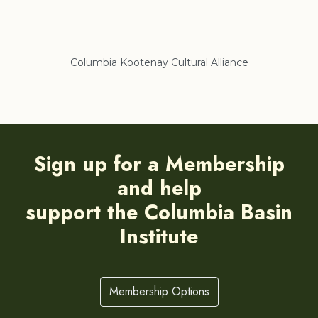
Columbia Kootenay Cultural Alliance
Re
Sign up for a Membership
and help
support the Columbia Basin
Institute
Membership Options