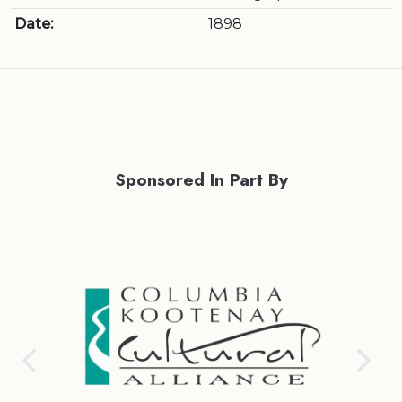
Date:
1898
Sponsored In Part By