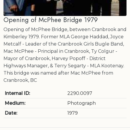
Opening of McPhee Bridge 1979
Opening of McPhee Bridge, between Cranbrook and
Kimberley 1979. Former MLA George Haddad, Joyce
Metcalf - Leader of the Cranbrook Girls Bugle Band,
Mac McPhee - Principal in Cranbrook, Ty Colgur -
Mayor of Cranbrook, Harvey Popoff - District
Highways Manager, & Terry Segarty - MLA Kootenay.
This bridge was named after Mac McPhee from
Cranbrook, BC
Internal ID:
2290.0097
Medium:
Photograph
Date:
1979