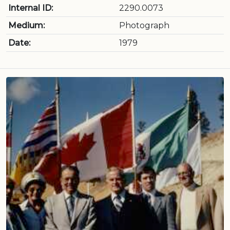
Internal ID:
2290.0073
Medium:
Photograph
Date:
1979