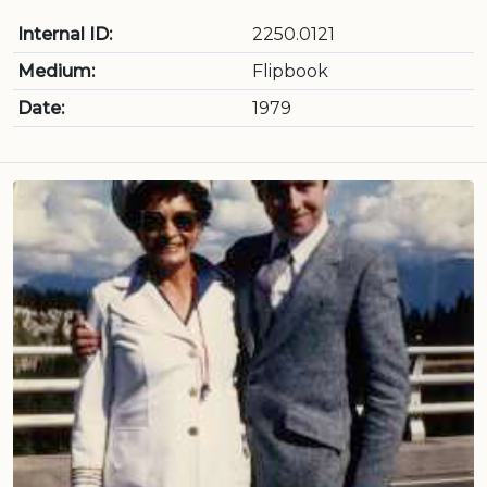
Internal ID:
2250.0121
Medium:
Flipbook
Date:
1979