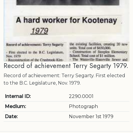
Record of achievement Terry Segarty 1979.
Record of achievement: Terry Segarty. First elected
to the B.C. Legislature, Nov. 1979.
Internal ID:
2290.0001
Medium:
Photograph
Date:
November 1st 1979