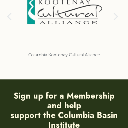
ural Alliance
Regional District of East Kootenay
Sign up for a Membership
and help
support the Columbia Basin
Institute