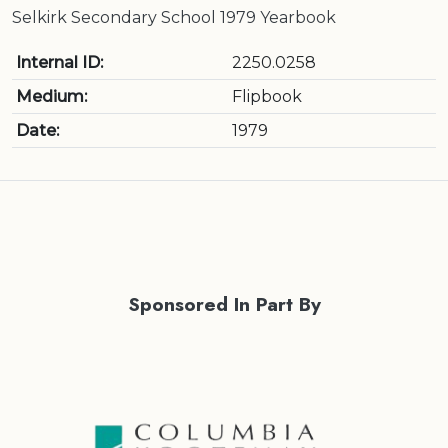
Selkirk Secondary School 1979 Yearbook
Internal ID:
2250.0258
Medium:
Flipbook
Date:
1979
Sponsored In Part By