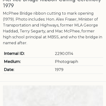
1979
McPhee Bridge ribbon cutting to mark opening
(1979). Photo includes: Hon. Alex Fraser, Minister of
Transportation and Highways, former MLA George
Haddad, Terry Segarty, and Mac McPhee, former
high school principal at MBSS, and who the bridge in
named after.
Internal ID:
2290.0114
Medium:
Photograph
Date:
1979