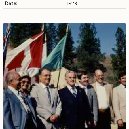
Date:
1979