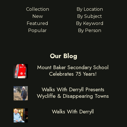
Collection
By Location
New
By Subject
Featured
By Keyword
Popular
By Person
Our Blog
Mount Baker Secondary School
Celebrates 75 Years!
Walks With Derryll Presents
Wycliffe & Disappearing Towns
Walks With Derryll