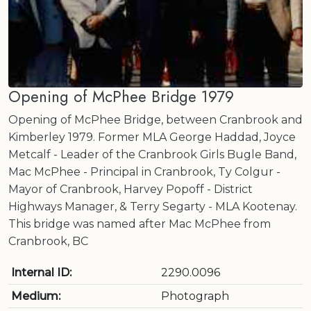
Opening of McPhee Bridge 1979
Opening of McPhee Bridge, between Cranbrook and
Kimberley 1979. Former MLA George Haddad, Joyce
Metcalf - Leader of the Cranbrook Girls Bugle Band,
Mac McPhee - Principal in Cranbrook, Ty Colgur -
Mayor of Cranbrook, Harvey Popoff - District
Highways Manager, & Terry Segarty - MLA Kootenay.
This bridge was named after Mac McPhee from
Cranbrook, BC
Internal ID:
2290.0096
Medium:
Photograph