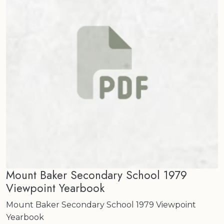
Mount Baker Secondary School 1979
Viewpoint Yearbook
Mount Baker Secondary School 1979 Viewpoint
Yearbook