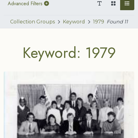
Advanced Filters
Collection Groups
Keyword
1979
Found
11
Keyword: 1979