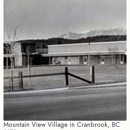
Mountain View Village in Cranbrook, BC