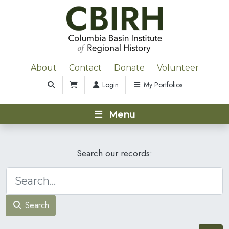
About
Contact
Donate
Volunteer
Login
My Portfolios
Menu
Search our records:
Search