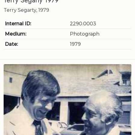
Terry Segarty 1979
Terry Segarty, 1979
Internal ID:
2290.0003
Medium:
Photograph
Date:
1979