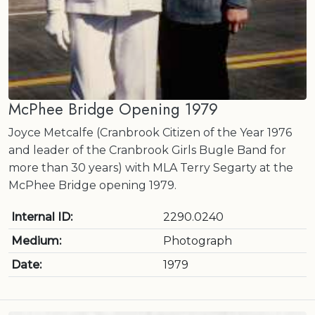
McPhee Bridge Opening 1979
Joyce Metcalfe (Cranbrook Citizen of the Year 1976
and leader of the Cranbrook Girls Bugle Band for
more than 30 years) with MLA Terry Segarty at the
McPhee Bridge opening 1979.
Internal ID:
2290.0240
Medium:
Photograph
Date:
1979