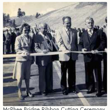
McPhee Bridge Ribbon Cutting Ceremony