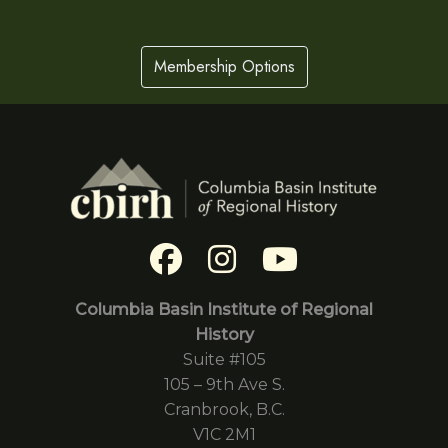
Membership Options
Columbia Basin Institute of Regional
History
Suite #105
105 – 9th Ave S.
Cranbrook, B.C.
V1C 2M1