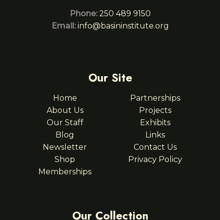
Phone:
250 489 9150
Email:
info@basininstitute.org
Our Site
Home
Partnerships
About Us
Projects
Our Staff
Exhibits
Blog
Links
Newsletter
Contact Us
Shop
Privacy Policy
Memberships
Our Collection