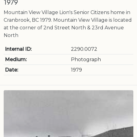
1979
Mountain View Village Lion's Senior Citizens home in
Cranbrook, BC 1979. Mountain View Village is located
at the corner of 2nd Street North & 23rd Avenue
North
Internal ID:
2290.0072
Medium:
Photograph
Date:
1979