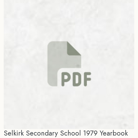
Selkirk Secondary School 1979 Yearbook