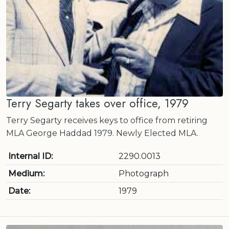
Terry Segarty takes over office, 1979
Terry Segarty receives keys to office from retiring
MLA George Haddad 1979. Newly Elected MLA.
Internal ID:
2290.0013
Medium:
Photograph
Date:
1979