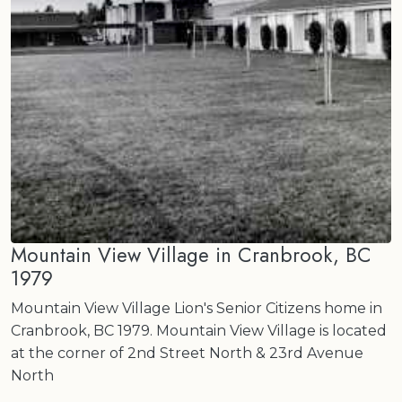
Mountain View Village in Cranbrook, BC
1979
Mountain View Village Lion's Senior Citizens home in
Cranbrook, BC 1979. Mountain View Village is located
at the corner of 2nd Street North & 23rd Avenue
North