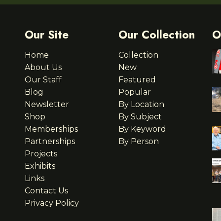
Our Site
Our Collection
O
Home
Collection
About Us
New
Our Staff
Featured
Blog
Popular
Newsletter
By Location
Shop
By Subject
Memberships
By Keyword
Partnerships
By Person
Projects
Exhibits
Links
Contact Us
Privacy Policy