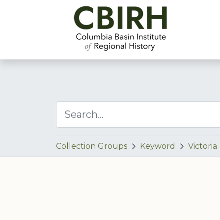
Collection Groups
Keyword
Victoria