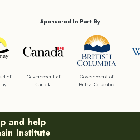
Sponsored In Part By
ict of
Government of
Government of
nay
Canada
British Columbia
ip and help
in Institute