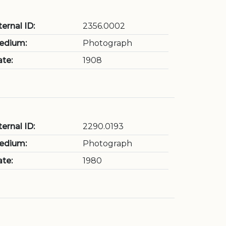
ternal ID:
2356.0002
edium:
Photograph
te:
1908
ternal ID:
2290.0193
edium:
Photograph
te:
1980