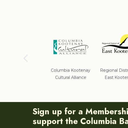
School District #5
Columbia Kootenay
Regional Distr
Cultural Alliance
East Koote
Sign up for a Membersh
support the Columbia Bas