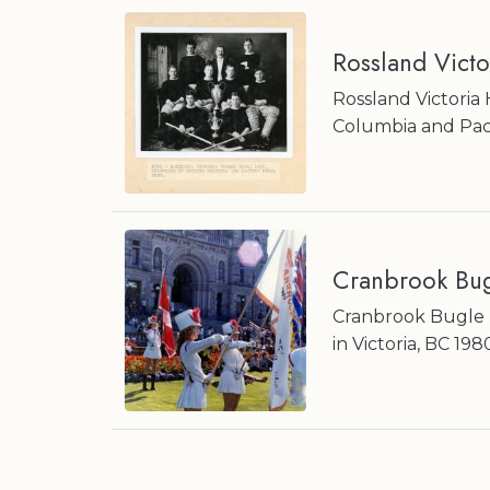
Rossland Vict
Rossland Victoria
Columbia and Pac
Cranbrook Bug
Cranbrook Bugle B
in Victoria, BC 198