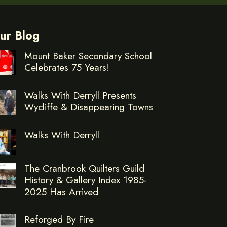
ur Blog
Mount Baker Secondary School
Celebrates 75 Years!
Walks With Derryll Presents
Wycliffe & Disappearing Towns
Walks With Derryll
The Cranbrook Quilters Guild
History & Gallery Index 1985-
2025 Has Arrived
Reforged By Fire