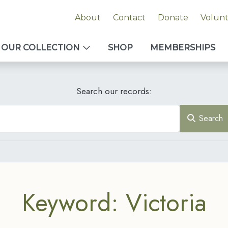
About
Contact
Donate
Volun
OUR COLLECTION
SHOP
MEMBERSHIPS
Search our records:
Search
Keyword: Victoria