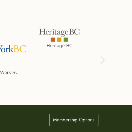
Heritage BC
Rotary Club of
Cranbrook
Work BC
Membership Options