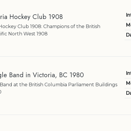
oria Hockey Club 1908
In
M
 Hockey Club 1908: Champions of the British
ific North West 1908
Da
le Band in Victoria, BC 1980
In
M
and at the British Columbia Parliament Buildings
0
Da