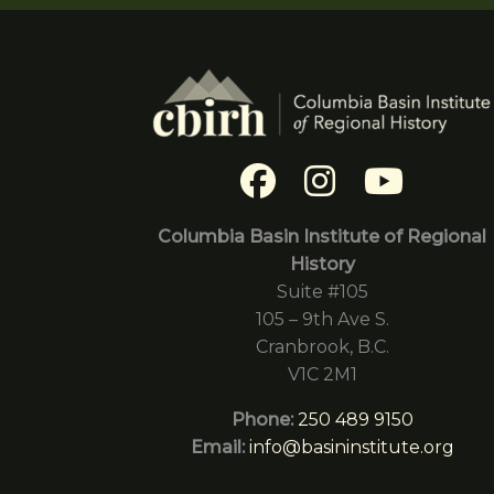
Columbia Basin Institute of Regional
History
Suite #105
105 – 9th Ave S.
Cranbrook, B.C.
V1C 2M1
Phone:
250 489 9150
Email:
info@basininstitute.org