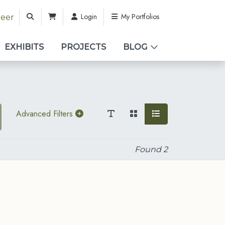
Login
My Portfolios
teer
EXHIBITS
PROJECTS
BLOG
Advanced Filters
Found
2