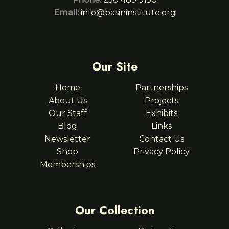
Email:
info@basininstitute.org
Our Site
Home
Partnerships
About Us
Projects
Our Staff
Exhibits
Blog
Links
Newsletter
Contact Us
Shop
Privacy Policy
Memberships
Our Collection