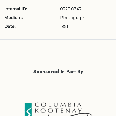
Internal ID:
0523.0347
Medium:
Photograph
Date:
1951
Sponsored In Part By