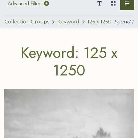
Advanced Filters
Collection Groups
Keyword
125 x 1250
Found
1
Keyword: 125 x
1250