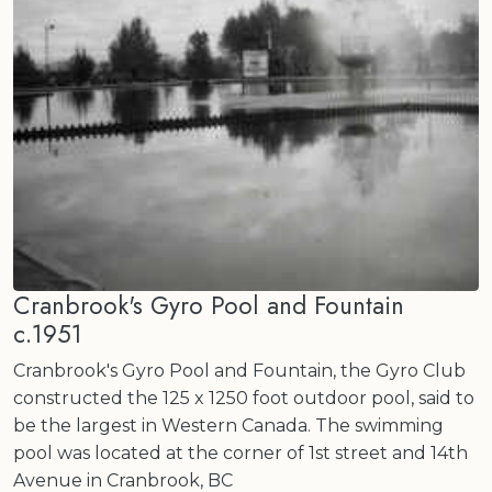
Cranbrook's Gyro Pool and Fountain
c.1951
Cranbrook's Gyro Pool and Fountain, the Gyro Club
constructed the 125 x 1250 foot outdoor pool, said to
be the largest in Western Canada. The swimming
pool was located at the corner of 1st street and 14th
Avenue in Cranbrook, BC