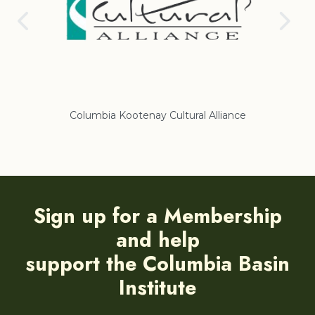
Columbia Kootenay Cultural Alliance
Re
Sign up for a Membership
and help
support the Columbia Basin
Institute