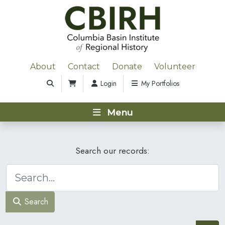
About
Contact
Donate
Volunteer
Login
My Portfolios
Menu
Search our records:
Search