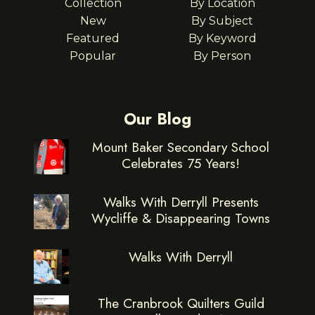
Collection
By Location
New
By Subject
Featured
By Keyword
Popular
By Person
Our Blog
Mount Baker Secondary School
Celebrates 75 Years!
Walks With Derryll Presents
Wycliffe & Disappearing Towns
Walks With Derryll
The Cranbrook Quilters Guild