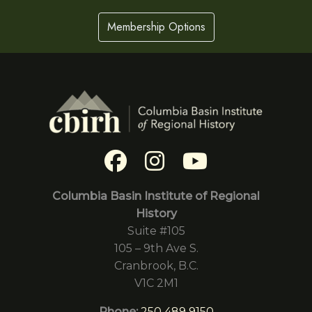
Membership Options
Columbia Basin Institute of Regional
History
Suite #105
105 – 9th Ave S.
Cranbrook, B.C.
V1C 2M1
Phone:
250 489 9150