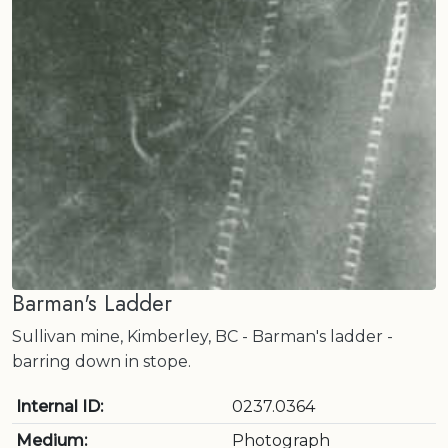
Barman's Ladder
Sullivan mine, Kimberley, BC - Barman's ladder -
barring down in stope.
Internal ID:
0237.0364
Medium:
Photograph