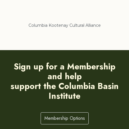
Columbia Kootenay Cultural Alliance
Re
Sign up for a Membership
and help
support the Columbia Basin
Institute
Membership Options