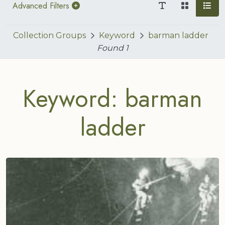
Advanced Filters
Collection Groups
Keyword
barman ladder
Found
1
Keyword: barman
ladder