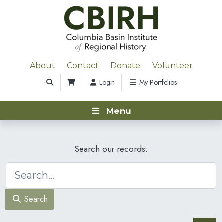
About
Contact
Donate
Volunteer
Login
My Portfolios
Menu
Search our records:
Search