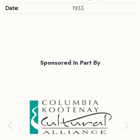
Date:
1933
Sponsored In Part By