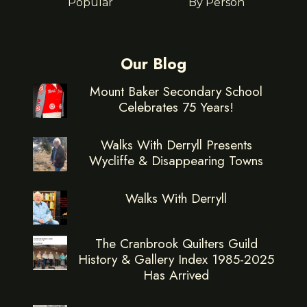
Popular
By Person
Our Blog
Mount Baker Secondary School
Celebrates 75 Years!
Walks With Derryll Presents
Wycliffe & Disappearing Towns
Walks With Derryll
The Cranbrook Quilters Guild
History & Gallery Index 1985-2025
Has Arrived