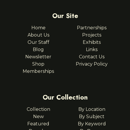
Our Site
Home
Partnerships
About Us
Projects
Our Staff
Exhibits
Blog
Links
Newsletter
Contact Us
Shop
Privacy Policy
Memberships
Our Collection
Collection
By Location
New
By Subject
Featured
By Keyword