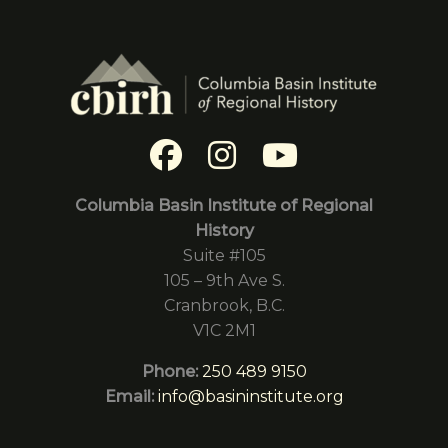
Columbia Basin Institute of Regional
History
Suite #105
105 – 9th Ave S.
Cranbrook, B.C.
V1C 2M1
Phone:
250 489 9150
Email:
info@basininstitute.org