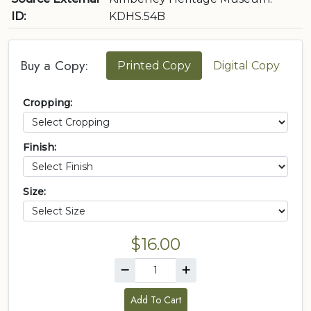
ID:
KDHS.54B
Buy a Copy:
Printed Copy
Digital Copy
Cropping:
Finish:
Size:
$16.00
Add To Cart