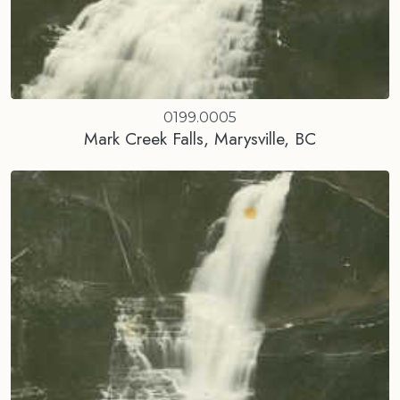
0199.0005
Mark Creek Falls, Marysville, BC