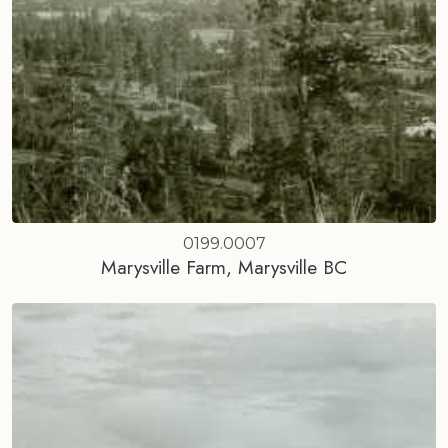
0199.0007
Marysville Farm, Marysville BC