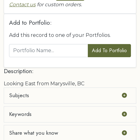
Contact us
for custom orders.
Add to Portfolio:
Add this record to one of your Portfolios.
Add To Portfolio
Description:
Looking East from Marysville, BC
Subjects
Keywords
Share what you know