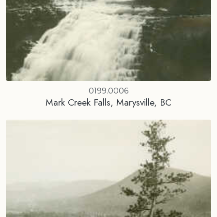
0199.0006
Mark Creek Falls, Marysville, BC