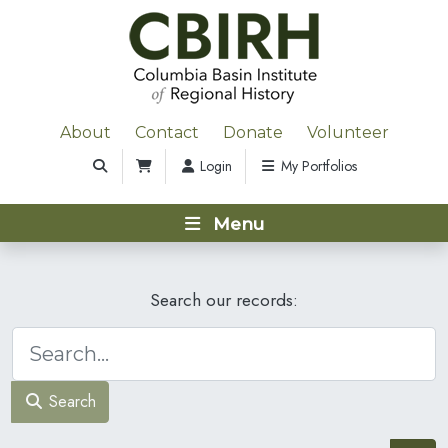
About
Contact
Donate
Volunteer
Login
My Portfolios
Menu
Search our records:
Search