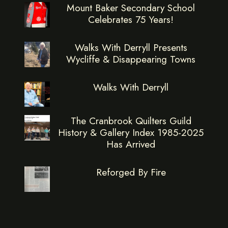
Mount Baker Secondary School
Celebrates 75 Years!
Walks With Derryll Presents
Wycliffe & Disappearing Towns
Walks With Derryll
The Cranbrook Quilters Guild
History & Gallery Index 1985-2025
Has Arrived
Reforged By Fire