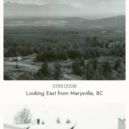
0199.0008
Looking East from Marysville, BC