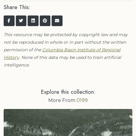
Share This:
This resource may be protected by copyright law and may
not be reproduced in whole or in part without the written
permission of the
Columbia Basin Institute of Regional
History
. None of this data may be used to train artificial
intelligence.
Explore this collection:
More From
0199