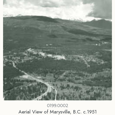
0199.0002
Aerial View of Marysville, B.C. c.1951