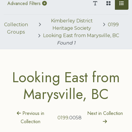
Advanced Filters
Kimberley District
Collection
0199
Heritage Society
Groups
Looking East from Marysville, BC
Found
1
Looking East from
Marysville, BC
Previous in
Next in Collection
0199
.0058
Collection