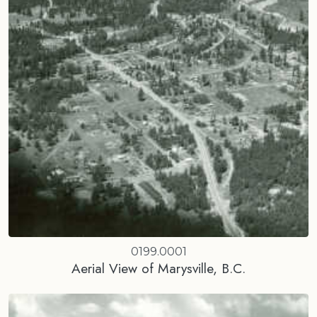
0199.0001
Aerial View of Marysville, B.C.