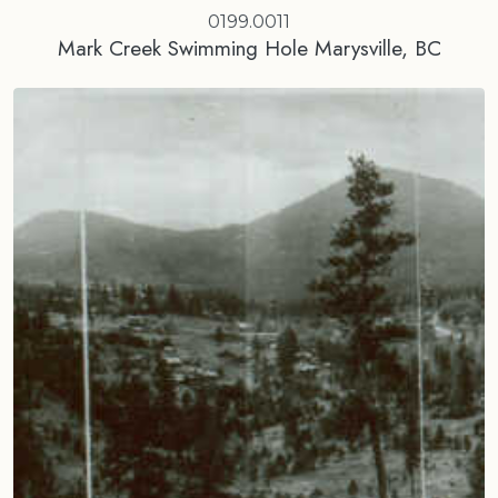
0199.0011
Mark Creek Swimming Hole Marysville, BC