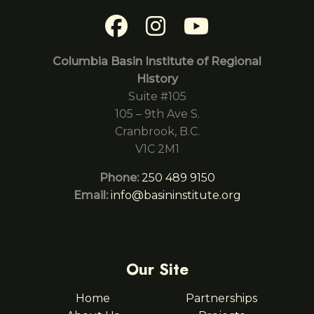
Columbia Basin Institute of Regional
History
Suite #105
105 – 9th Ave S.
Cranbrook, B.C.
V1C 2M1
Phone:
250 489 9150
Email:
info@basininstitute.org
Our Site
Home
Partnerships