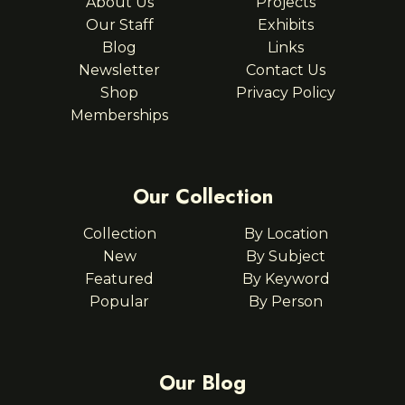
About Us
Projects
Our Staff
Exhibits
Blog
Links
Newsletter
Contact Us
Shop
Privacy Policy
Memberships
Our Collection
Collection
By Location
New
By Subject
Featured
By Keyword
Popular
By Person
Our Blog