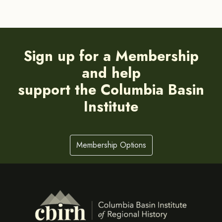
Sign up for a Membership
and help
support the Columbia Basin
Institute
Membership Options