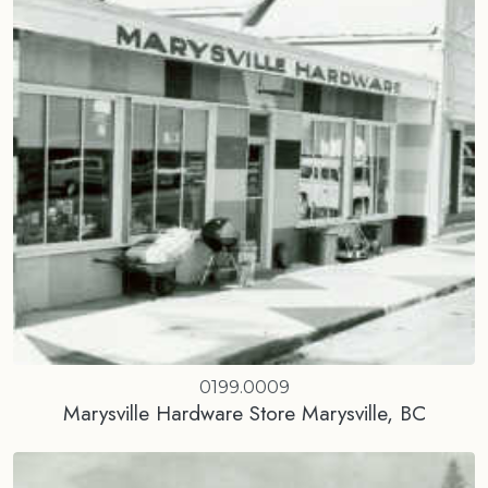
0199.0009
Marysville Hardware Store Marysville, BC