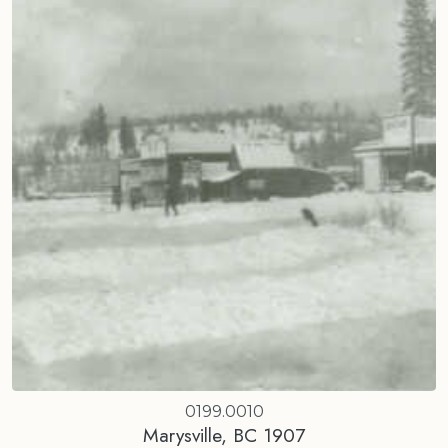
0199.0010
Marysville, BC 1907