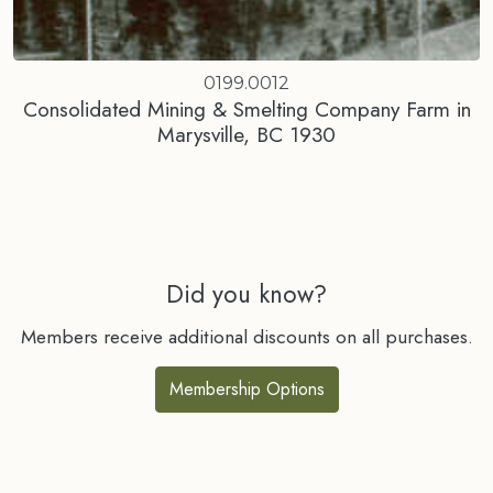
0199.0012
Consolidated Mining & Smelting Company Farm in
Marysville, BC 1930
Did you know?
Members receive additional discounts on all purchases.
Membership Options