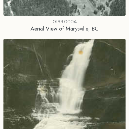
0199.0004
Aerial View of Marysville, BC