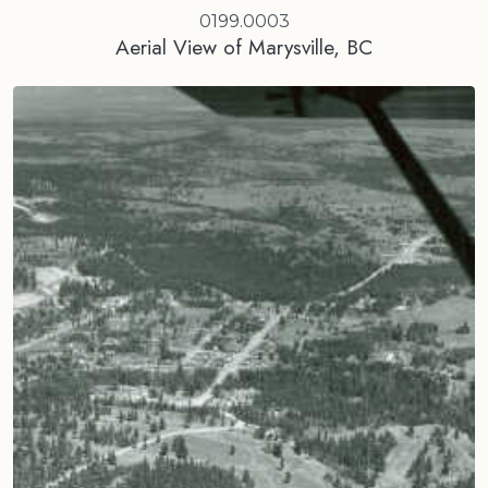
0199.0003
Aerial View of Marysville, BC