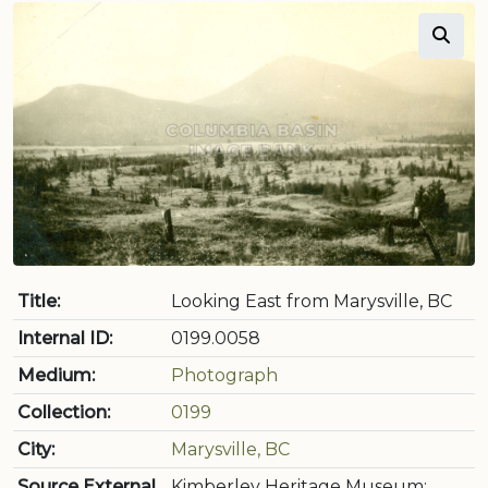
Title:
Looking East from Marysville, BC
Internal ID:
0199.0058
Medium:
Photograph
Collection:
0199
City:
Marysville, BC
Source External
Kimberley Heritage Museum: