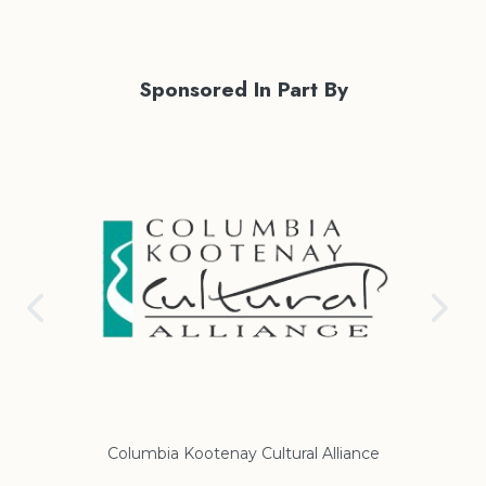
Sponsored In Part By
iance
Regional District of East Kootenay