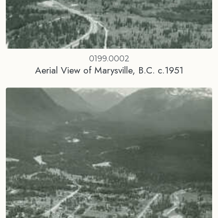
0199.0002
Aerial View of Marysville, B.C. c.1951