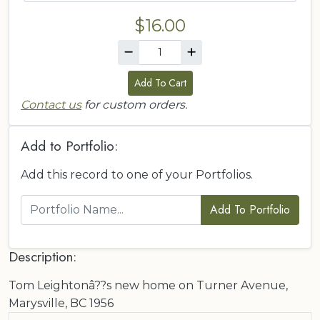
$16.00
Add To Cart
Contact us
for custom orders.
Add to Portfolio:
Add this record to one of your Portfolios.
Add To Portfolio
Description:
Tom Leightonâ??s new home on Turner Avenue,
Marysville, BC 1956