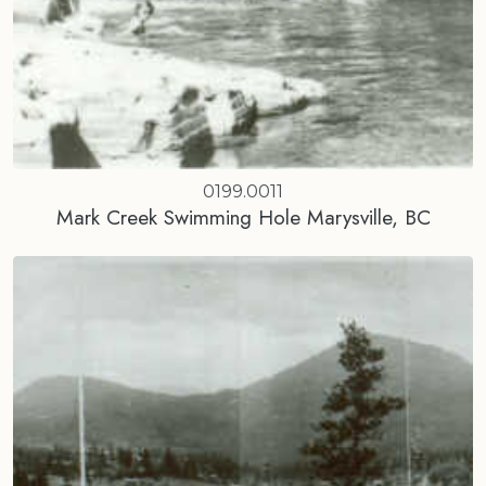
0199.0011
Mark Creek Swimming Hole Marysville, BC