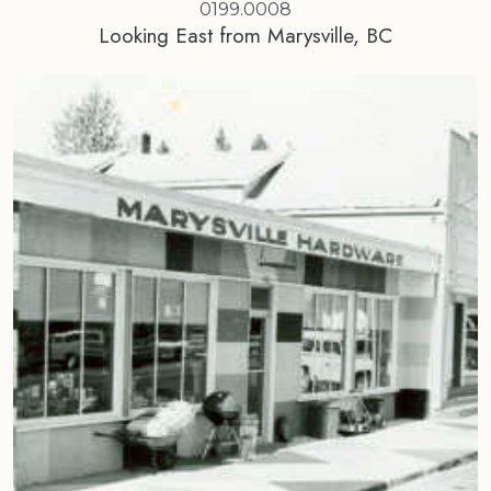
0199.0008
Looking East from Marysville, BC