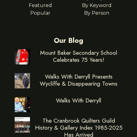
Featured
By Keyword
Popular
By Person
Our Blog
Mount Baker Secondary School
Celebrates 75 Years!
Walks With Derryll Presents
Wycliffe & Disappearing Towns
Walks With Derryll
The Cranbrook Quilters Guild
History & Gallery Index 1985-2025
Has Arrived