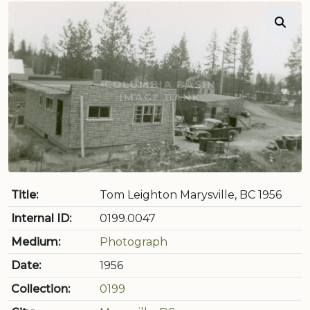
Title:
Tom Leighton Marysville, BC 1956
Internal ID:
0199.0047
Medium:
Photograph
Date:
1956
Collection:
0199