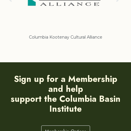
Columbia Kootenay Cultural Alliance
Re
Sign up for a Membership
and help
support the Columbia Basin
Institute