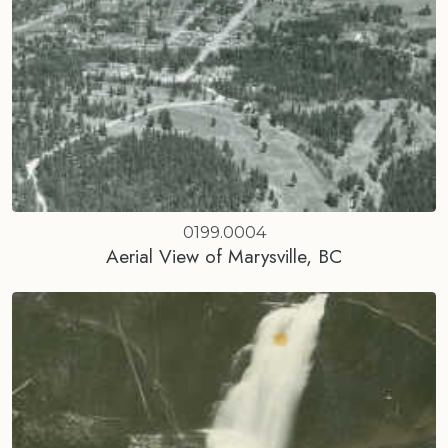
0199.0004
Aerial View of Marysville, BC