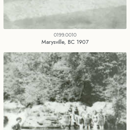
0199.0010
Marysville, BC 1907