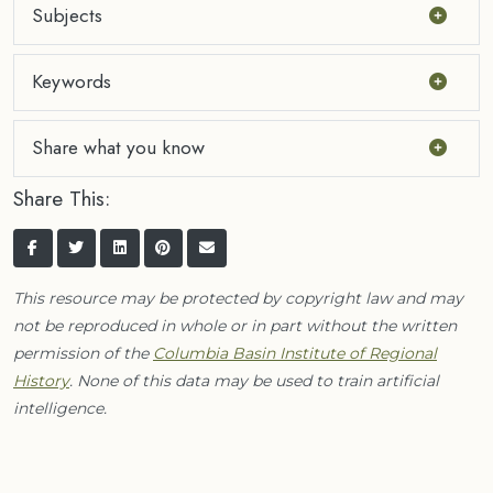
Subjects
Keywords
Share what you know
Share This:
This resource may be protected by copyright law and may
not be reproduced in whole or in part without the written
permission of the
Columbia Basin Institute of Regional
History
. None of this data may be used to train artificial
intelligence.