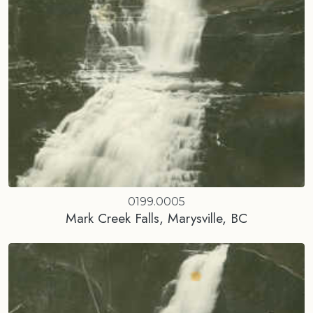
0199.0005
Mark Creek Falls, Marysville, BC