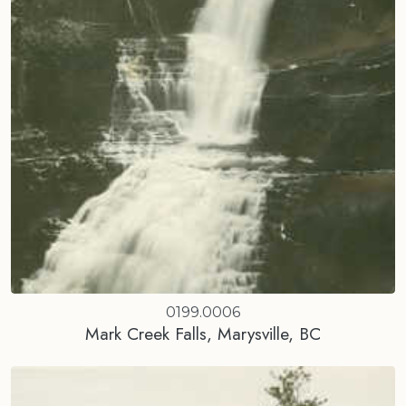
0199.0006
Mark Creek Falls, Marysville, BC