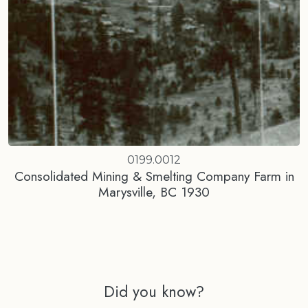
0199.0012
Consolidated Mining & Smelting Company Farm in
Marysville, BC 1930
Did you know?