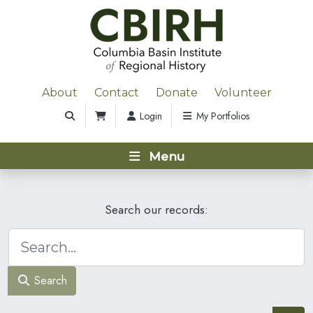
About
Contact
Donate
Volunteer
Login
My Portfolios
Menu
Search our records:
Search