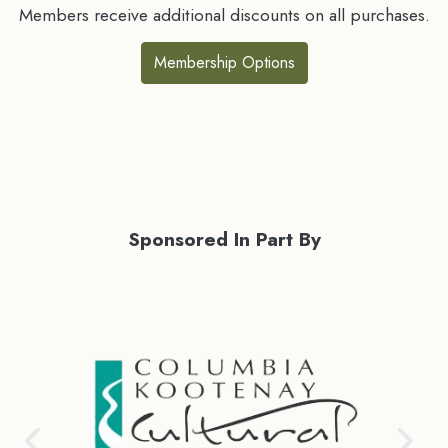
Members receive additional discounts on all purchases.
Membership Options
Sponsored In Part By