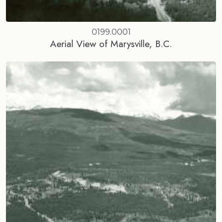
0199.0001
Aerial View of Marysville, B.C.