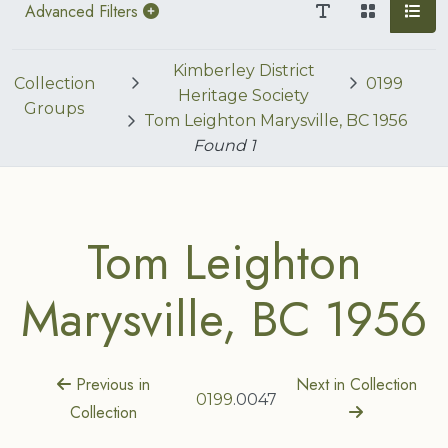
Advanced Filters
Kimberley District
Collection
0199
Heritage Society
Groups
Tom Leighton Marysville, BC 1956
Found
1
Tom Leighton
Marysville, BC 1956
Previous in
Next in Collection
0199
.0047
Collection