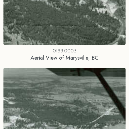
0199.0003
Aerial View of Marysville, BC