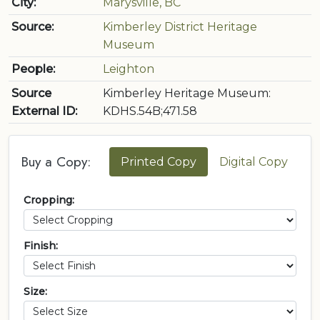
City:
Marysville, BC
Source:
Kimberley District Heritage
Museum
People:
Leighton
Source
Kimberley Heritage Museum:
External ID:
KDHS.54B;471.58
Buy a Copy:
Printed Copy
Digital Copy
Cropping:
Finish:
Size: