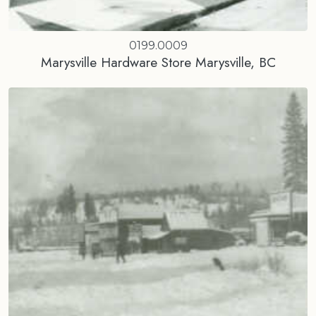
0199.0009
Marysville Hardware Store Marysville, BC