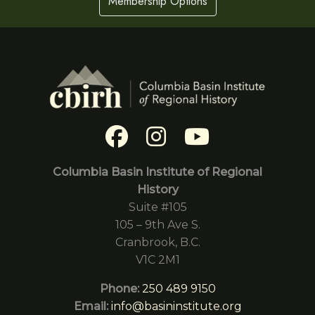
Membership Options
Columbia Basin Institute of Regional
History
Suite #105
105 – 9th Ave S.
Cranbrook, B.C.
V1C 2M1
Phone:
250 489 9150
Email:
info@basininstitute.org