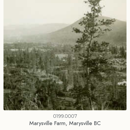
0199.0007
Marysville Farm, Marysville BC