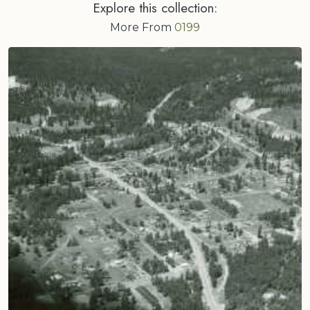
Explore this collection:
More From
0199