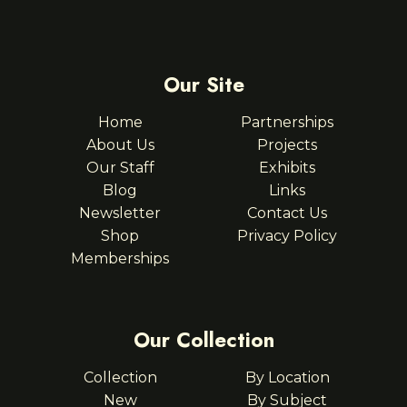
Our Site
Home
Partnerships
About Us
Projects
Our Staff
Exhibits
Blog
Links
Newsletter
Contact Us
Shop
Privacy Policy
Memberships
Our Collection
Collection
By Location
New
By Subject