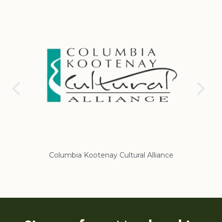
Columbia Kootenay Cultural Alliance
Re