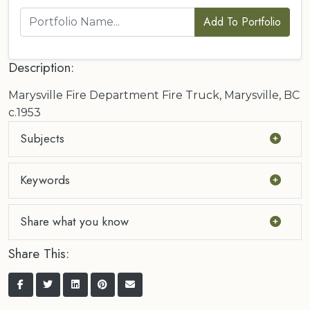
Add To Portfolio
Description:
Marysville Fire Department Fire Truck, Marysville, BC
c.1953
Subjects
Keywords
Share what you know
Share This: