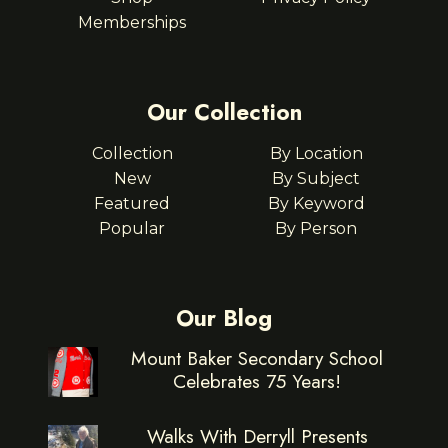
Memberships
Our Collection
Collection
By Location
New
By Subject
Featured
By Keyword
Popular
By Person
Our Blog
Mount Baker Secondary School
Celebrates 75 Years!
Walks With Derryll Presents