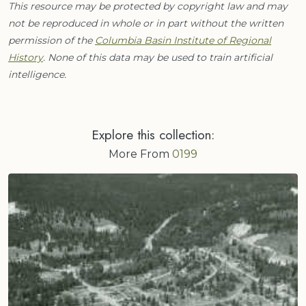
This resource may be protected by copyright law and may
not be reproduced in whole or in part without the written
permission of the
Columbia Basin Institute of Regional
History
. None of this data may be used to train artificial
intelligence.
Explore this collection:
More From
0199