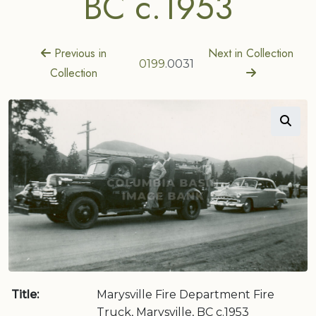
BC c.1953
Previous in
Next in Collection
0199
.0031
Collection
Title:
Marysville Fire Department Fire
Truck, Marysville, BC c.1953