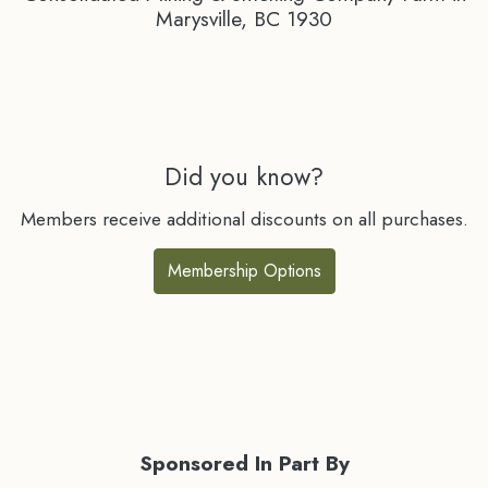
Marysville, BC 1930
Did you know?
Members receive additional discounts on all purchases.
Membership Options
Sponsored In Part By