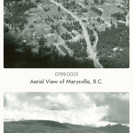
0199.0001
Aerial View of Marysville, B.C.