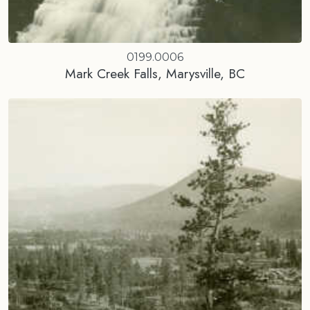
0199.0006
Mark Creek Falls, Marysville, BC