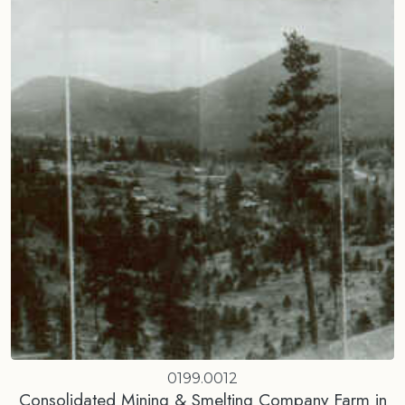
0199.0012
Consolidated Mining & Smelting Company Farm in