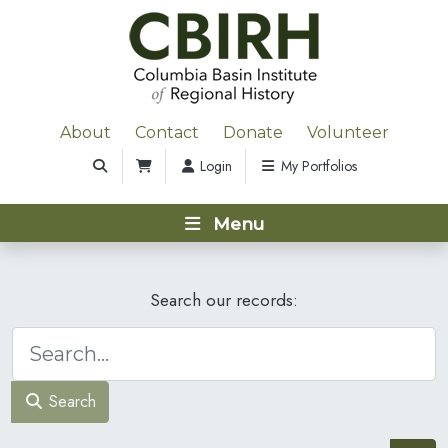
About
Contact
Donate
Volunteer
Login
My Portfolios
Menu
Search our records:
Search