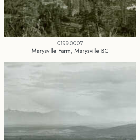
0199.0007
Marysville Farm, Marysville BC