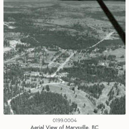
0199.0004
Aerial View of Marysville, BC