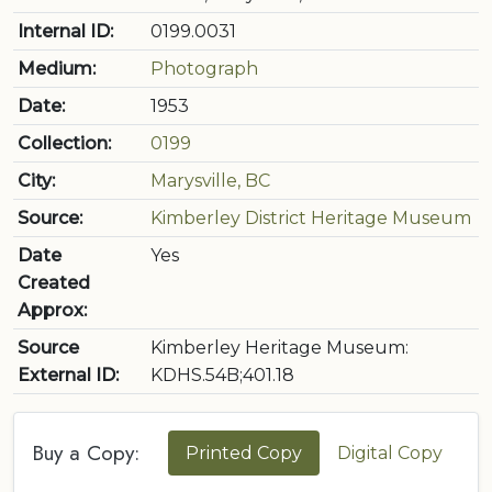
Internal ID:
0199.0031
Medium:
Photograph
Date:
1953
Collection:
0199
City:
Marysville, BC
Source:
Kimberley District Heritage Museum
Date
Yes
Created
Approx:
Source
Kimberley Heritage Museum:
External ID:
KDHS.54B;401.18
Buy a Copy:
Printed Copy
Digital Copy