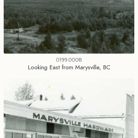
0199.0008
Looking East from Marysville, BC