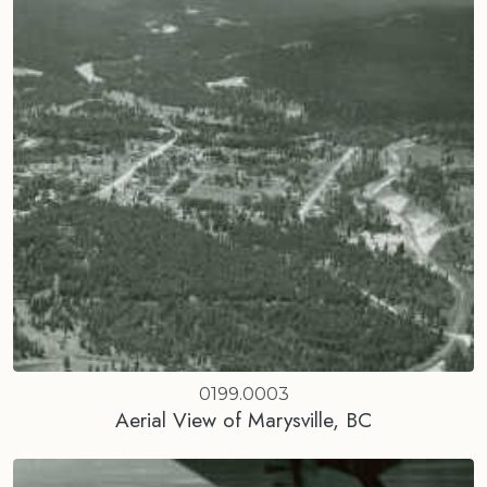
0199.0003
Aerial View of Marysville, BC