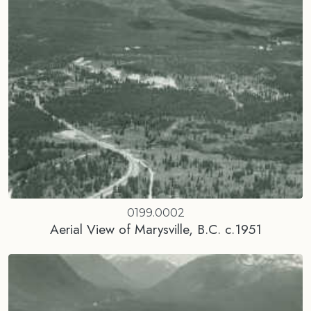
0199.0002
Aerial View of Marysville, B.C. c.1951