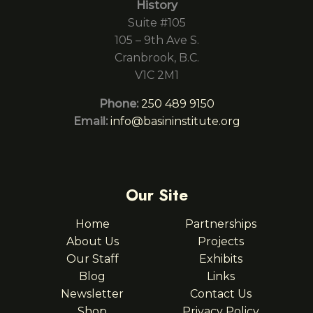
History
Suite #105
105 – 9th Ave S.
Cranbrook, B.C.
V1C 2M1
Phone:
250 489 9150
Email:
info@basininstitute.org
Our Site
Home
Partnerships
About Us
Projects
Our Staff
Exhibits
Blog
Links
Newsletter
Contact Us
Shop
Privacy Policy