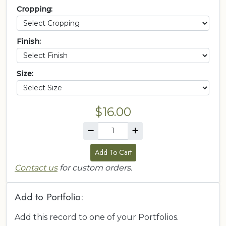
Cropping:
Finish:
Size:
$16.00
Add To Cart
Contact us
for custom orders.
Add to Portfolio:
Add this record to one of your Portfolios.