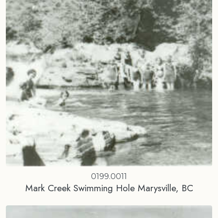
0199.0011
Mark Creek Swimming Hole Marysville, BC