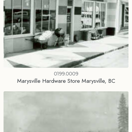
0199.0009
Marysville Hardware Store Marysville, BC