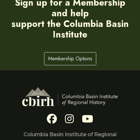
Sign up for a Membership
and help
support the Columbia Basin
Institute
Membership Options
Columbia Basin Institute of Regional