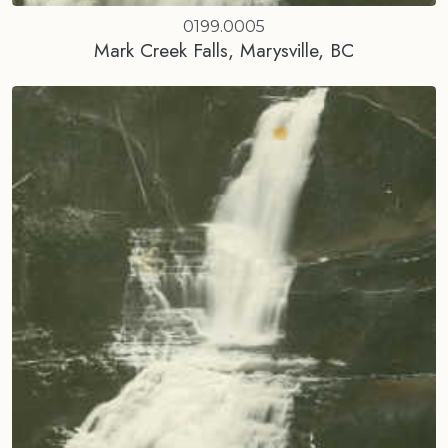
0199.0005
Mark Creek Falls, Marysville, BC