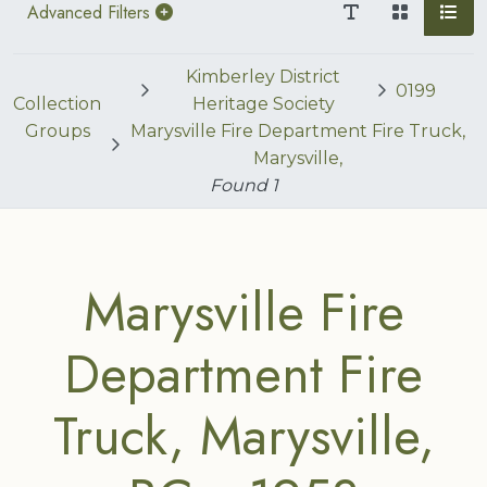
Advanced Filters
Kimberley District
0199
Collection
Heritage Society
Groups
Marysville Fire Department Fire Truck,
Marysville,
Found
1
Marysville Fire
Department Fire
Truck, Marysville,