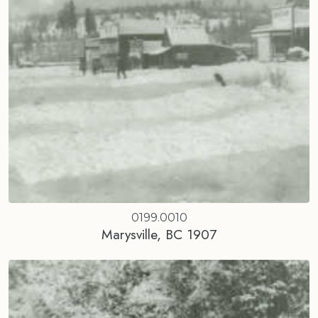
0199.0010
Marysville, BC 1907