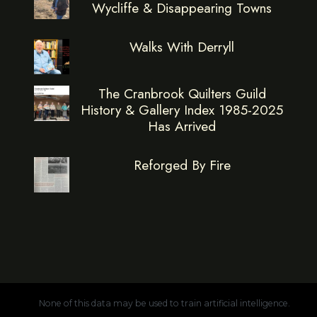
Wycliffe & Disappearing Towns
Walks With Derryll
The Cranbrook Quilters Guild
History & Gallery Index 1985-2025
Has Arrived
Reforged By Fire
None of this data may be used to train artificial intelligence.