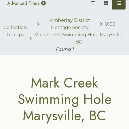
Advanced Filters
Kimberley District
0199
Collection
Heritage Society
Groups
Mark Creek Swimming Hole Marysville,
BC
Found
1
Mark Creek
Swimming Hole
Marysville, BC