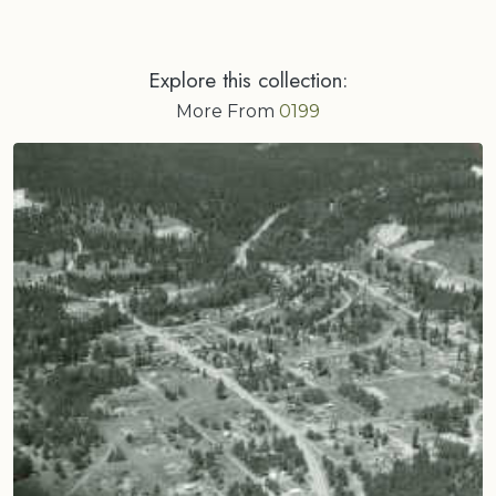
Explore this collection:
More From
0199