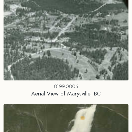
0199.0004
Aerial View of Marysville, BC