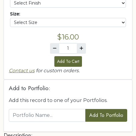
Size:
$16.00
Add To Cart
Contact us
for custom orders.
Add to Portfolio:
Add this record to one of your Portfolios.
Add To Portfolio
Description: