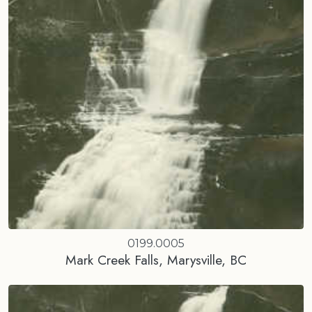
0199.0005
Mark Creek Falls, Marysville, BC