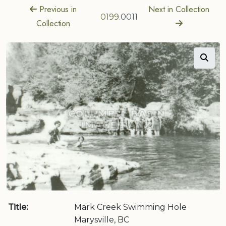
Previous in
Next in Collection
0199
.0011
Collection
Title:
Mark Creek Swimming Hole
Marysville, BC