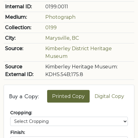
Internal ID:
0199.0011
Medium:
Photograph
Collection:
0199
City:
Marysville, BC
Source:
Kimberley District Heritage
Museum
Source
Kimberley Heritage Museum:
External ID:
KDHS.54B;175.8
Buy a Copy:
Printed Copy
Digital Copy
Cropping:
Finish: