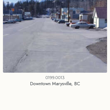
0199.0013
Downtown Marysville, BC