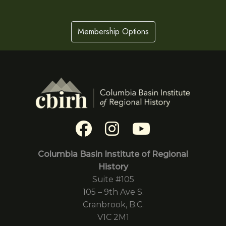
Membership Options
Columbia Basin Institute of Regional
History
Suite #105
105 – 9th Ave S.
Cranbrook, B.C.
V1C 2M1