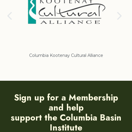
nce
Regional District of East Kootenay
Sign up for a Membership
and help
support the Columbia Basin
Institute