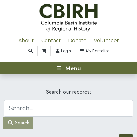
About
Contact
Donate
Volunteer
Login
My Portfolios
Menu
Search our records:
Search