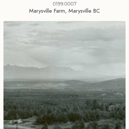
0199.0007
Marysville Farm, Marysville BC