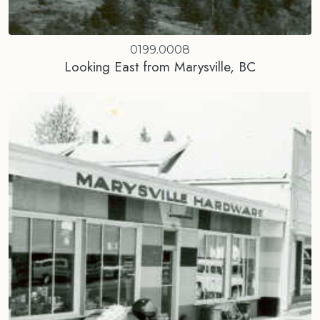
0199.0008
Looking East from Marysville, BC