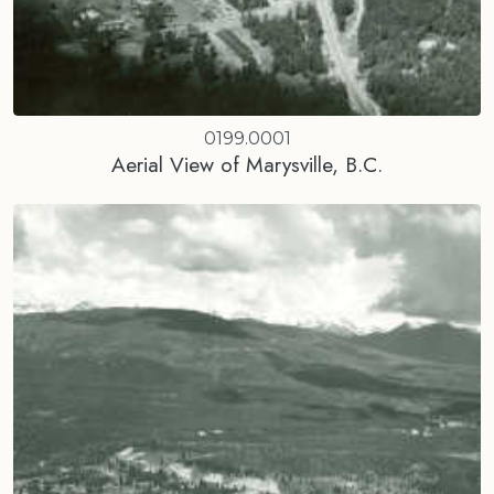
0199.0001
Aerial View of Marysville, B.C.