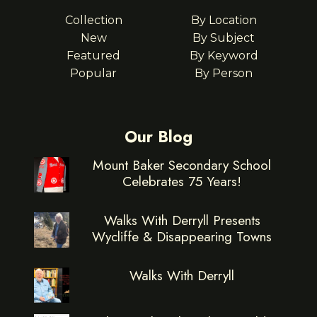
Collection
By Location
New
By Subject
Featured
By Keyword
Popular
By Person
Our Blog
Mount Baker Secondary School
Celebrates 75 Years!
Walks With Derryll Presents
Wycliffe & Disappearing Towns
Walks With Derryll