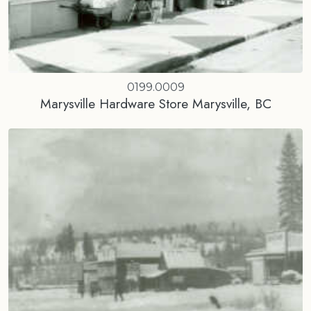
0199.0009
Marysville Hardware Store Marysville, BC