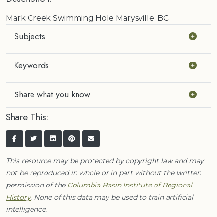
Mark Creek Swimming Hole Marysville, BC
Subjects
Keywords
Share what you know
Share This:
This resource may be protected by copyright law and may
not be reproduced in whole or in part without the written
permission of the
Columbia Basin Institute of Regional
History
. None of this data may be used to train artificial
intelligence.