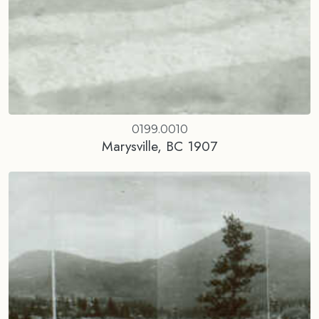
0199.0010
Marysville, BC 1907