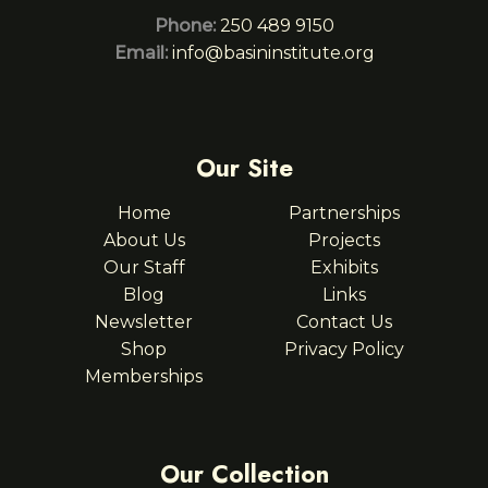
Phone:
250 489 9150
Email:
info@basininstitute.org
Our Site
Home
Partnerships
About Us
Projects
Our Staff
Exhibits
Blog
Links
Newsletter
Contact Us
Shop
Privacy Policy
Memberships
Our Collection