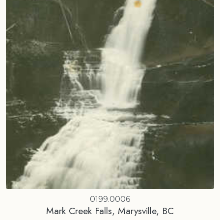
0199.0006
Mark Creek Falls, Marysville, BC