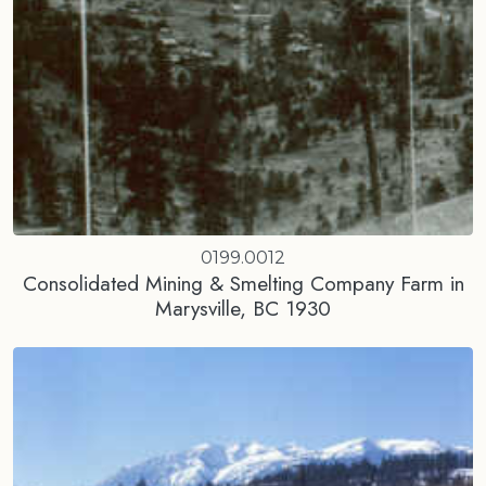
0199.0012
Consolidated Mining & Smelting Company Farm in
Marysville, BC 1930