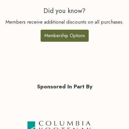
Did you know?
Members receive additional discounts on all purchases.
Membership Options
Sponsored In Part By