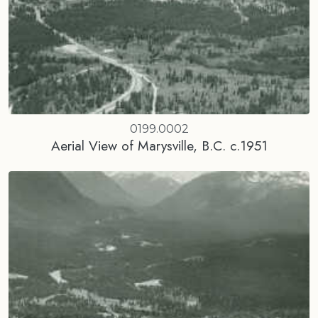
0199.0002
Aerial View of Marysville, B.C. c.1951