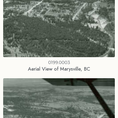
0199.0003
Aerial View of Marysville, BC