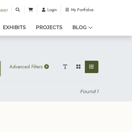
Login
My Portfolios
teer
EXHIBITS
PROJECTS
BLOG
Advanced Filters
Found
1