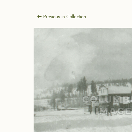
Previous in Collection