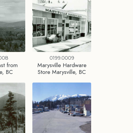
0008
0199.0009
st from
Marysville Hardware
le, BC
Store Marysville, BC