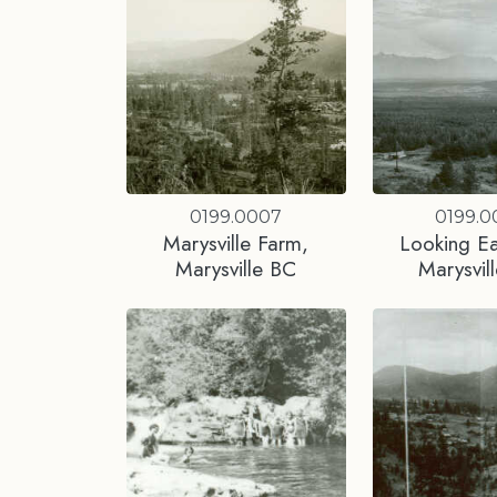
0199.0007
0199.
Marysville Farm,
Looking Ea
Marysville BC
Marysvil