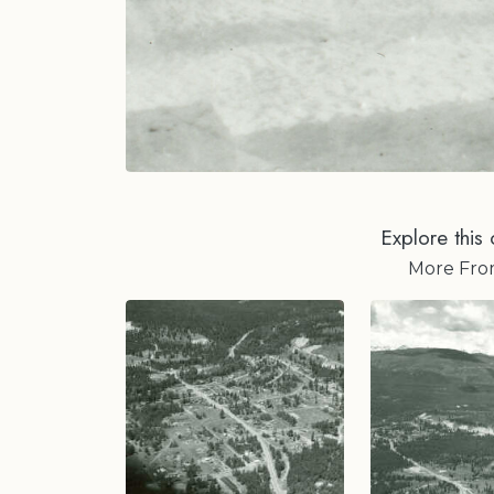
Explore this 
More Fr