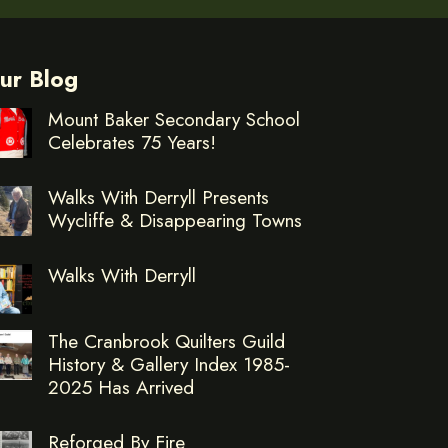
ur Blog
Mount Baker Secondary School
Celebrates 75 Years!
Walks With Derryll Presents
Wycliffe & Disappearing Towns
Walks With Derryll
The Cranbrook Quilters Guild
History & Gallery Index 1985-
2025 Has Arrived
Reforged By Fire