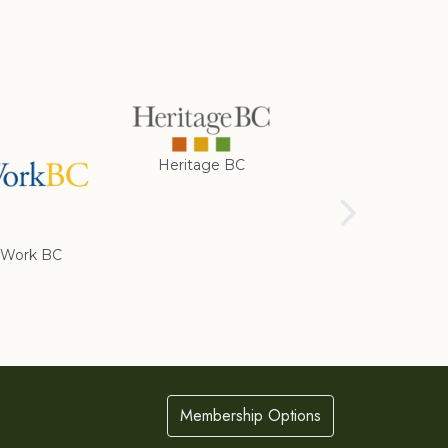
Heritage BC
Rotary Club of
Cranbrook
Work BC
Membership Options