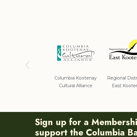
School District #5
Columbia Kootenay
Regional Distr
Cultural Alliance
East Koote
Sign up for a Membersh
support the Columbia Bas