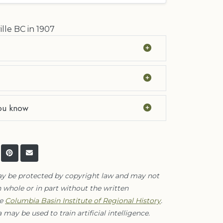
ille BC in 1907
ou know
ay be protected by copyright law and may not
 whole or in part without the written
he
Columbia Basin Institute of Regional History
.
 may be used to train artificial intelligence.