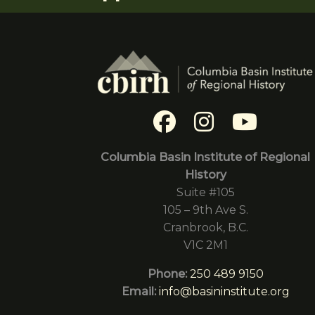
Columbia Basin Institute of Regional
History
Suite #105
105 – 9th Ave S.
Cranbrook, B.C.
V1C 2M1
Phone:
250 489 9150
Email:
info@basininstitute.org