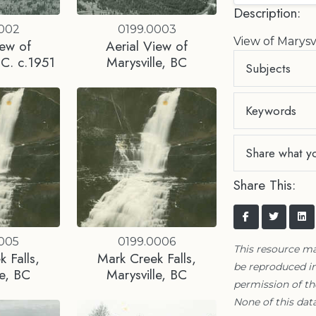
Description:
0002
0199.0003
View of Marysv
iew of
Aerial View of
.C. c.1951
Marysville, BC
Subjects
Keywords
Share what y
Share This:
0005
0199.0006
This resource m
 Falls,
Mark Creek Falls,
be reproduced in
le, BC
Marysville, BC
permission of t
None of this data