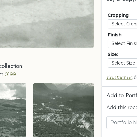
Cropping:
Finish:
Size:
collection:
om
0199
Contact us
f
Add to Portf
Add this rec