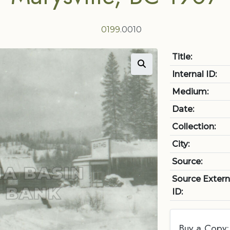
0199
.0010
Title:
Internal ID:
Medium:
Date:
Collection:
City:
Source:
Source Extern
ID:
Buy a Copy: