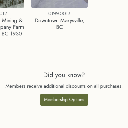
012
0199.0013
 Mining &
Downtown Marysville,
mpany Farm
BC
e, BC 1930
Did you know?
Members receive additional discounts on all purchases.
Membership Options