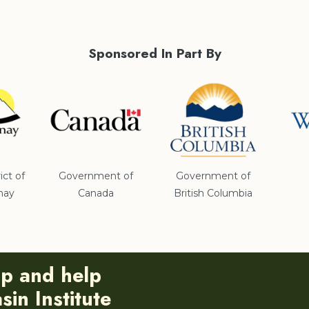
Sponsored In Part By
ict of
Government of
Government of
nay
Canada
British Columbia
ip and help
in Institute