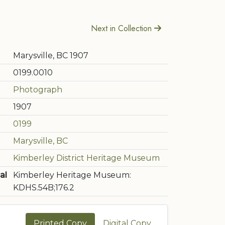
Next in Collection
Marysville, BC 1907
0199.0010
Photograph
1907
0199
Marysville, BC
Kimberley District Heritage Museum
al
Kimberley Heritage Museum:
KDHS.54B;176.2
Printed Copy
Digital Copy