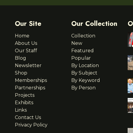
Our Site
Our Collection
O
Home
Collection
About Us
New
Our Staff
Featured
Blog
Popular
Newsletter
By Location
Shop
By Subject
Memberships
By Keyword
Partnerships
By Person
Projects
Exhibits
Links
Contact Us
Privacy Policy