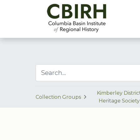
Kimberley Distric
Collection Groups
Heritage Society