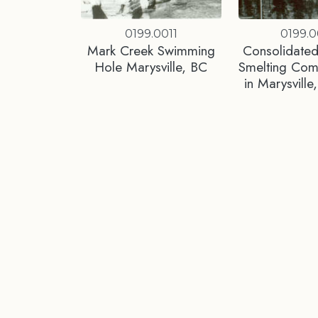
0199.0011
0199.0
Mark Creek Swimming
Consolidated
Hole Marysville, BC
Smelting Co
in Marysvill