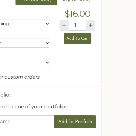
$16.00
Add To Cart
or custom orders.
olio:
ord to one of your Portfolios.
Add To Portfolio