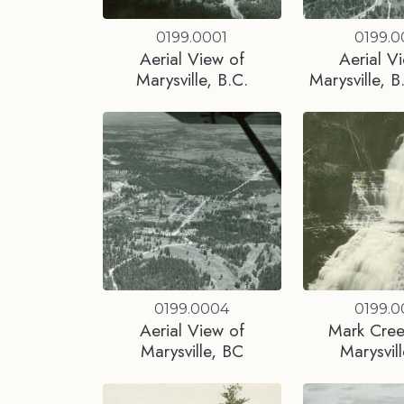
0199.0001
0199.
Aerial View of
Aerial V
Marysville, B.C.
Marysville, B
0199.0004
0199.
Aerial View of
Mark Creek
Marysville, BC
Marysvil