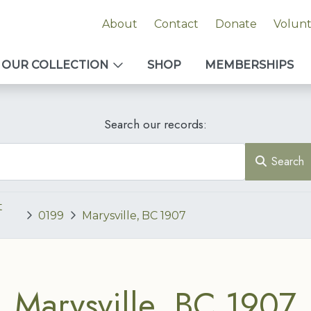
About
Contact
Donate
Volun
OUR COLLECTION
SHOP
MEMBERSHIPS
Search our records:
Search
t
0199
Marysville, BC 1907
Marysville, BC 1907