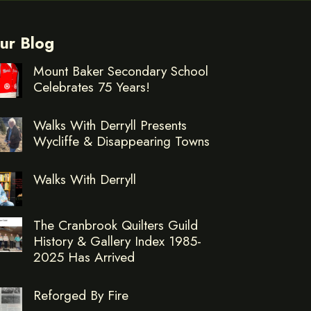
ur Blog
Mount Baker Secondary School
Celebrates 75 Years!
Walks With Derryll Presents
Wycliffe & Disappearing Towns
Walks With Derryll
The Cranbrook Quilters Guild
History & Gallery Index 1985-
2025 Has Arrived
Reforged By Fire