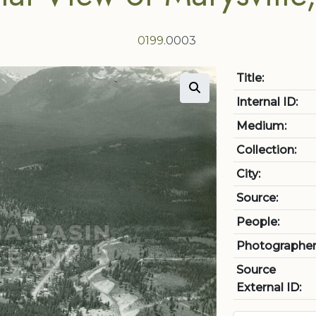
0199
.0003
Title:
Internal ID:
Medium:
Collection:
City:
Source:
People:
Photographer
Source
External ID: