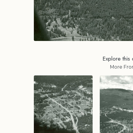
Explore this 
More Fr