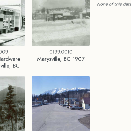
None of this data
0009
0199.0010
Hardware
Marysville, BC 1907
ville, BC