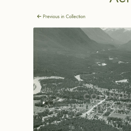
Previous in Collection