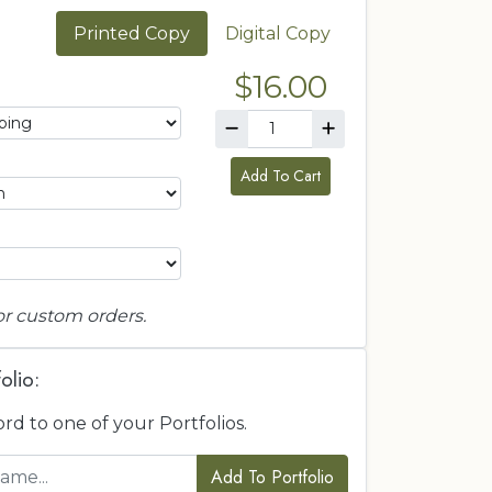
Printed Copy
Digital Copy
$16.00
Add To Cart
or custom orders.
olio:
ord to one of your Portfolios.
Add To Portfolio