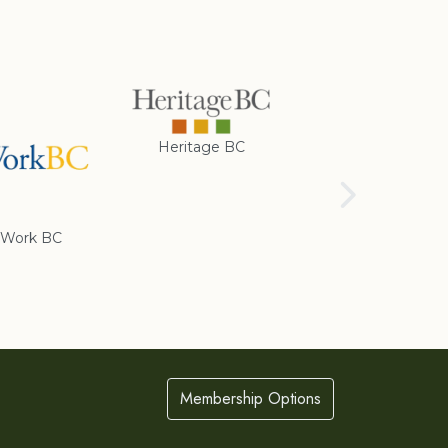
Heritage BC
Rotary Club of
Cranbrook
Work BC
Membership Options