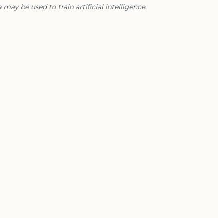
 may be used to train artificial intelligence.