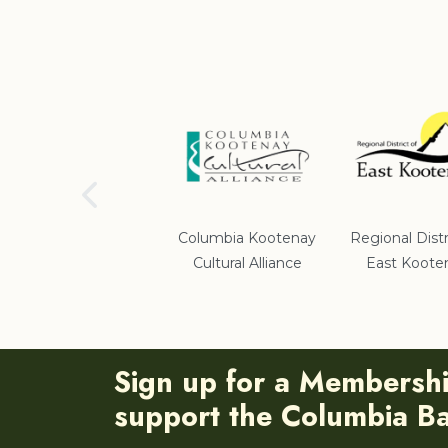
School District #5
Columbia Kootenay
Regional Distr
Cultural Alliance
East Koote
Sign up for a Membersh
support the Columbia Bas