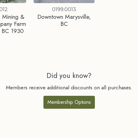
012
0199.0013
 Mining &
Downtown Marysville,
mpany Farm
BC
e, BC 1930
Did you know?
Members receive additional discounts on all purchases.
Membership Options