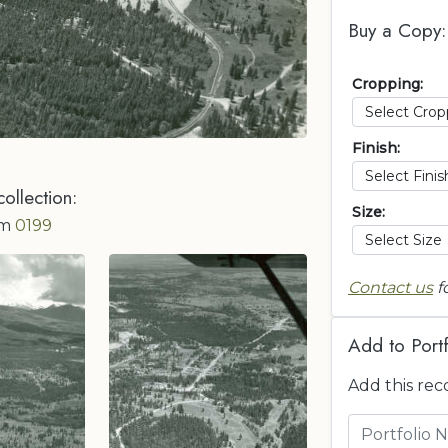
Buy a Copy:
Cropping:
Finish:
collection:
Size:
om
0199
Contact us
f
Add to Portf
Add this rec