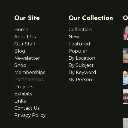
Our Site
Our Collection
O
Home
Collection
About Us
New
Our Staff
Featured
Blog
Popular
Newsletter
By Location
Shop
By Subject
Memberships
By Keyword
Partnerships
By Person
Projects
Exhibits
Links
Contact Us
Privacy Policy