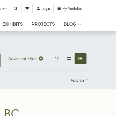
Login
My Portfolios
teer
EXHIBITS
PROJECTS
BLOG
Advanced Filters
Found
1
, BC