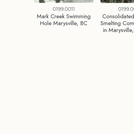
0199.0011
0199.0
Mark Creek Swimming
Consolidated
Hole Marysville, BC
Smelting Co
in Marysvill