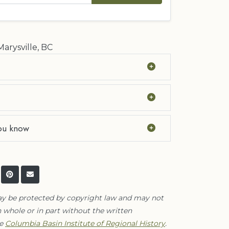
Marysville, BC
ou know
ay be protected by copyright law and may not
 whole or in part without the written
he
Columbia Basin Institute of Regional History
.