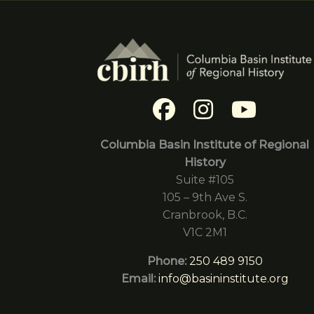
Columbia Basin Institute of Regional
History
Suite #105
105 – 9th Ave S.
Cranbrook, B.C.
V1C 2M1
Phone:
250 489 9150
Email:
info@basininstitute.org