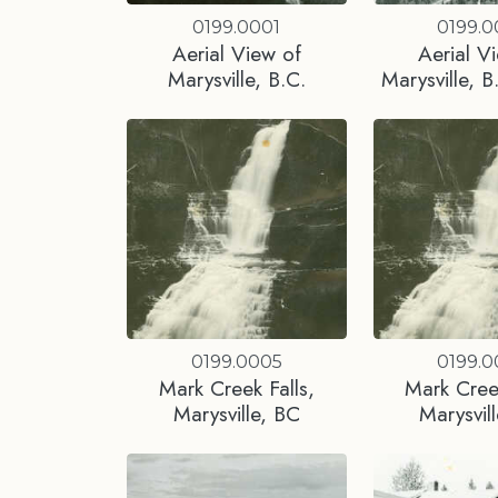
0199.0001
0199.
Aerial View of
Aerial V
Marysville, B.C.
Marysville, B
0199.0005
0199.
Mark Creek Falls,
Mark Creek
Marysville, BC
Marysvil