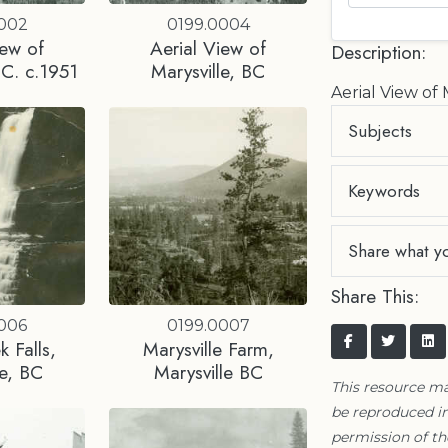
0002
0199.0004
iew of
Aerial View of
Description:
.C. c.1951
Marysville, BC
Aerial View of 
Subjects
Keywords
Share what y
Share This:
0006
0199.0007
 Falls,
Marysville Farm,
le, BC
Marysville BC
This resource m
be reproduced in
permission of t