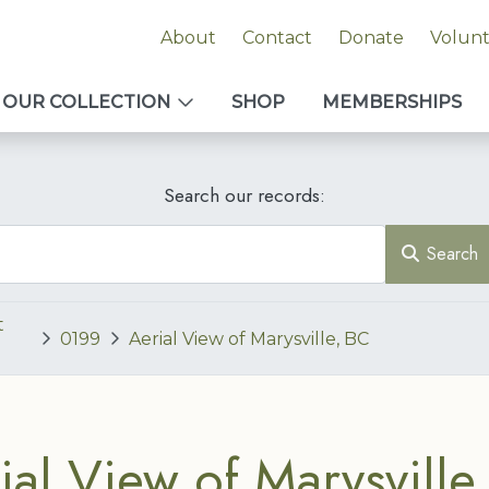
About
Contact
Donate
Volun
OUR COLLECTION
SHOP
MEMBERSHIPS
Search our records:
Search
t
0199
Aerial View of Marysville, BC
ial View of Marysville