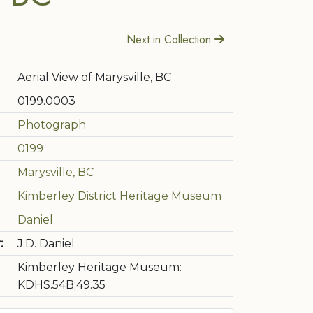
Next in Collection
Aerial View of Marysville, BC
0199.0003
Photograph
0199
Marysville, BC
Kimberley District Heritage Museum
Daniel
:
J.D. Daniel
Kimberley Heritage Museum:
KDHS.54B;49.35