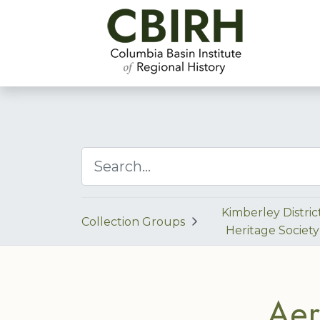
Kimberley Distric
Collection Groups
Heritage Society
Aer