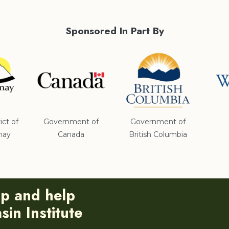
Sponsored In Part By
ict of
Government of
Government of
nay
Canada
British Columbia
ip and help
in Institute