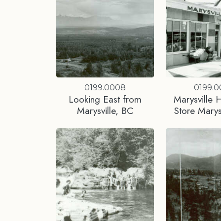
0199.0008
0199.
Looking East from
Marysville 
Marysville, BC
Store Marys