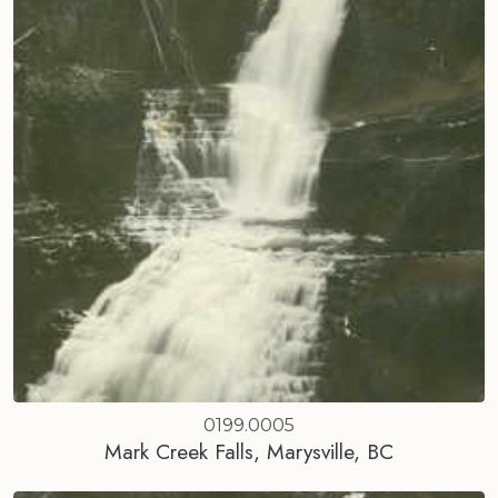
0199.0005
Mark Creek Falls, Marysville, BC