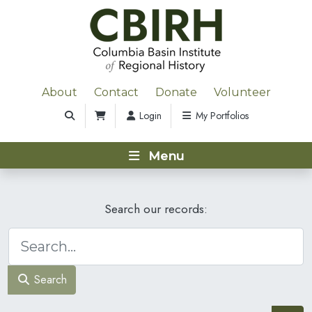
About
Contact
Donate
Volunteer
Login
My Portfolios
Menu
Search our records:
Search