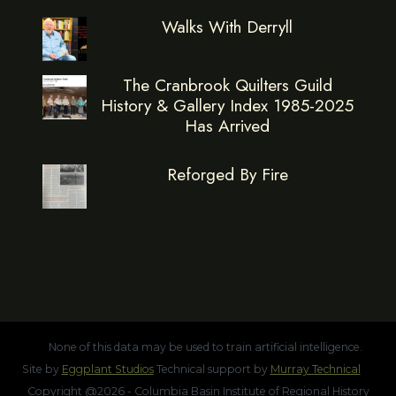
Walks With Derryll
The Cranbrook Quilters Guild
History & Gallery Index 1985-2025
Has Arrived
Reforged By Fire
None of this data may be used to train artificial intelligence.
Site by
Eggplant Studios
Technical support by
Murray Technical
Copyright @2026 - Columbia Basin Institute of Regional History