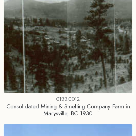
0199.0012
Consolidated Mining & Smelting Company Farm in
Marysville, BC 1930