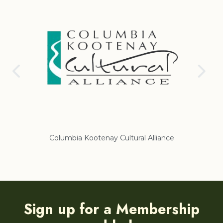
nay Cultural Alliance
Regional District of East Koote
Sign up for a Membership