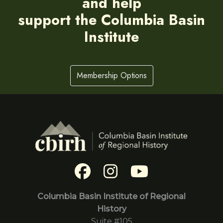
and help
support the Columbia Basin
Institute
Membership Options
Columbia Basin Institute of Regional
History
Suite #105