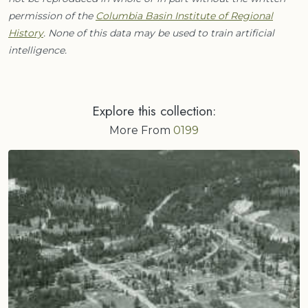
permission of the
Columbia Basin Institute of Regional
History
. None of this data may be used to train artificial
intelligence.
Explore this collection:
More From
0199