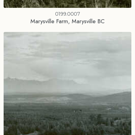
0199.0007
Marysville Farm, Marysville BC