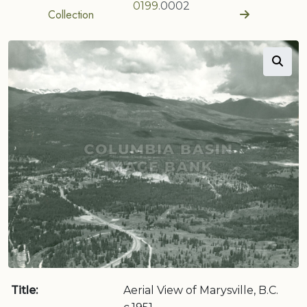
0199
.0002
Collection
Title:
Aerial View of Marysville, B.C.