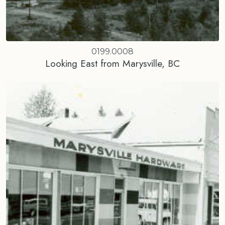
0199.0008
Looking East from Marysville, BC