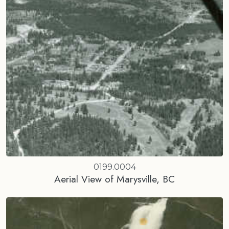
0199.0004
Aerial View of Marysville, BC