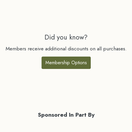
Did you know?
Members receive additional discounts on all purchases.
Membership Options
Sponsored In Part By