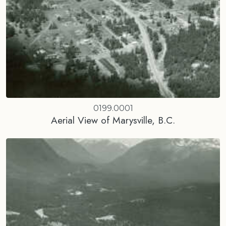
0199.0001
Aerial View of Marysville, B.C.