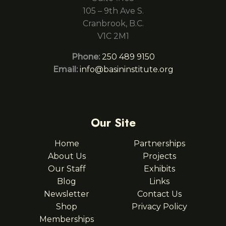
105 – 9th Ave S.
Cranbrook, B.C.
V1C 2M1
Phone:
250 489 9150
Email:
info@basininstitute.org
Our Site
Home
Partnerships
About Us
Projects
Our Staff
Exhibits
Blog
Links
Newsletter
Contact Us
Shop
Privacy Policy
Memberships