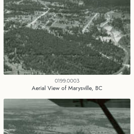
0199.0003
Aerial View of Marysville, BC