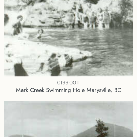
0199.0011
Mark Creek Swimming Hole Marysville, BC