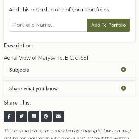
Add this record to one of your Portfolios.
Add To Portfolio
Description:
Aerial View of Marysville, B.C. c.1951
Subjects
Share what you know
Share This:
This resource may be protected by copyright law and may
not be reproduced in whole or in part without the written