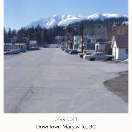
0199.0013
Downtown Marysville, BC