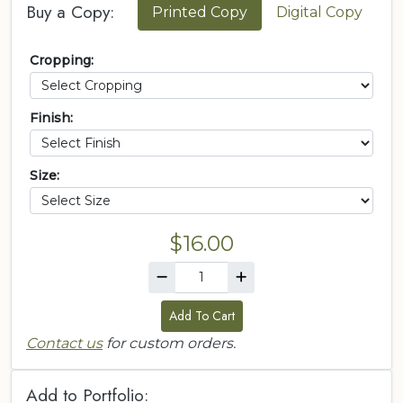
Buy a Copy:
Printed Copy
Digital Copy
Cropping:
Finish:
Size:
$16.00
Add To Cart
Contact us
for custom orders.
Add to Portfolio: