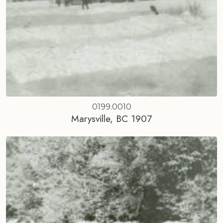
0199.0010
Marysville, BC 1907