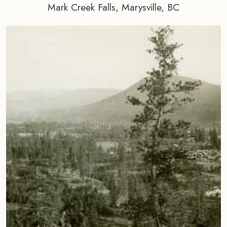
Mark Creek Falls, Marysville, BC