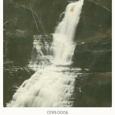
0199.0006