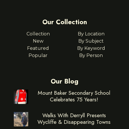
Our Collection
Collection
By Location
New
By Subject
Featured
By Keyword
Popular
By Person
Our Blog
Mount Baker Secondary School
Celebrates 75 Years!
Walks With Derryll Presents
Wycliffe & Disappearing Towns