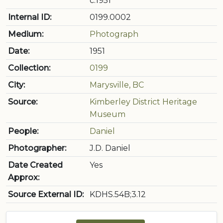
c.1951
Internal ID:
0199.0002
Medium:
Photograph
Date:
1951
Collection:
0199
City:
Marysville, BC
Source:
Kimberley District Heritage
Museum
People:
Daniel
Photographer:
J.D. Daniel
Date Created
Yes
Approx:
Source External ID:
KDHS.54B;3.12