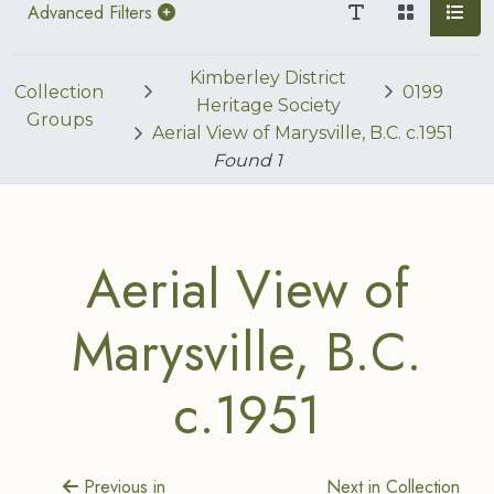
Advanced Filters
Kimberley District
Collection
0199
Heritage Society
Groups
Aerial View of Marysville, B.C. c.1951
Found
1
Aerial View of
Marysville, B.C.
c.1951
Previous in
Next in Collection