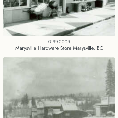
0199.0009
Marysville Hardware Store Marysville, BC