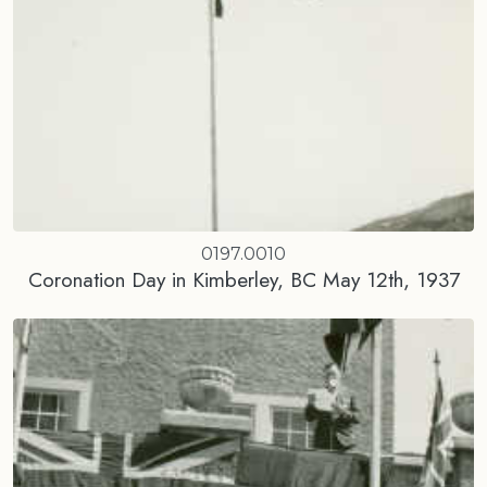
0197.0010
Coronation Day in Kimberley, BC May 12th, 1937