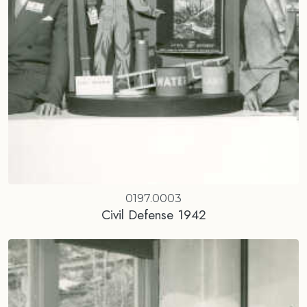
0197.0003
Civil Defense 1942