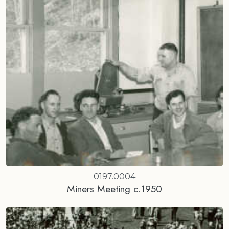
0197.0004
Miners Meeting c.1950