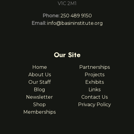
V1C 2M1
Phone:
250 489 9150
Email:
info@basininstitute.org
Our Site
Home
Partnerships
About Us
Projects
Our Staff
Exhibits
Blog
Links
Newsletter
Contact Us
Shop
Privacy Policy
Memberships