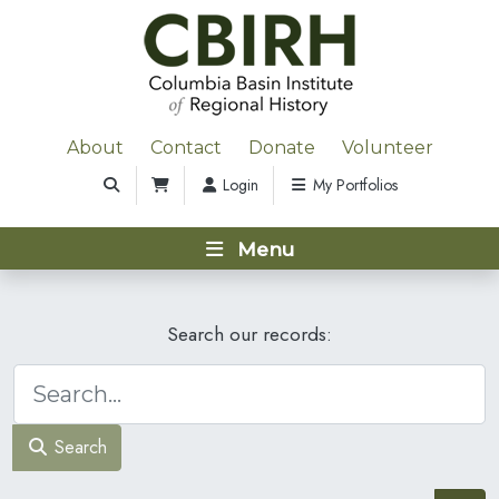
About
Contact
Donate
Volunteer
Login
My Portfolios
Menu
Search our records:
Search