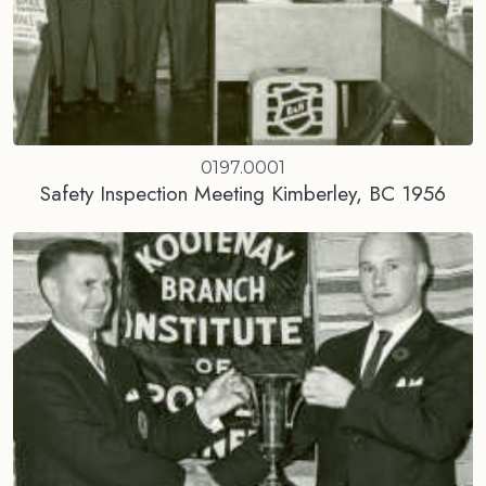
0197.0001
Safety Inspection Meeting Kimberley, BC 1956