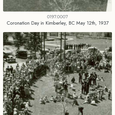
0197.0007
Coronation Day in Kimberley, BC May 12th, 1937