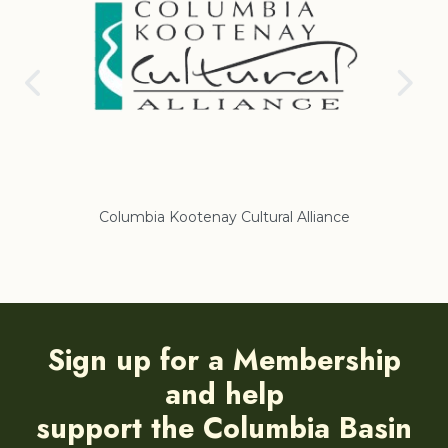
nce
Regional District of East Kootenay
Sign up for a Membership
and help
support the Columbia Basin