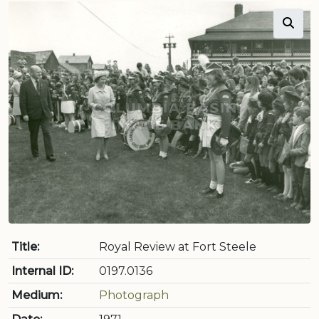
Title:
Royal Review at Fort Steele
Internal ID:
0197.0136
Medium:
Photograph