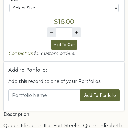
Size:
$16.00
Add To Cart
Contact us
for custom orders.
Add to Portfolio:
Add this record to one of your Portfolios.
Add To Portfolio
Description:
Queen Elizabeth II at Fort Steele - Queen Elizabeth