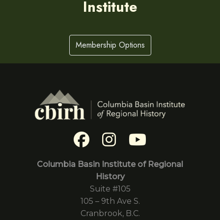
Institute
Membership Options
Columbia Basin Institute of Regional
History
Suite #105
105 – 9th Ave S.
Cranbrook, B.C.