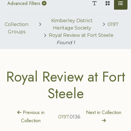
Advanced Filters
Kimberley District
Collection
0197
Heritage Society
Groups
Royal Review at Fort Steele
Found
1
Royal Review at Fort
Steele
Previous in
Next in Collection
0197
.0136
Collection