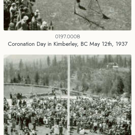
0197.0008
Coronation Day in Kimberley, BC May 12th, 1937