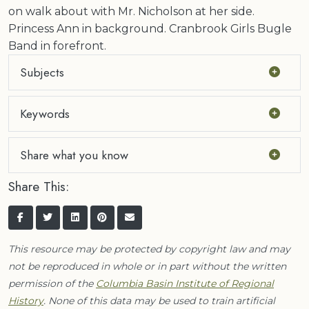
on walk about with Mr. Nicholson at her side.
Princess Ann in background. Cranbrook Girls Bugle
Band in forefront.
Subjects
Keywords
Share what you know
Share This:
This resource may be protected by copyright law and may
not be reproduced in whole or in part without the written
permission of the
Columbia Basin Institute of Regional
History
. None of this data may be used to train artificial