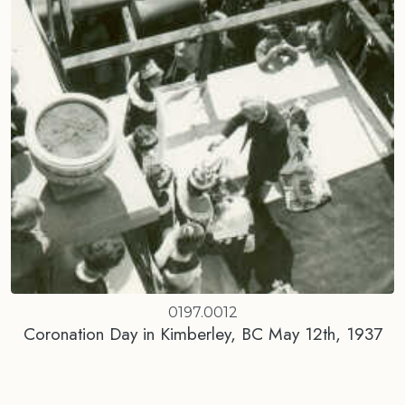
0197.0012
Coronation Day in Kimberley, BC May 12th, 1937