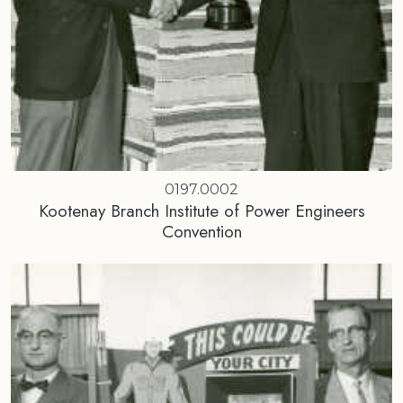
0197.0002
Kootenay Branch Institute of Power Engineers
Convention