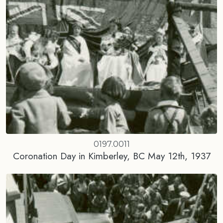
0197.0011
Coronation Day in Kimberley, BC May 12th, 1937