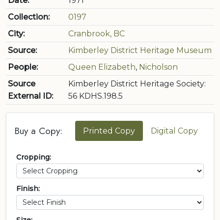
Date:
1971
Collection:
0197
City:
Cranbrook, BC
Source:
Kimberley District Heritage Museum
People:
Queen Elizabeth
,
Nicholson
Source
Kimberley District Heritage Society:
External ID:
56 KDHS.198.5
Buy a Copy:
Printed Copy
Digital Copy
Cropping:
Finish: