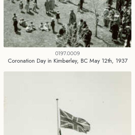
0197.0009
Coronation Day in Kimberley, BC May 12th, 1937