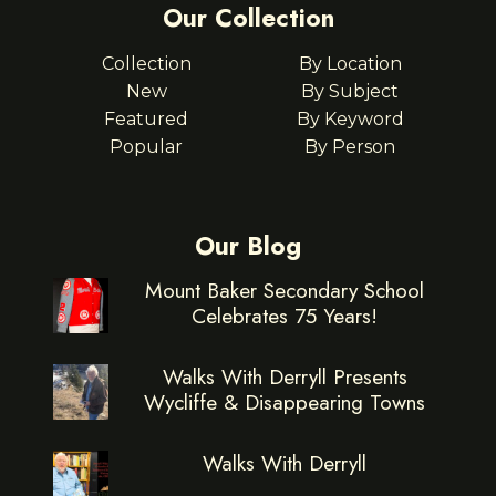
Our Collection
Collection
By Location
New
By Subject
Featured
By Keyword
Popular
By Person
Our Blog
Mount Baker Secondary School
Celebrates 75 Years!
Walks With Derryll Presents
Wycliffe & Disappearing Towns
Walks With Derryll