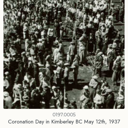
0197.0005
Coronation Day in Kimberley BC May 12th, 1937