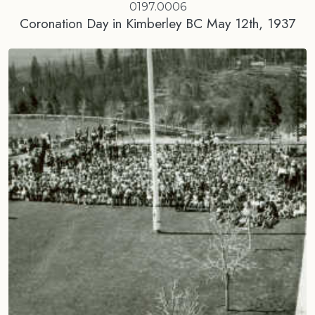
0197.0006
Coronation Day in Kimberley BC May 12th, 1937