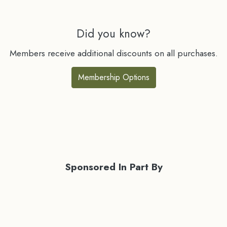
Did you know?
Members receive additional discounts on all purchases.
Membership Options
Sponsored In Part By