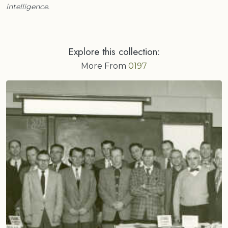
intelligence.
Explore this collection:
More From
0197