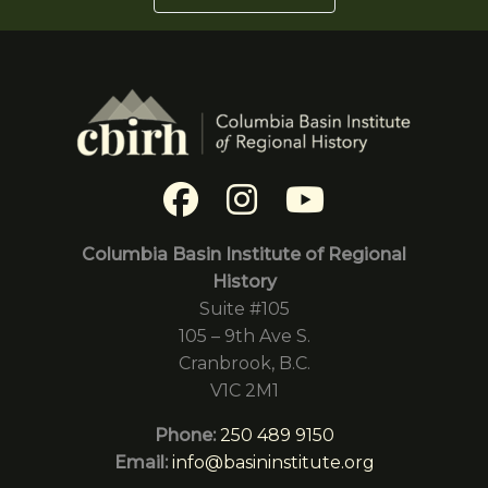
Columbia Basin Institute of Regional
History
Suite #105
105 – 9th Ave S.
Cranbrook, B.C.
V1C 2M1
Phone:
250 489 9150
Email:
info@basininstitute.org