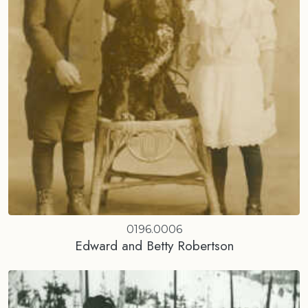
0196.0006
Edward and Betty Robertson