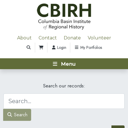
About
Contact
Donate
Volunteer
Login
My Portfolios
Menu
Search our records:
Search