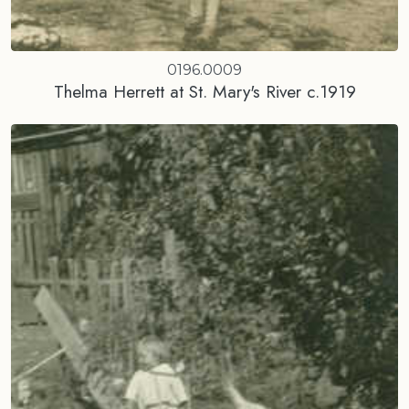
0196.0009
Thelma Herrett at St. Mary's River c.1919