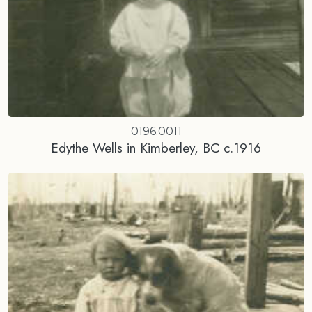
0196.0011
Edythe Wells in Kimberley, BC c.1916