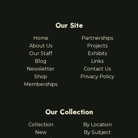
Our Site
Home
Partnerships
About Us
Projects
Our Staff
Exhibits
Blog
Links
Newsletter
Contact Us
Shop
Privacy Policy
Memberships
Our Collection
Collection
By Location
New
By Subject