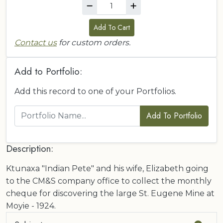
Add To Cart
Contact us
for custom orders.
Add to Portfolio:
Add this record to one of your Portfolios.
Add To Portfolio
Description:
Ktunaxa "Indian Pete" and his wife, Elizabeth going
to the CM&S company office to collect the monthly
cheque for discovering the large St. Eugene Mine at
Moyie - 1924.