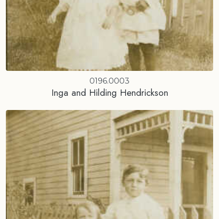
0196.0003
Inga and Hilding Hendrickson