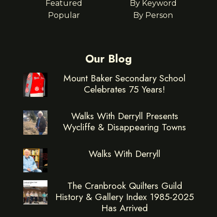
Featured
By Keyword
Popular
By Person
Our Blog
Mount Baker Secondary School
Celebrates 75 Years!
Walks With Derryll Presents
Wycliffe & Disappearing Towns
Walks With Derryll
The Cranbrook Quilters Guild
History & Gallery Index 1985-2025
Has Arrived