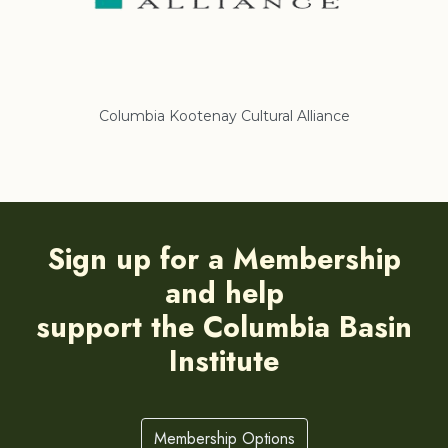
liance
Regional District of East Kootenay
Sign up for a Membership
and help
support the Columbia Basin
Institute
Membership Options