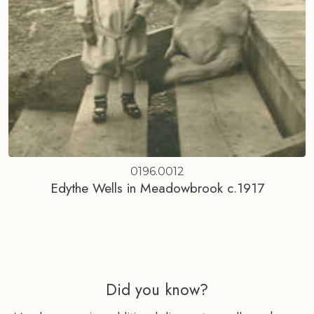
0196.0012
Edythe Wells in Meadowbrook c.1917
Did you know?