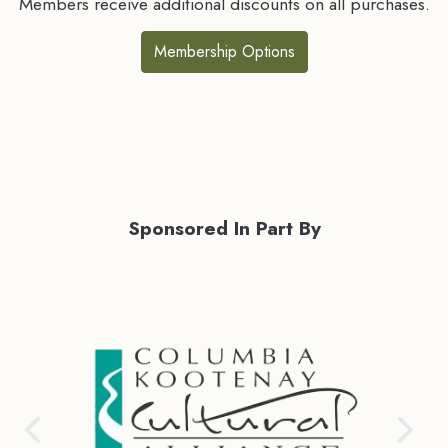
Members receive additional discounts on all purchases.
Membership Options
Sponsored In Part By