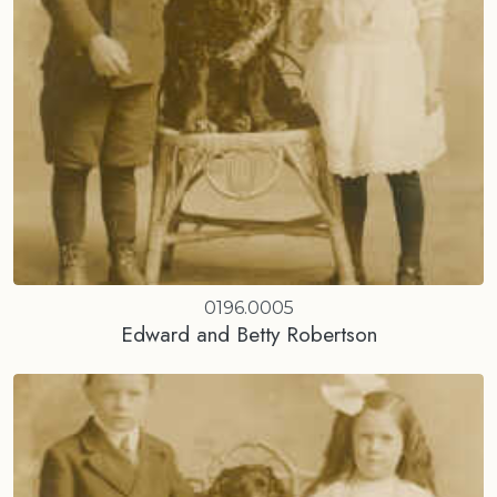
0196.0005
Edward and Betty Robertson