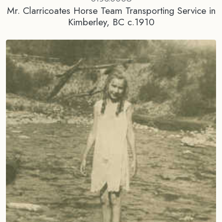
Mr. Clarricoates Horse Team Transporting Service in
Kimberley, BC c.1910