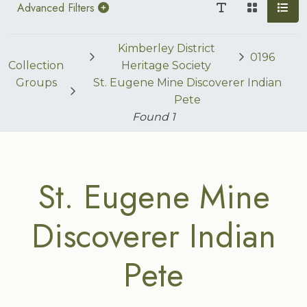
Advanced Filters
Kimberley District
0196
Collection
Heritage Society
Groups
St. Eugene Mine Discoverer Indian
Pete
Found
1
St. Eugene Mine
Discoverer Indian
Pete