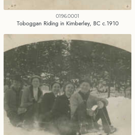
0196.0001
Toboggan Riding in Kimberley, BC c.1910