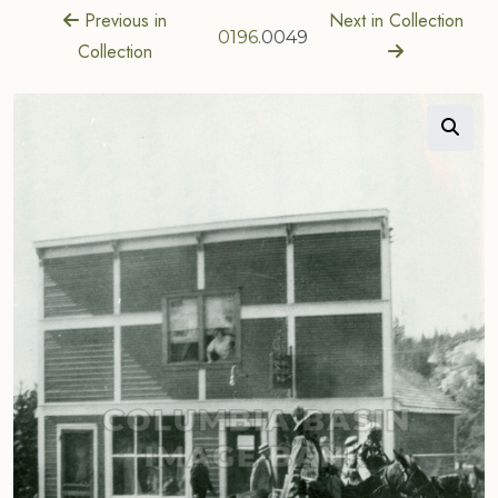
Previous in
Next in Collection
0196
.0049
Collection