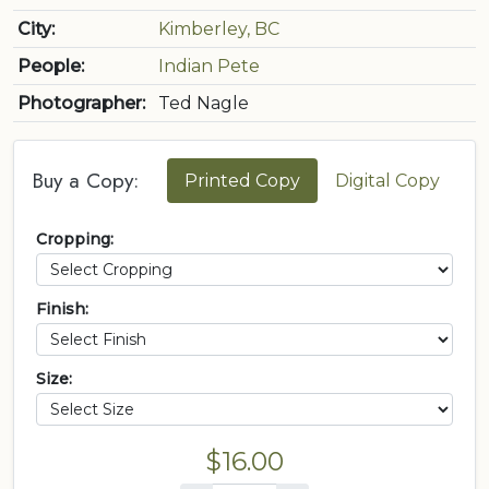
City:
Kimberley, BC
People:
Indian Pete
Photographer:
Ted Nagle
Buy a Copy:
Printed Copy
Digital Copy
Cropping:
Finish:
Size:
$16.00