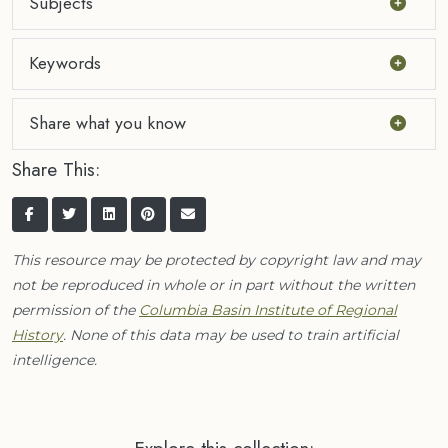
Subjects
Keywords
Share what you know
Share This:
This resource may be protected by copyright law and may
not be reproduced in whole or in part without the written
permission of the
Columbia Basin Institute of Regional
History
. None of this data may be used to train artificial
intelligence.
Explore this collection: