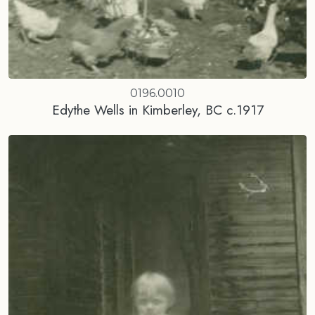
0196.0010
Edythe Wells in Kimberley, BC c.1917