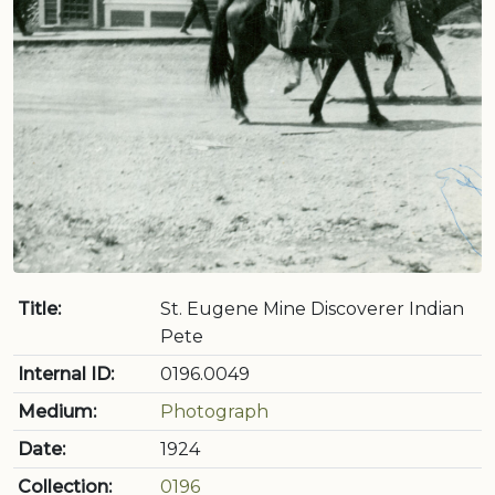
Title:
St. Eugene Mine Discoverer Indian
Pete
Internal ID:
0196.0049
Medium:
Photograph
Date:
1924
Collection:
0196