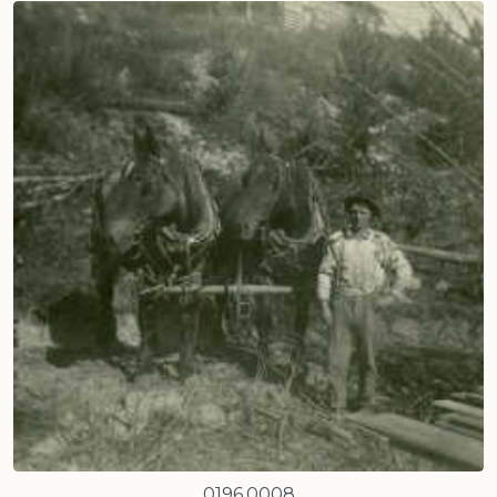
0196.0008