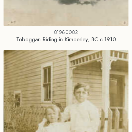
0196.0002
Toboggan Riding in Kimberley, BC c.1910