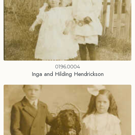
0196.0004
Inga and Hilding Hendrickson