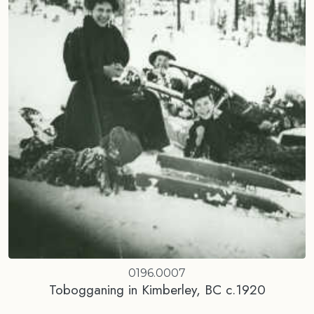
0196.0007
Tobogganing in Kimberley, BC c.1920