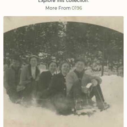
More From
0196