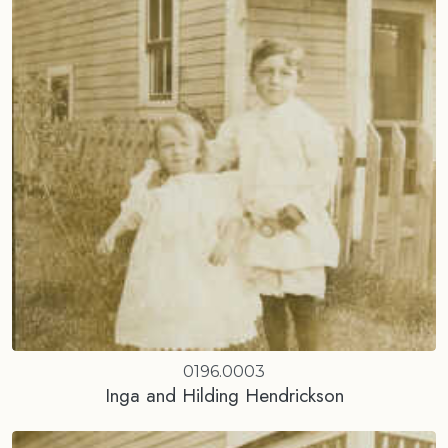
0196.0003
Inga and Hilding Hendrickson