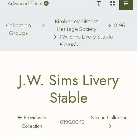
Advanced Filters
Kimberley District
Collection
0196
Heritage Society
Groups
J.W. Sims Livery Stable
Found
1
J.W. Sims Livery
Stable
Previous in
Next in Collection
0196
.0045
Collection