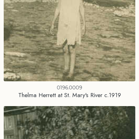
0196.0009
Thelma Herrett at St. Mary's River c.1919