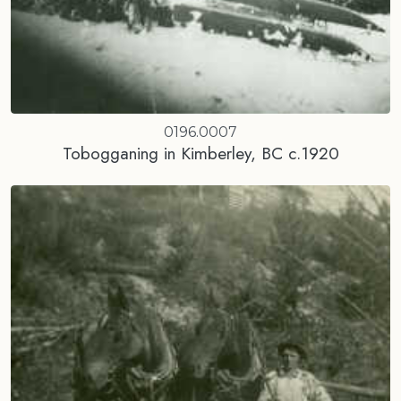
0196.0007
Tobogganing in Kimberley, BC c.1920