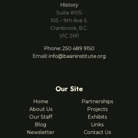
History
Suite #105
105 – 9th Ave S.
Cranbrook, B.C.
V1C 2M1
Phone:
250 489 9150
Email:
info@basininstitute.org
Our Site
Home
Partnerships
About Us
Projects
Our Staff
Exhibits
Blog
Links
Newsletter
Contact Us