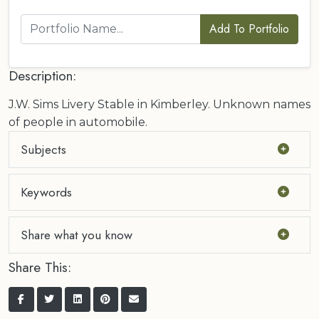
Add To Portfolio
Description:
J.W. Sims Livery Stable in Kimberley. Unknown names
of people in automobile.
Subjects
Keywords
Share what you know
Share This: