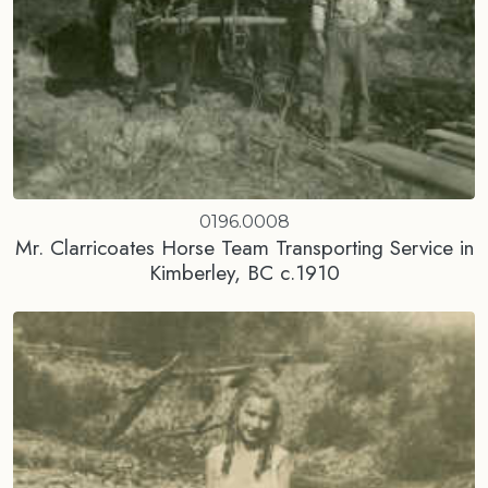
0196.0008
Mr. Clarricoates Horse Team Transporting Service in
Kimberley, BC c.1910