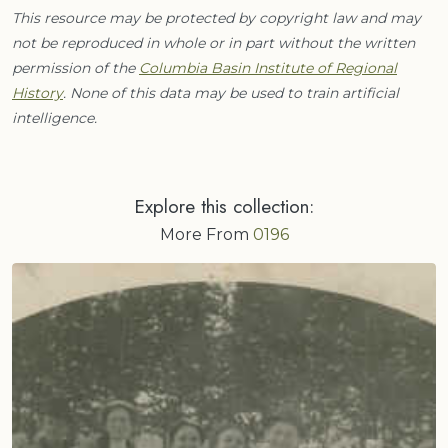
This resource may be protected by copyright law and may
not be reproduced in whole or in part without the written
permission of the
Columbia Basin Institute of Regional
History
. None of this data may be used to train artificial
intelligence.
Explore this collection:
More From
0196