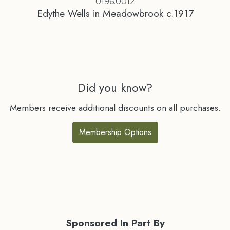
0196.0012
Edythe Wells in Meadowbrook c.1917
Did you know?
Members receive additional discounts on all purchases.
Membership Options
Sponsored In Part By