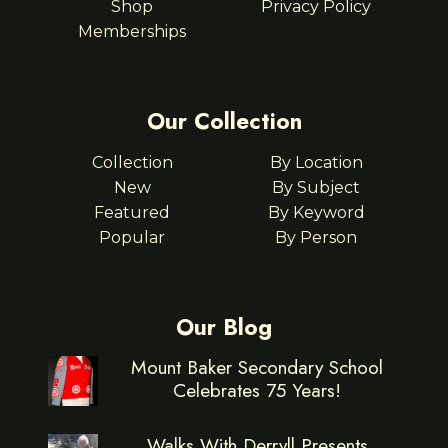
Shop
Privacy Policy
Memberships
Our Collection
Collection
By Location
New
By Subject
Featured
By Keyword
Popular
By Person
Our Blog
Mount Baker Secondary School
Celebrates 75 Years!
Walks With Derryll Presents