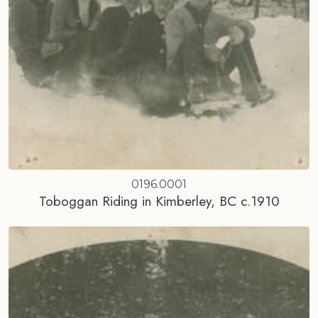
0196.0001
Toboggan Riding in Kimberley, BC c.1910