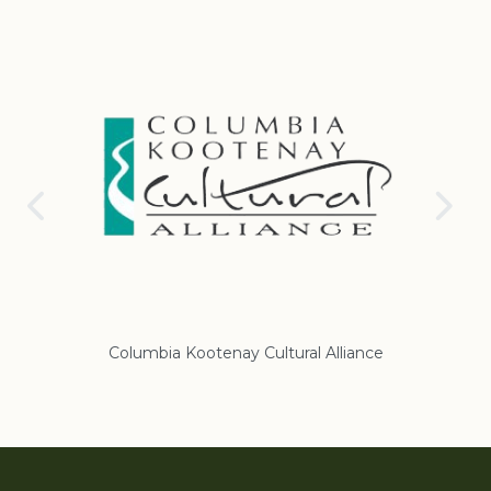
nce
Regional District of East Kootenay