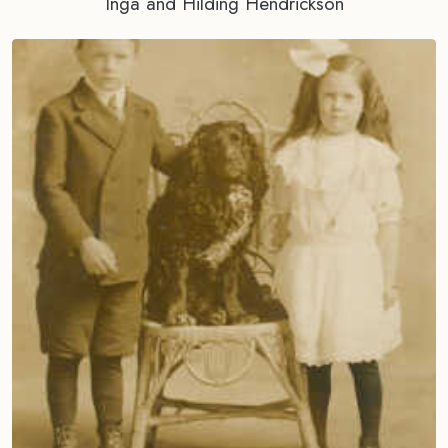
Inga and Hilding Hendrickson