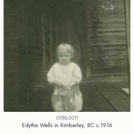
0196.0011
Edythe Wells in Kimberley, BC c.1916