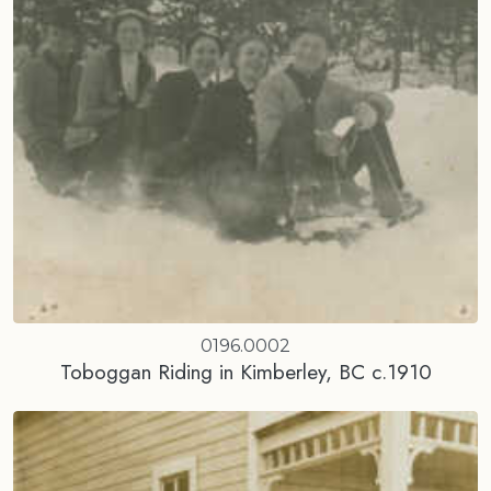
0196.0002
Toboggan Riding in Kimberley, BC c.1910