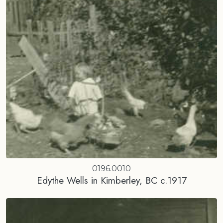
0196.0010
Edythe Wells in Kimberley, BC c.1917