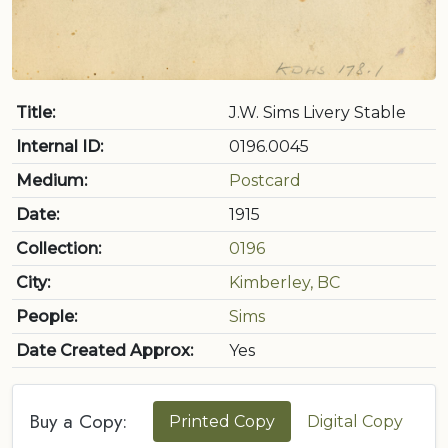
Title:
J.W. Sims Livery Stable
Internal ID:
0196.0045
Medium:
Postcard
Date:
1915
Collection:
0196
City:
Kimberley, BC
People:
Sims
Date Created Approx:
Yes
Buy a Copy:
Printed Copy
Digital Copy