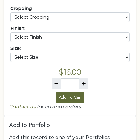
Cropping:
Finish:
Size:
$16.00
Add To Cart
Contact us
for custom orders.
Add to Portfolio:
Add this record to one of your Portfolios.