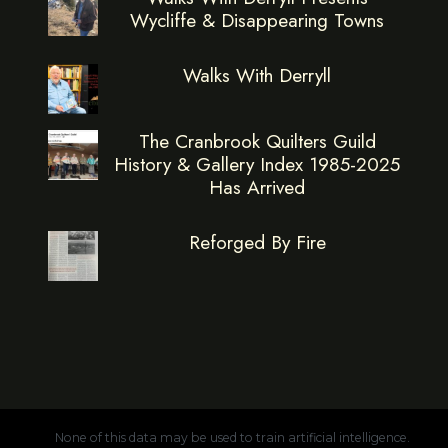
Wycliffe & Disappearing Towns
Walks With Derryll
The Cranbrook Quilters Guild
History & Gallery Index 1985-2025
Has Arrived
Reforged By Fire
None of this data may be used to train artificial intelligence.