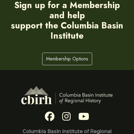
Sign up for a Membership
and help
support the Columbia Basin
Institute
Membership Options
Columbia Basin Institute of Regional