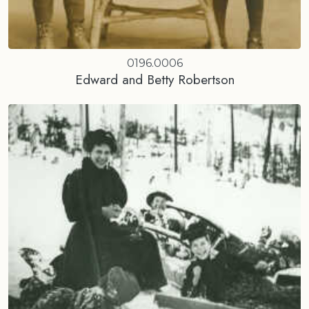
0196.0006
Edward and Betty Robertson