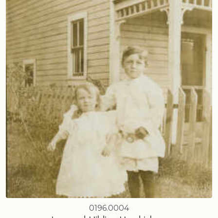
0196.0004