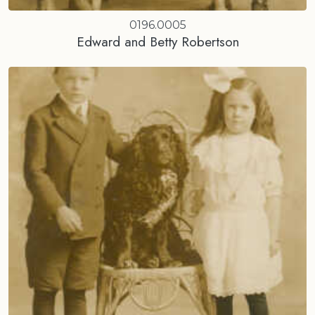
0196.0005
Edward and Betty Robertson