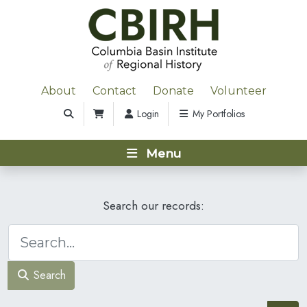
About
Contact
Donate
Volunteer
Login
My Portfolios
Menu
Search our records:
Search