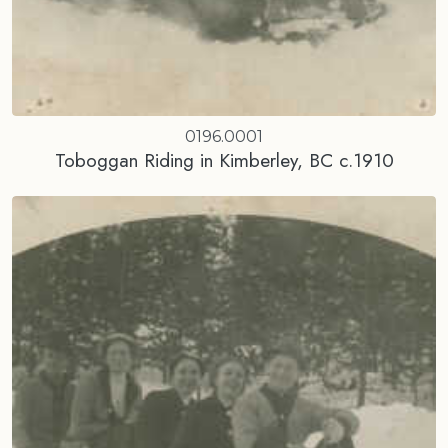
0196.0001
Toboggan Riding in Kimberley, BC c.1910