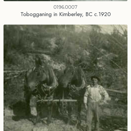
0196.0007
Tobogganing in Kimberley, BC c.1920