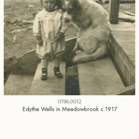
0196.0012
Edythe Wells in Meadowbrook c.1917