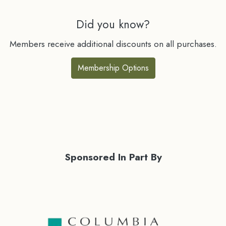
Did you know?
Members receive additional discounts on all purchases.
Membership Options
Sponsored In Part By