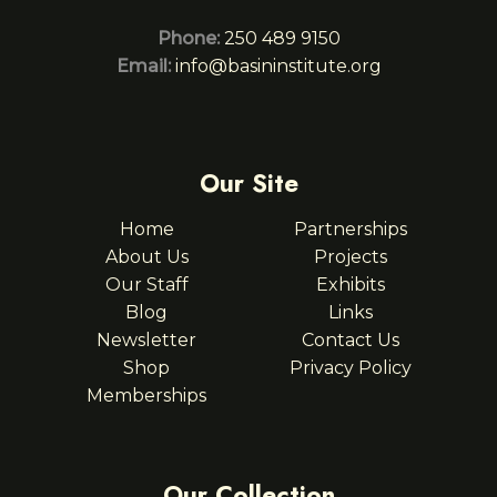
Phone:
250 489 9150
Email:
info@basininstitute.org
Our Site
Home
Partnerships
About Us
Projects
Our Staff
Exhibits
Blog
Links
Newsletter
Contact Us
Shop
Privacy Policy
Memberships
Our Collection