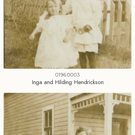
0196.0003
Inga and Hilding Hendrickson