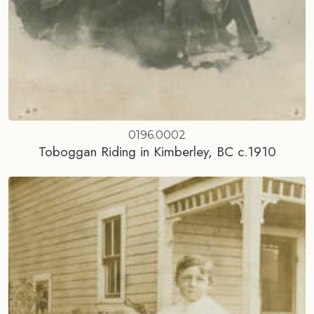
0196.0002
Toboggan Riding in Kimberley, BC c.1910