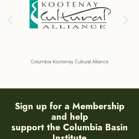
nce
Regional District of East Kootenay
Sign up for a Membership
and help
support the Columbia Basin
Institute