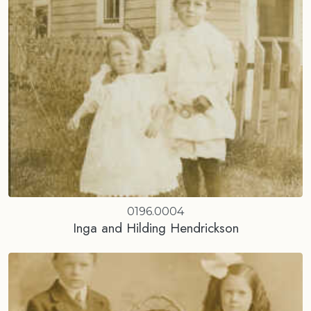
0196.0004
Inga and Hilding Hendrickson