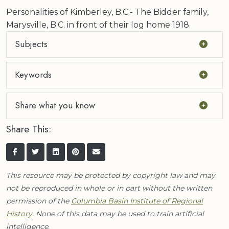
Personalities of Kimberley, B.C.- The Bidder family,
Marysville, B.C. in front of their log home 1918.
Subjects
Keywords
Share what you know
Share This:
This resource may be protected by copyright law and may
not be reproduced in whole or in part without the written
permission of the
Columbia Basin Institute of Regional
History
. None of this data may be used to train artificial
intelligence.