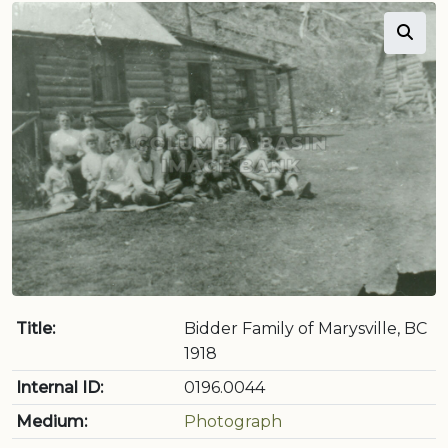
Title:
Bidder Family of Marysville, BC
1918
Internal ID:
0196.0044
Medium:
Photograph