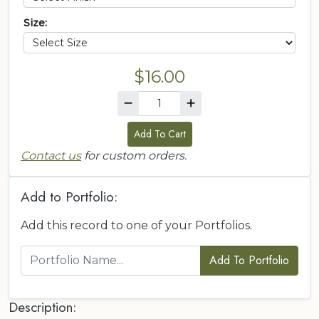
Size:
$16.00
Add To Cart
Contact us
for custom orders.
Add to Portfolio:
Add this record to one of your Portfolios.
Add To Portfolio
Description: