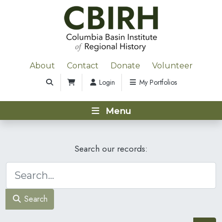
About
Contact
Donate
Volunteer
Login
My Portfolios
Menu
Search our records:
Search