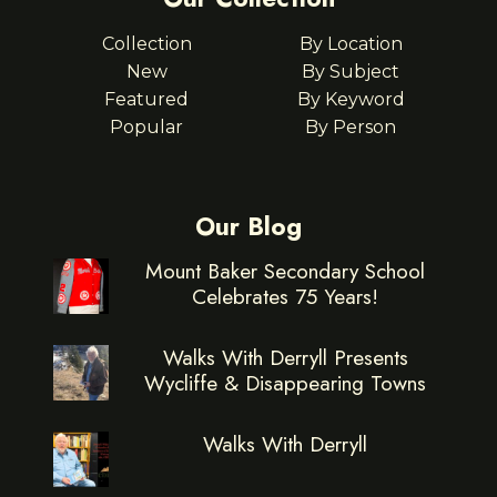
Collection
By Location
New
By Subject
Featured
By Keyword
Popular
By Person
Our Blog
Mount Baker Secondary School
Celebrates 75 Years!
Walks With Derryll Presents
Wycliffe & Disappearing Towns
Walks With Derryll