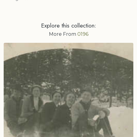
Explore this collection:
More From
0196