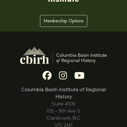
Membership Options
Columbia Basin Institute of Regional
History
Suite #105
105 – 9th Ave S.
Cranbrook, B.C.
V1C 2M1