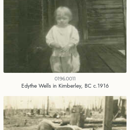
0196.0011
Edythe Wells in Kimberley, BC c.1916