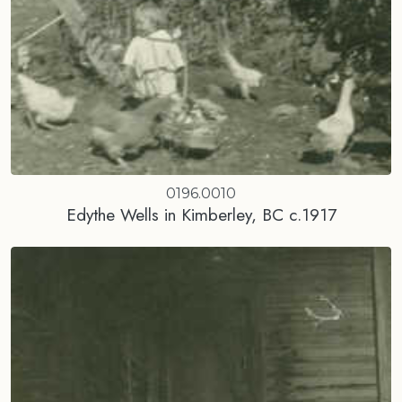
0196.0010
Edythe Wells in Kimberley, BC c.1917