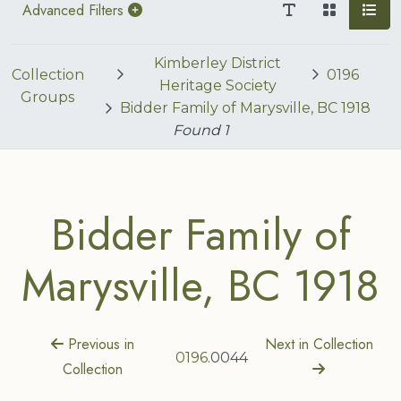
Advanced Filters
Kimberley District
Collection
0196
Heritage Society
Groups
Bidder Family of Marysville, BC 1918
Found
1
Bidder Family of
Marysville, BC 1918
Previous in
Next in Collection
0196
.0044
Collection