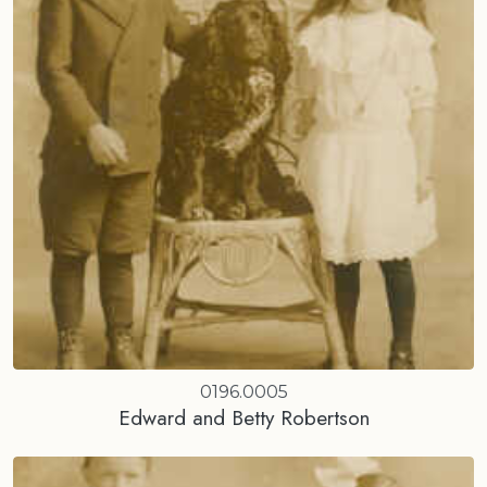
0196.0005
Edward and Betty Robertson