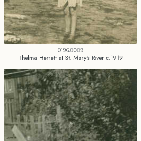
0196.0009
Thelma Herrett at St. Mary's River c.1919