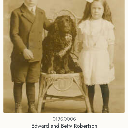
0196.0006
Edward and Betty Robertson