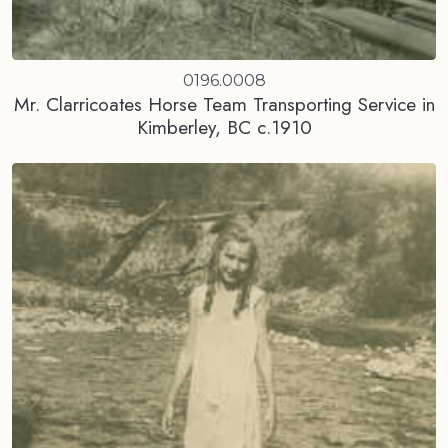
0196.0008
Mr. Clarricoates Horse Team Transporting Service in
Kimberley, BC c.1910