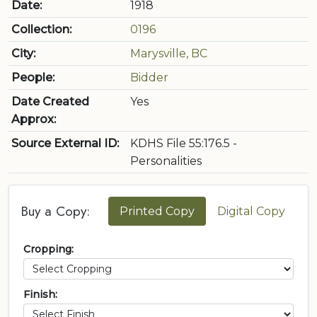
Date:
1918
Collection:
0196
City:
Marysville, BC
People:
Bidder
Date Created
Yes
Approx:
Source External ID:
KDHS File 55:176.5 -
Personalities
Buy a Copy:
Printed Copy
Digital Copy
Cropping:
Finish: