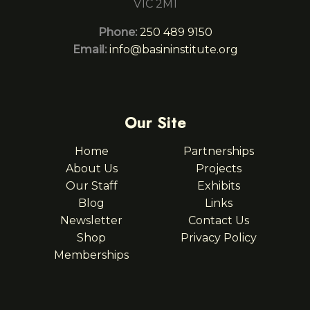
V1C 2M1
Phone:
250 489 9150
Email:
info@basininstitute.org
Our Site
Home
Partnerships
About Us
Projects
Our Staff
Exhibits
Blog
Links
Newsletter
Contact Us
Shop
Privacy Policy
Memberships