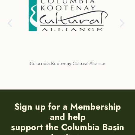
Columbia Kootenay Cultural Alliance
Regiona
Sign up for a Membership
and help
support the Columbia Basin