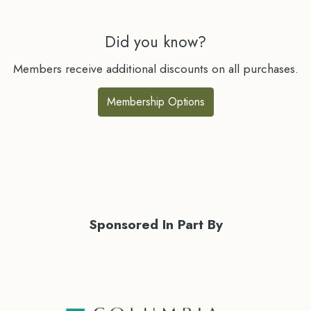
Did you know?
Members receive additional discounts on all purchases.
Membership Options
Sponsored In Part By