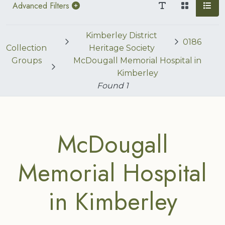
Advanced Filters
Kimberley District
0186
Collection
Heritage Society
Groups
McDougall Memorial Hospital in
Kimberley
Found
1
McDougall
Memorial Hospital
in Kimberley