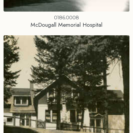
0186.0008
McDougall Memorial Hospital