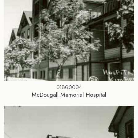
0186.0004
McDougall Memorial Hospital