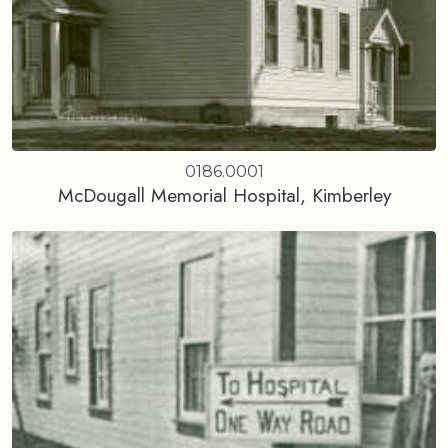
0186.0001
McDougall Memorial Hospital, Kimberley