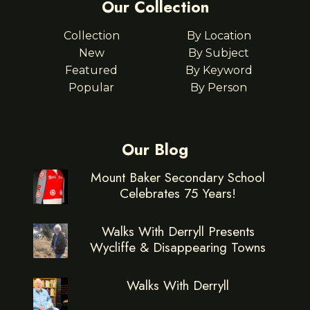
Our Collection
Collection
By Location
New
By Subject
Featured
By Keyword
Popular
By Person
Our Blog
Mount Baker Secondary School
Celebrates 75 Years!
Walks With Derryll Presents
Wycliffe & Disappearing Towns
Walks With Derryll