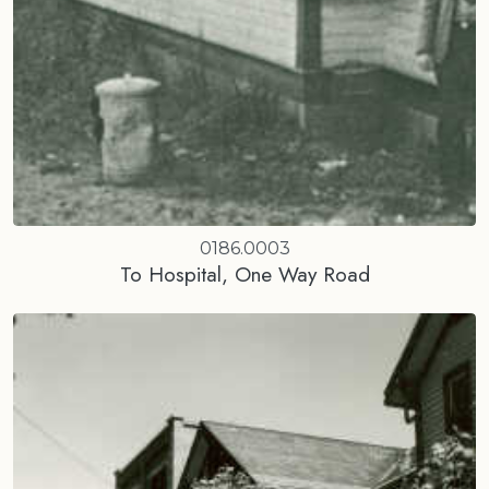
0186.0003
To Hospital, One Way Road