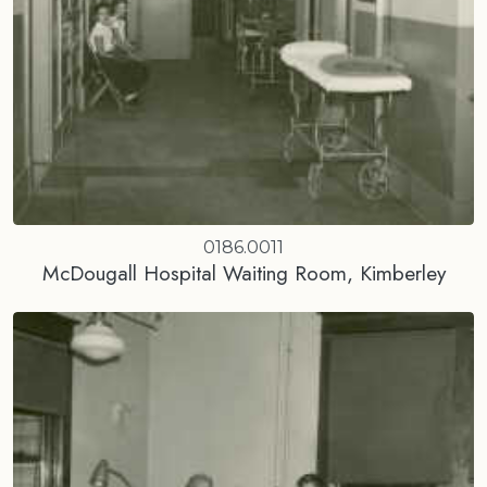
0186.0011
McDougall Hospital Waiting Room, Kimberley