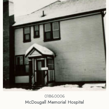
0186.0006
McDougall Memorial Hospital