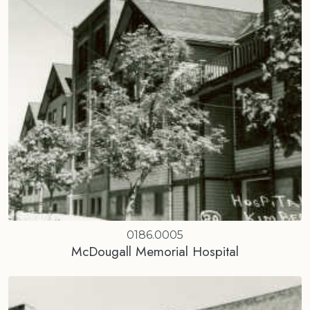
0186.0005
McDougall Memorial Hospital