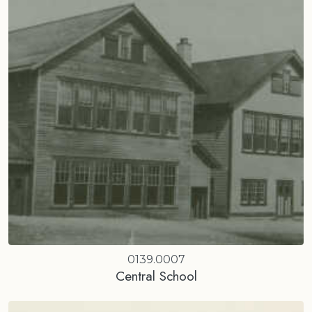
0139.0007
Central School