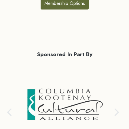
Membership Options
Sponsored In Part By