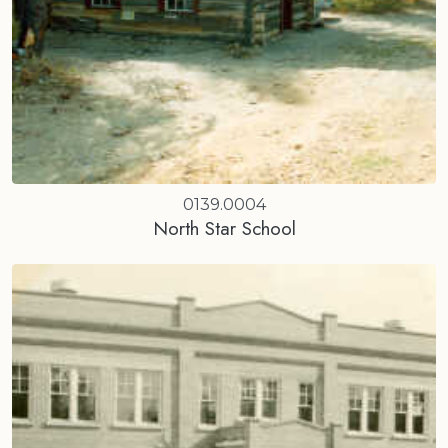
0139.0004
North Star School