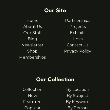
Our Site
Home
Partnerships
About Us
Projects
Our Staff
Exhibits
Blog
Links
Newsletter
Contact Us
Shop
Privacy Policy
Memberships
Our Collection
Collection
By Location
New
By Subject
Featured
By Keyword
Popular
By Person