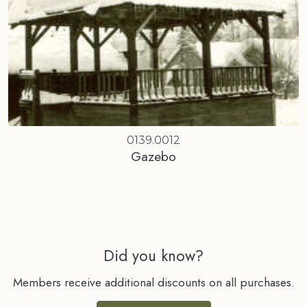
0139.0012
Gazebo
Did you know?
Members receive additional discounts on all purchases.