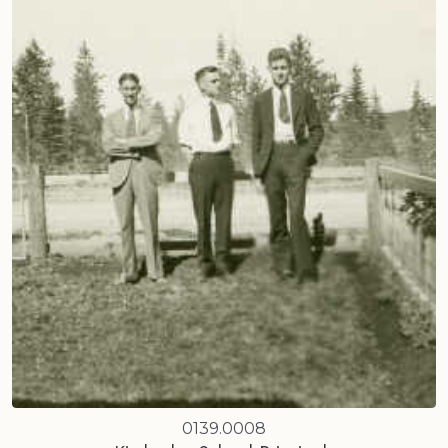
0139.0008