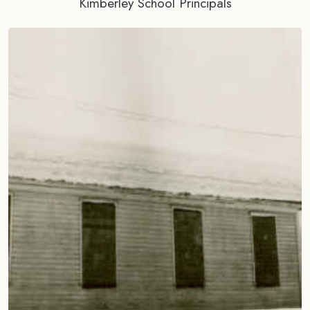
Kimberley School Principals