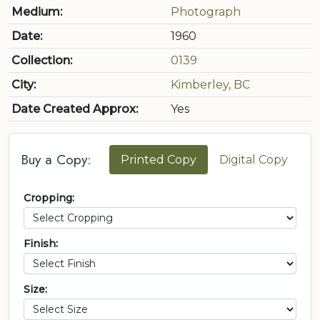
Medium:
Photograph
Date:
1960
Collection:
0139
City:
Kimberley, BC
Date Created Approx:
Yes
Buy a Copy:
Printed Copy
Digital Copy
Cropping:
Finish:
Size: