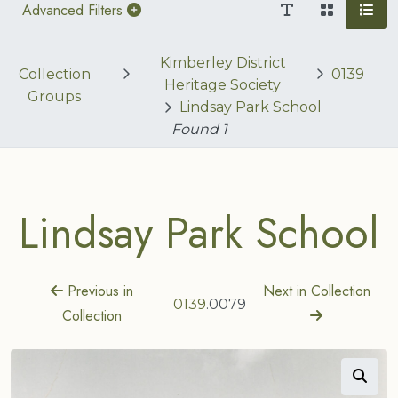
Advanced Filters
Kimberley District
Collection
0139
Heritage Society
Groups
Lindsay Park School
Found
1
Lindsay Park School
Previous in
Next in Collection
0139
.0079
Collection