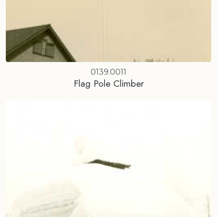
0139.0011
Flag Pole Climber