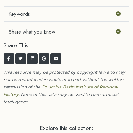
Keywords
Share what you know
Share This:
This resource may be protected by copyright law and may
not be reproduced in whole or in part without the written
permission of the
Columbia Basin Institute of Regional
History
. None of this data may be used to train artificial
intelligence.
Explore this collection: