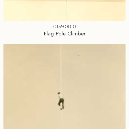
0139.0010
Flag Pole Climber