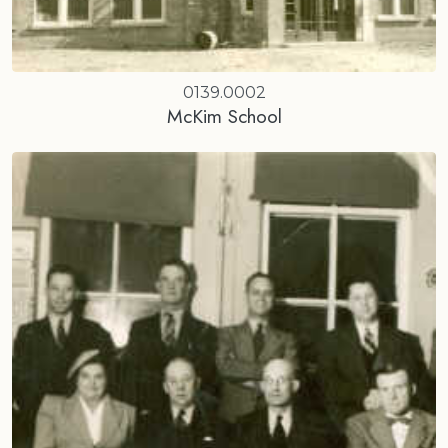
0139.0002
McKim School