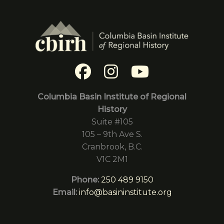
Columbia Basin Institute of Regional
History
Suite #105
105 – 9th Ave S.
Cranbrook, B.C.
V1C 2M1
Phone:
250 489 9150
Email:
info@basininstitute.org