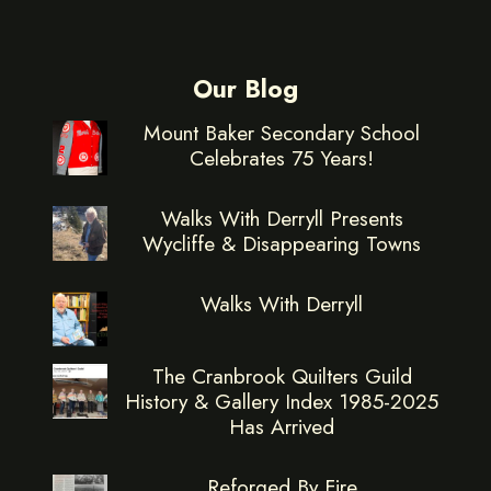
Our Blog
Mount Baker Secondary School
Celebrates 75 Years!
Walks With Derryll Presents
Wycliffe & Disappearing Towns
Walks With Derryll
The Cranbrook Quilters Guild
History & Gallery Index 1985-2025
Has Arrived
Reforged By Fire