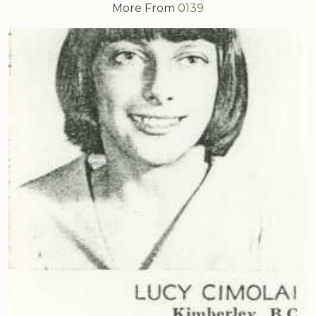
More From
0139