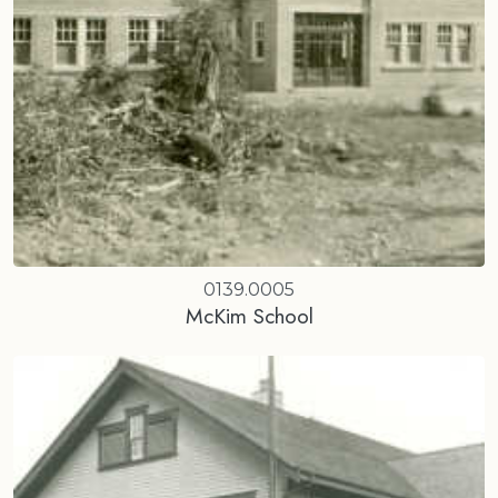
0139.0005
McKim School