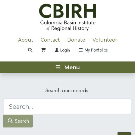
About
Contact
Donate
Volunteer
Login
My Portfolios
Menu
Search our records:
Search