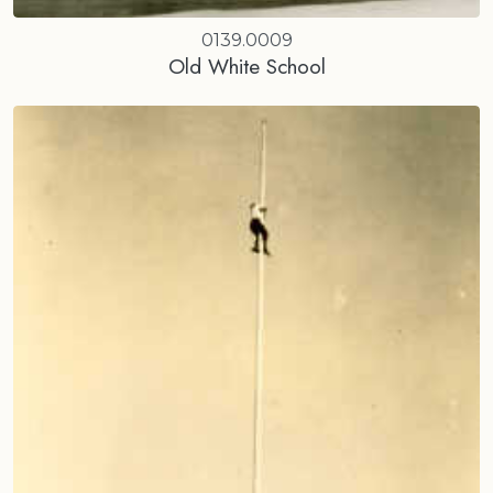
0139.0009
Old White School