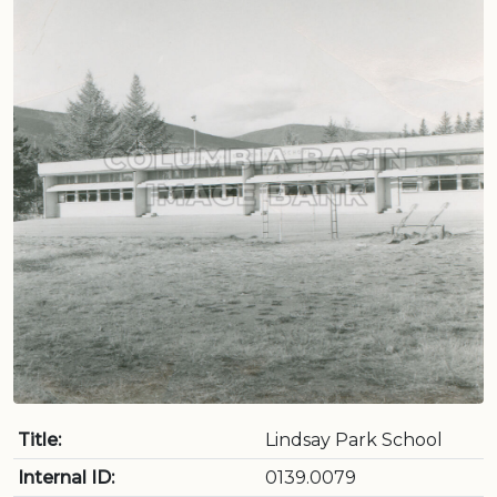
Title:
Lindsay Park School
Internal ID:
0139.0079