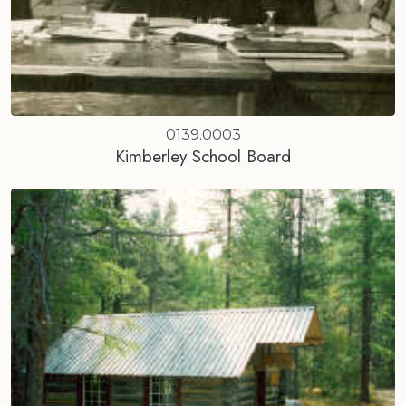
0139.0003
Kimberley School Board