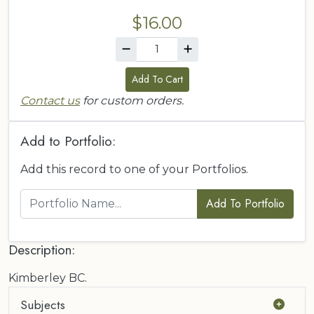
$16.00
Add To Cart
Contact us
for custom orders.
Add to Portfolio:
Add this record to one of your Portfolios.
Add To Portfolio
Description:
Kimberley BC.
Subjects