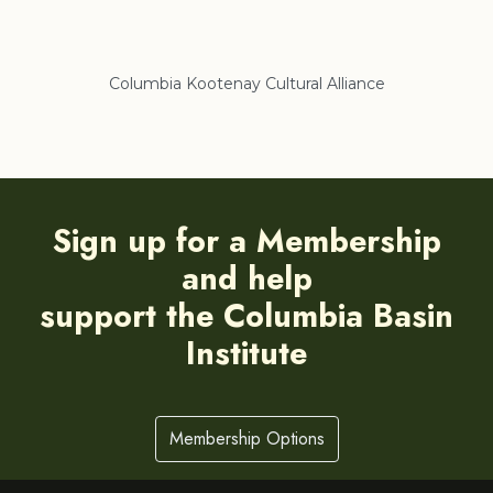
ance
Regional District of East Kootenay
Sign up for a Membership
and help
support the Columbia Basin
Institute
Membership Options