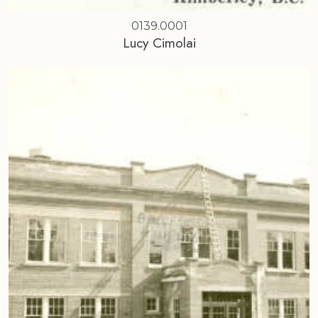
0139.0001
Lucy Cimolai