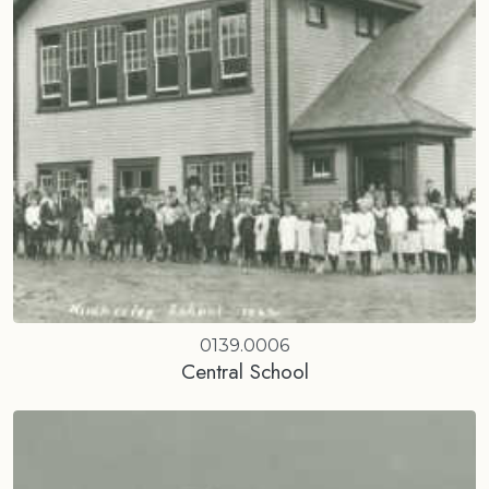
0139.0006
Central School