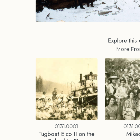
Explore this 
More Fr
0131.0001
0131.0
Tugboat Elco II on the
Mika