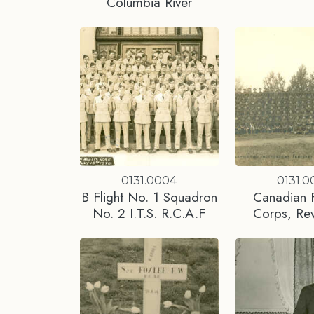
Columbia River
0131.0004
0131.0
B Flight No. 1 Squadron
Canadian F
No. 2 I.T.S. R.C.A.F
Corps, Rev