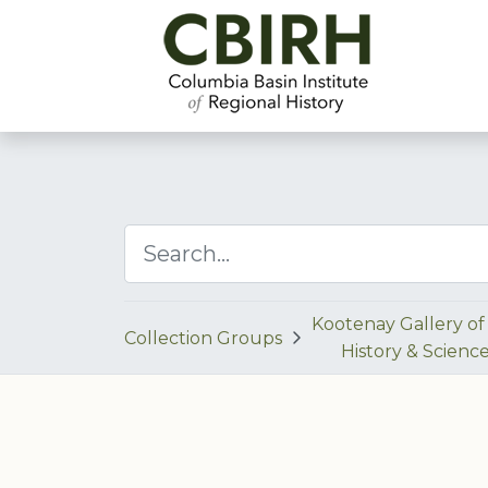
Kootenay Gallery of 
Collection Groups
History & Scienc