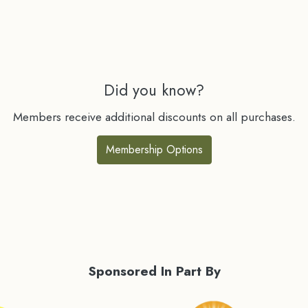
Did you know?
Members receive additional discounts on all purchases.
Membership Options
Sponsored In Part By