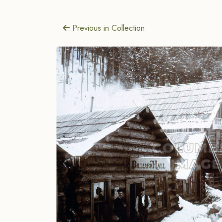
Previous in Collection