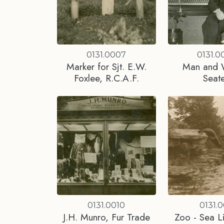
0131.0007
0131.0
Marker for Sjt. E.W.
Man and
Foxlee, R.C.A.F.
Seat
0131.0010
0131.0
J.H. Munro, Fur Trade
Zoo - Sea Li