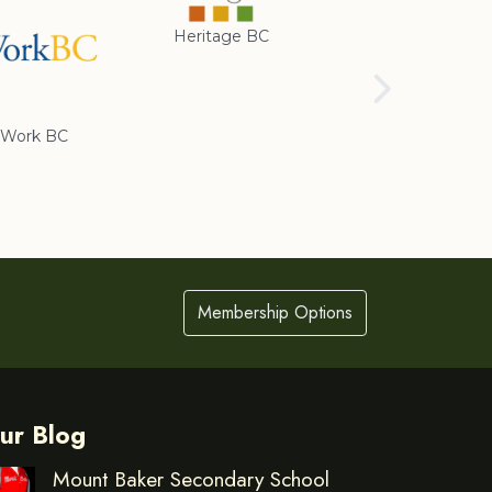
Heritage BC
Rotary Club of
Cranbrook
Work BC
Membership Options
ur Blog
Mount Baker Secondary School