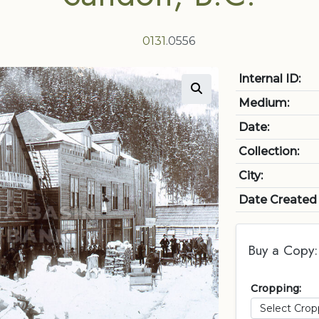
0131
.0556
Internal ID:
Medium:
Date:
Collection:
City:
Date Created
Buy a Copy:
Cropping: