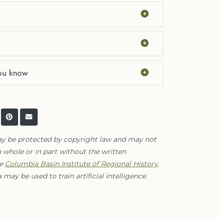
ou know
ay be protected by copyright law and may not
 whole or in part without the written
he
Columbia Basin Institute of Regional History
.
 may be used to train artificial intelligence.