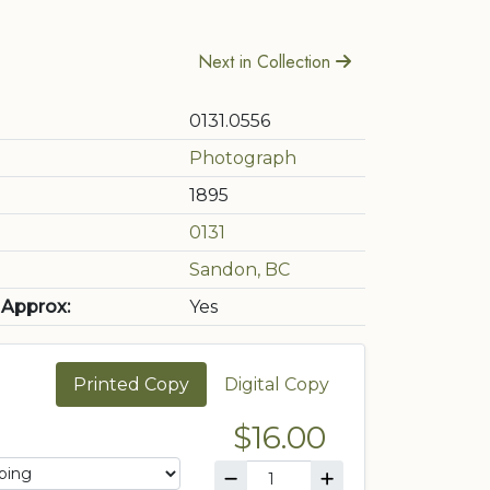
Next in Collection
0131.0556
Photograph
1895
0131
Sandon, BC
 Approx:
Yes
Printed Copy
Digital Copy
$16.00