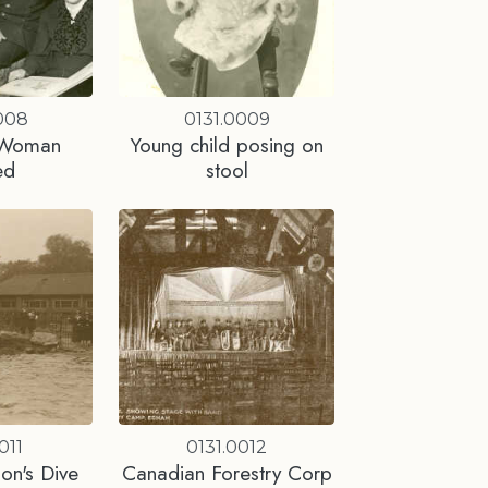
008
0131.0009
 Woman
Young child posing on
ed
stool
011
0131.0012
on's Dive
Canadian Forestry Corp