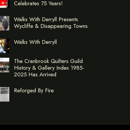
Celebrates 75 Years!
Walks With Derryll Presents
Wycliffe & Disappearing Towns
Walks With Derryll
The Cranbrook Quilters Guild
History & Gallery Index 1985-
2025 Has Arrived
Reforged By Fire