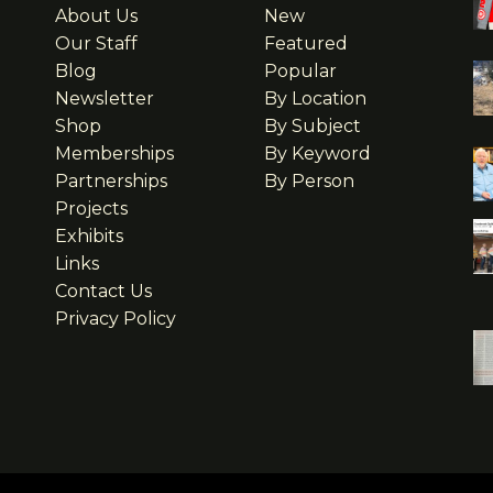
About Us
New
Our Staff
Featured
Blog
Popular
Newsletter
By Location
Shop
By Subject
Memberships
By Keyword
Partnerships
By Person
Projects
Exhibits
Links
Contact Us
Privacy Policy