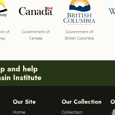
ict of
Government of
Government of
nay
Canada
British Columbia
ip and help
in Institute
Our Site
Our Collection
O
Home
Collection