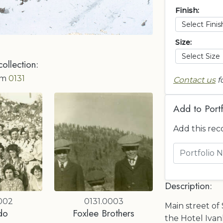
Finish:
Size:
collection:
om
0131
Contact us
f
Add to Portf
Add this rec
Description:
002
0131.0003
Main street of 
do
Foxlee Brothers
the Hotel Ivan