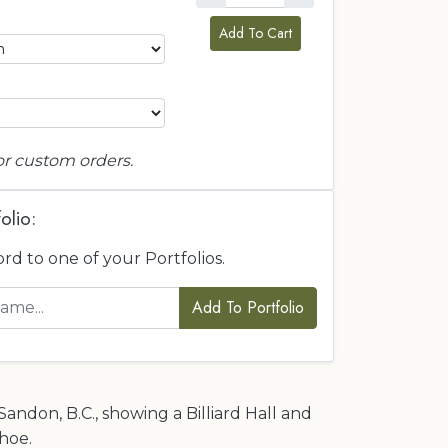
Add To Cart
or custom orders.
olio:
ord to one of your Portfolios.
Add To Portfolio
Sandon, B.C., showing a Billiard Hall and
hoe.