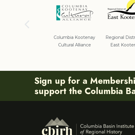
School District #5
Columbia Kootenay
Regional Distr
Cultural Alliance
East Koote
Sign up for a Membersh
support the Columbia Bas