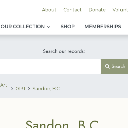
About
Contact
Donate
Volun
OUR COLLECTION
SHOP
MEMBERSHIPS
Search our records:
Search
Art,
0131
Sandon, B.C.
e
Sandon, B.C.