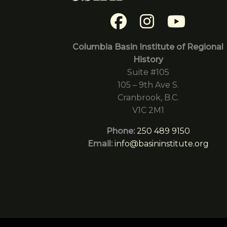
Columbia Basin Institute of Regional
History
Suite #105
105 – 9th Ave S.
Cranbrook, B.C.
V1C 2M1
Phone:
250 489 9150
Email:
info@basininstitute.org