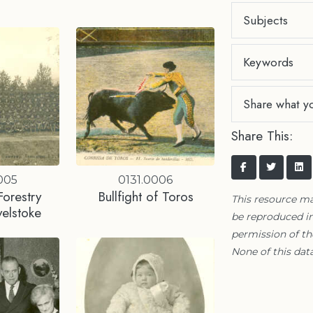
Subjects
Keywords
Share what y
Share This:
005
0131.0006
orestry
Bullfight of Toros
This resource m
elstoke
be reproduced in
permission of t
None of this data