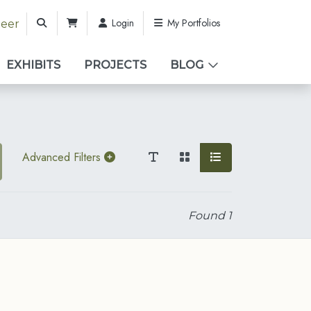
Login
My Portfolios
teer
EXHIBITS
PROJECTS
BLOG
Advanced Filters
Found
1