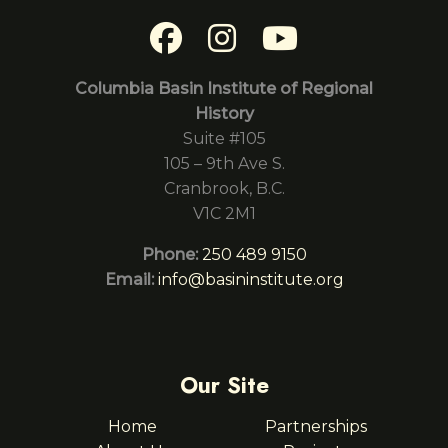
Columbia Basin Institute of Regional
History
Suite #105
105 – 9th Ave S.
Cranbrook, B.C.
V1C 2M1
Phone:
250 489 9150
Email:
info@basininstitute.org
Our Site
Home
Partnerships