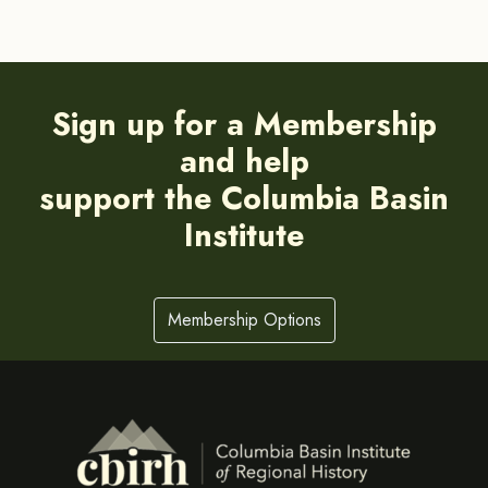
Sign up for a Membership
and help
support the Columbia Basin
Institute
Membership Options