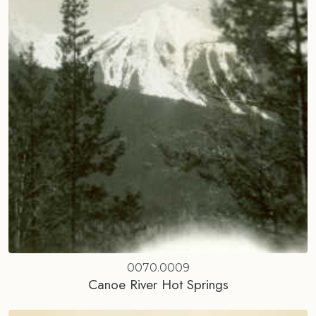
0070.0009
Canoe River Hot Springs