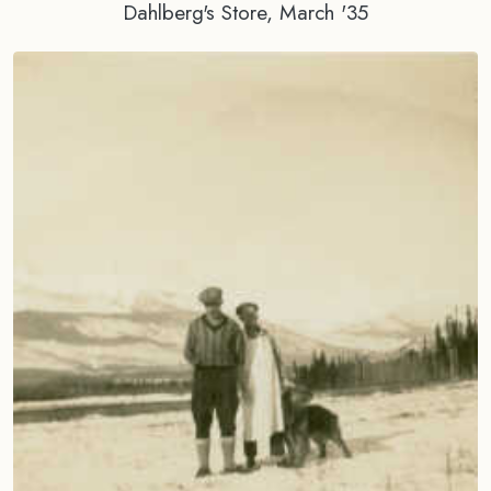
Dahlberg's Store, March '35