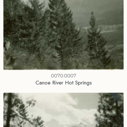
0070.0007
Canoe River Hot Springs