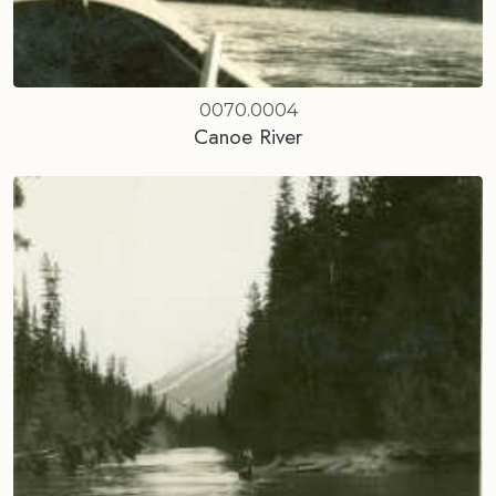
0070.0004
Canoe River