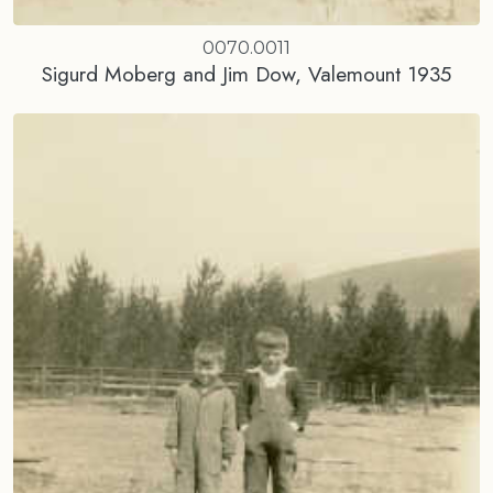
0070.0011
Sigurd Moberg and Jim Dow, Valemount 1935