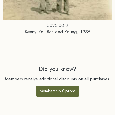
0070.0012
Kenny Kalutich and Young, 1935
Did you know?
Members receive additional discounts on all purchases.
Membership Options