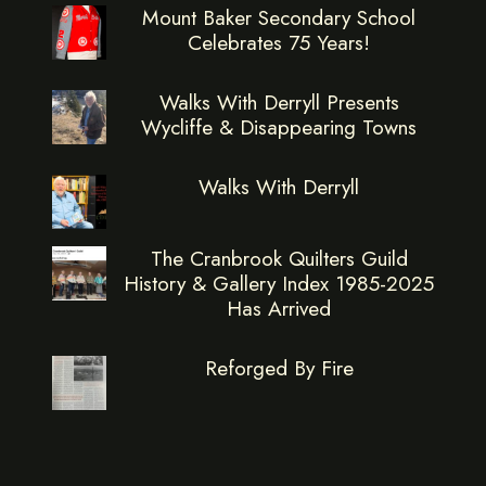
Mount Baker Secondary School
Celebrates 75 Years!
Walks With Derryll Presents
Wycliffe & Disappearing Towns
Walks With Derryll
The Cranbrook Quilters Guild
History & Gallery Index 1985-2025
Has Arrived
Reforged By Fire