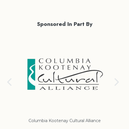
Sponsored In Part By
ance
Regional District of East Kootenay