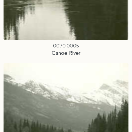
0070.0005
Canoe River