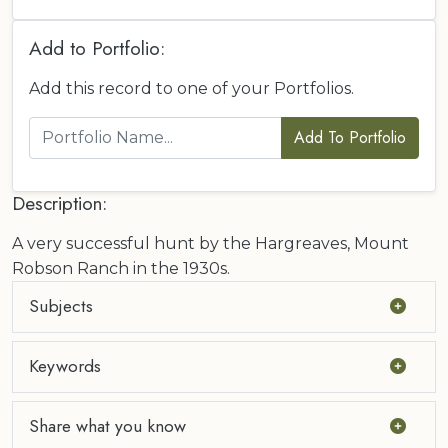
Add to Portfolio:
Add this record to one of your Portfolios.
Add To Portfolio
Description:
A very successful hunt by the Hargreaves, Mount
Robson Ranch in the 1930s.
Subjects
Keywords
Share what you know