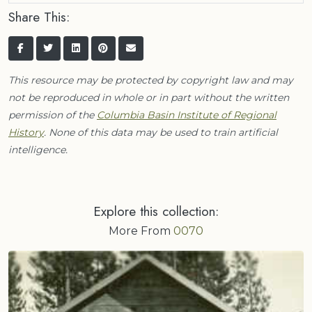
Share This:
This resource may be protected by copyright law and may
not be reproduced in whole or in part without the written
permission of the
Columbia Basin Institute of Regional
History
. None of this data may be used to train artificial
intelligence.
Explore this collection:
More From
0070