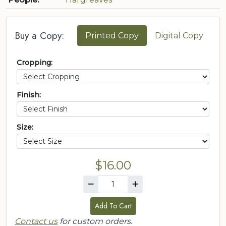
Buy a Copy:
Printed Copy
Digital Copy
Cropping:
Finish:
Size:
$16.00
Add To Cart
Contact us
for custom orders.