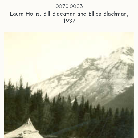
0070.0003
Laura Hollis, Bill Blackman and Ellice Blackman,
1937