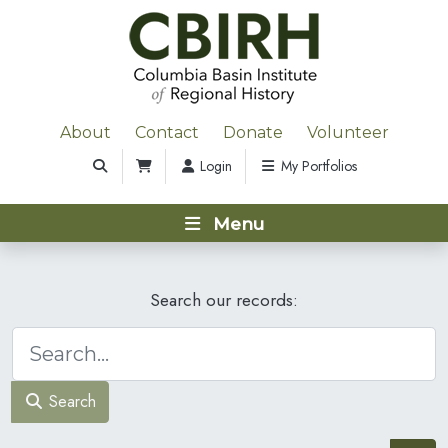
About
Contact
Donate
Volunteer
Login
My Portfolios
Menu
Search our records:
Search