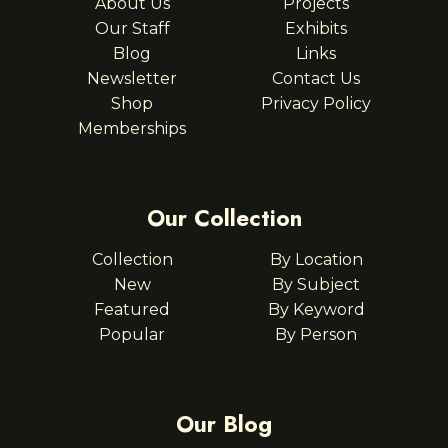
About Us
Projects
Our Staff
Exhibits
Blog
Links
Newsletter
Contact Us
Shop
Privacy Policy
Memberships
Our Collection
Collection
By Location
New
By Subject
Featured
By Keyword
Popular
By Person
Our Blog