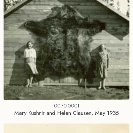
0070.0001
Mary Kushnir and Helen Clausen, May 1935