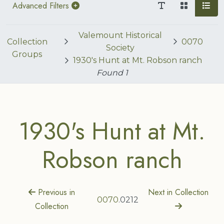
Advanced Filters
Valemount Historical
Collection
0070
Society
Groups
1930's Hunt at Mt. Robson ranch
Found
1
1930's Hunt at Mt.
Robson ranch
Previous in
Next in Collection
0070
.0212
Collection