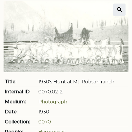
Title:
1930's Hunt at Mt. Robson ranch
Internal ID:
0070.0212
Medium:
Photograph
Date:
1930
Collection:
0070
People:
Hargreaves