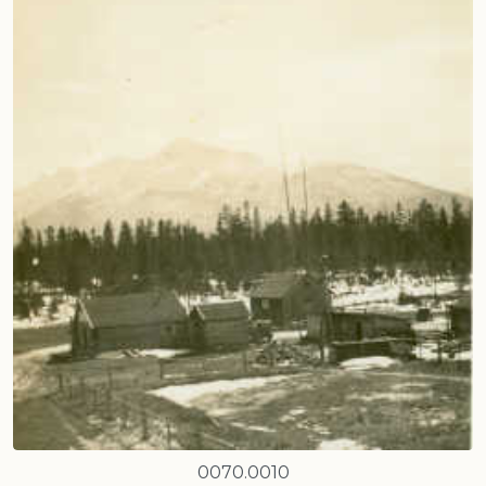
0070.0010