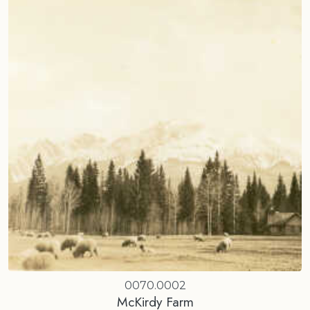
0070.0002
McKirdy Farm