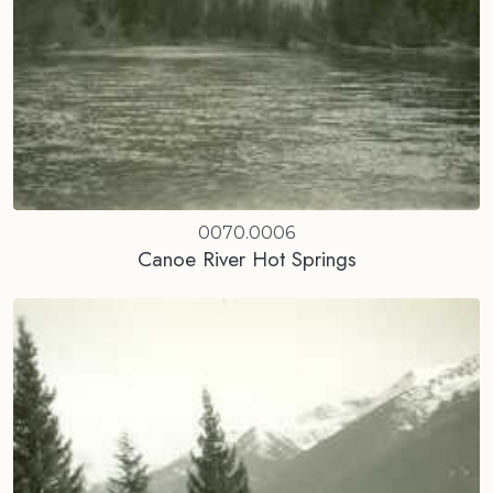
0070.0006
Canoe River Hot Springs