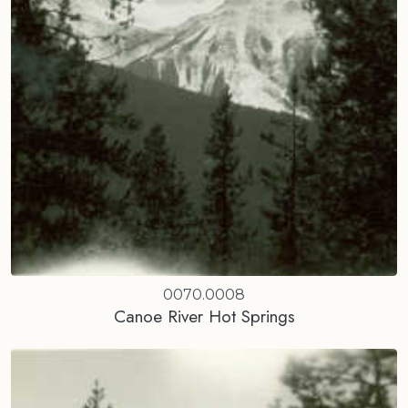
0070.0008
Canoe River Hot Springs