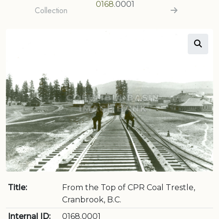
0168
.0001
Collection
Title:
From the Top of CPR Coal Trestle,
Cranbrook, B.C.
Internal ID:
0168.0001