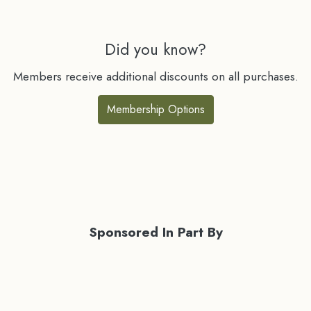
Did you know?
Members receive additional discounts on all purchases.
Membership Options
Sponsored In Part By