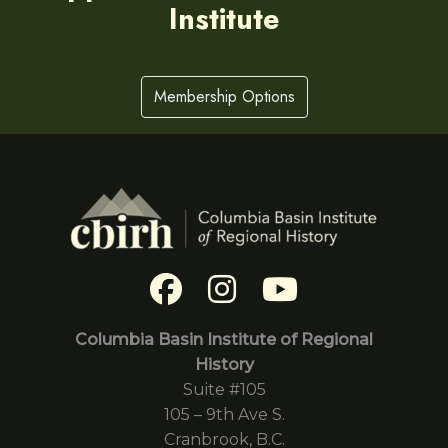
Institute
Membership Options
Columbia Basin Institute of Regional
History
Suite #105
105 – 9th Ave S.
Cranbrook, B.C.