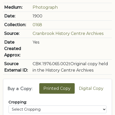
Medium:
Photograph
Date:
1900
Collection:
0168
Source:
Cranbrook History Centre Archives
Date
Yes
Created
Approx:
Source
CBK 1976.065.002tOriginal copy held
External ID:
in the History Centre Archives
Buy a Copy:
Printed Copy
Digital Copy
Cropping: