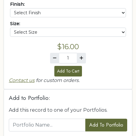
Finish:
Size:
$16.00
Add To Cart
Contact us
for custom orders.
Add to Portfolio:
Add this record to one of your Portfolios.
Add To Portfolio