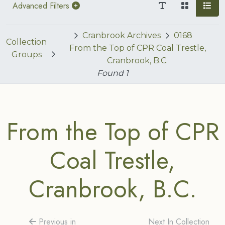
Advanced Filters
Cranbrook Archives
0168
Collection
From the Top of CPR Coal Trestle,
Groups
Cranbrook, B.C.
Found
1
From the Top of CPR
Coal Trestle,
Cranbrook, B.C.
Previous in
Next In Collection