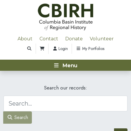
About
Contact
Donate
Volunteer
Login
My Portfolios
Menu
Search our records:
Search