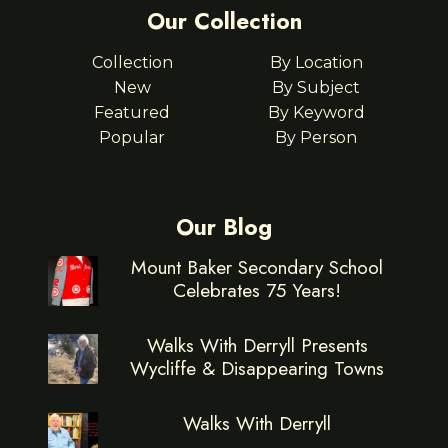
Our Collection
Collection
By Location
New
By Subject
Featured
By Keyword
Popular
By Person
Our Blog
Mount Baker Secondary School
Celebrates 75 Years!
Walks With Derryll Presents
Wycliffe & Disappearing Towns
Walks With Derryll