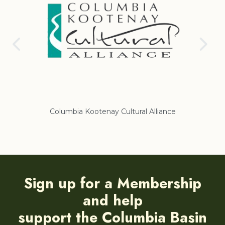
Columbia Kootenay Cultural Alliance
Re
Sign up for a Membership
and help
support the Columbia Basin