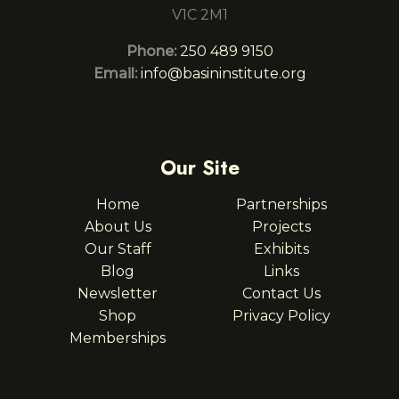
V1C 2M1
Phone:
250 489 9150
Email:
info@basininstitute.org
Our Site
Home
Partnerships
About Us
Projects
Our Staff
Exhibits
Blog
Links
Newsletter
Contact Us
Shop
Privacy Policy
Memberships