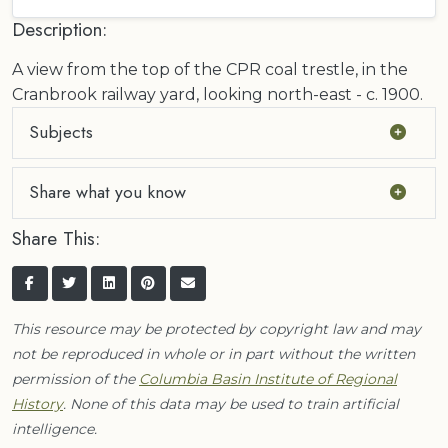
Description:
A view from the top of the CPR coal trestle, in the
Cranbrook railway yard, looking north-east - c. 1900.
Subjects
Share what you know
Share This:
This resource may be protected by copyright law and may
not be reproduced in whole or in part without the written
permission of the
Columbia Basin Institute of Regional
History
. None of this data may be used to train artificial
intelligence.